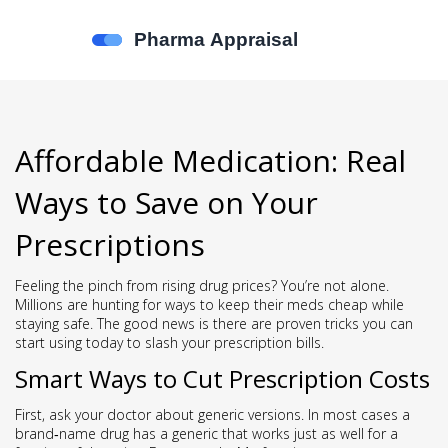
Affordable Medication: Real
Ways to Save on Your
Prescriptions
Feeling the pinch from rising drug prices? You’re not alone.
Millions are hunting for ways to keep their meds cheap while
staying safe. The good news is there are proven tricks you can
start using today to slash your prescription bills.
Smart Ways to Cut Prescription Costs
First, ask your doctor about generic versions. In most cases a
brand‑name drug has a generic that works just as well for a