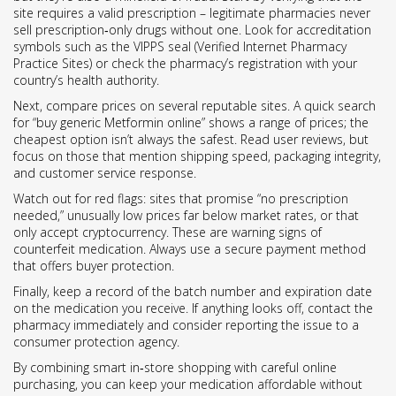
site requires a valid prescription – legitimate pharmacies never
sell prescription‑only drugs without one. Look for accreditation
symbols such as the VIPPS seal (Verified Internet Pharmacy
Practice Sites) or check the pharmacy’s registration with your
country’s health authority.
Next, compare prices on several reputable sites. A quick search
for “buy generic Metformin online” shows a range of prices; the
cheapest option isn’t always the safest. Read user reviews, but
focus on those that mention shipping speed, packaging integrity,
and customer service response.
Watch out for red flags: sites that promise “no prescription
needed,” unusually low prices far below market rates, or that
only accept cryptocurrency. These are warning signs of
counterfeit medication. Always use a secure payment method
that offers buyer protection.
Finally, keep a record of the batch number and expiration date
on the medication you receive. If anything looks off, contact the
pharmacy immediately and consider reporting the issue to a
consumer protection agency.
By combining smart in‑store shopping with careful online
purchasing, you can keep your medication affordable without