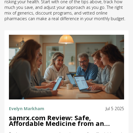
risking your health. Start with one of the tips above, track how
much you save, and adjust your approach as you go. The right
mix of generics, discount programs, and vetted online
pharmacies can make a real difference in your monthly budget.
Evelyn Markham
Jul 5 2025
samrx.com Review: Safe,
Affordable Medicine from an
Online Pharmacy