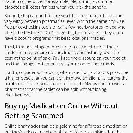
fraction of the price. For example, Metformin, a common
diabetes pill, costs far less when you pick the generic.
Second, shop around before you fill a prescription. Prices can
vary wildly between pharmacies, even within the same city. Use
free price‑checking tools or call a few nearby stores to see who
offers the best deal. Don’t forget big‑box retailers – they often
have discount programs that beat local pharmacies.
Third, take advantage of prescription discount cards. These
cards are free, require no enrollment, and instantly lower the
cost at the point of sale. You’ll see the discount on your receipt,
and the savings add up quickly if you’re on multiple meds.
Fourth, consider split dosing when safe. Some doctors prescribe
a higher dose that you can split into two smaller pills, cutting the
number of tablets you need each month. Always confirm with a
pharmacist that the tablet can be split without losing
effectiveness.
Buying Medication Online Without
Getting Scammed
Online pharmacies can be a goldmine for affordable medication,
but they’re also a minefield of fraud. Start by verifying that the