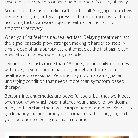
severe muscle spasms or fever need a doctor’s call right away.
Sometimes the fastest relief isn’t a pill at all. Sip ginger tea, chew
peppermint gum, or try acupressure bands on your wrist. These
non‑drug tricks can work together with an antiemetic for
smoother recovery.
When you first feel the nausea, act fast. Delaying treatment lets
the signal cascade grow stronger, making it harder to stop. A
single dose of an appropriate antiemetic at the first sign often
prevents a full‑blown vomiting episode.
If your nausea lasts more than 48 hours, recurs daily, or comes
with fever, severe abdominal pain, or dehydration, see a
healthcare professional. Persistent symptoms can signal an
underlying condition that needs more than symptom‑based
therapy.
Bottom line: antiemetics are powerful tools, but they work best
when you know which type matches your trigger, follow dosing
rules, and combine them with simple home remedies. Keep this
guide handy the next time your stomach starts acting up, and
you’ll be back to feeling normal in no time.