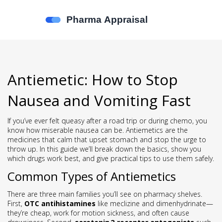
Antiemetic: How to Stop
Nausea and Vomiting Fast
If you’ve ever felt queasy after a road trip or during chemo, you
know how miserable nausea can be. Antiemetics are the
medicines that calm that upset stomach and stop the urge to
throw up. In this guide we’ll break down the basics, show you
which drugs work best, and give practical tips to use them safely.
Common Types of Antiemetics
There are three main families you’ll see on pharmacy shelves.
First,
OTC antihistamines
like meclizine and dimenhydrinate—
they’re cheap, work for motion sickness, and often cause