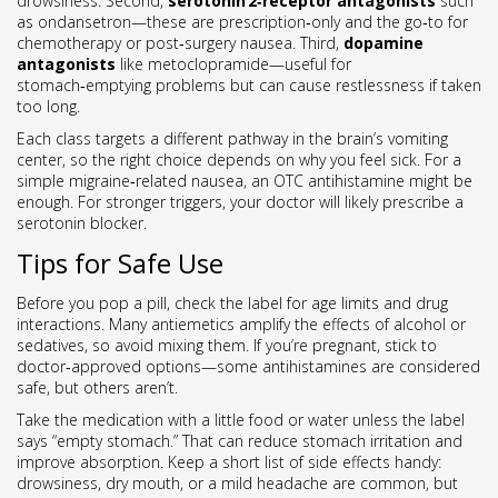
drowsiness. Second,
serotonin 2‑receptor antagonists
such
as ondansetron—these are prescription‑only and the go‑to for
chemotherapy or post‑surgery nausea. Third,
dopamine
antagonists
like metoclopramide—useful for
stomach‑emptying problems but can cause restlessness if taken
too long.
Each class targets a different pathway in the brain’s vomiting
center, so the right choice depends on why you feel sick. For a
simple migraine‑related nausea, an OTC antihistamine might be
enough. For stronger triggers, your doctor will likely prescribe a
serotonin blocker.
Tips for Safe Use
Before you pop a pill, check the label for age limits and drug
interactions. Many antiemetics amplify the effects of alcohol or
sedatives, so avoid mixing them. If you’re pregnant, stick to
doctor‑approved options—some antihistamines are considered
safe, but others aren’t.
Take the medication with a little food or water unless the label
says “empty stomach.” That can reduce stomach irritation and
improve absorption. Keep a short list of side effects handy:
drowsiness, dry mouth, or a mild headache are common, but