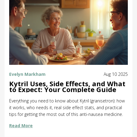
Evelyn Markham
Aug 10 2025
Kytril Uses, Side Effects, and What
to Expect: Your Complete Guide
Everything you need to know about Kytril (granisetron): how
it works, who needs it, real side effect stats, and practical
tips for getting the most out of this anti-nausea medicine.
Read More