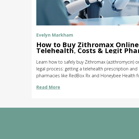
Evelyn Markham
How to Buy Zithromax Online 
Telehealth, Costs & Legit Ph
Learn how to safely buy Zithromax (azithromycin) on
legal process: getting a telehealth prescription and
pharmacies like RedBox Rx and Honeybee Health for
Read More