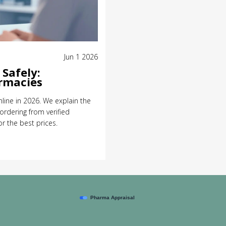
Jun 1 2026
Safely:
armacies
line in 2026. We explain the
 ordering from verified
 the best prices.