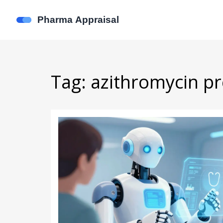
Tag: azithromycin pr