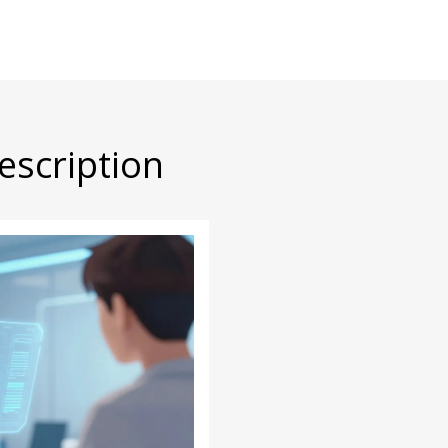
escription