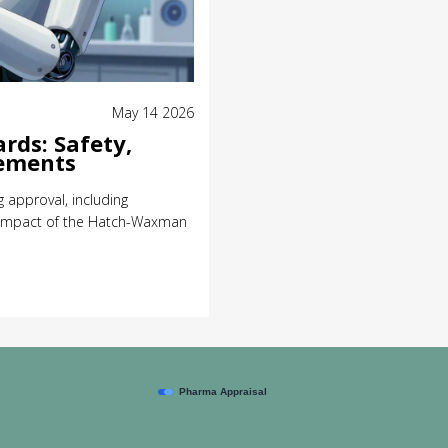
May 14 2026
rds: Safety,
rements
 approval, including
e impact of the Hatch-Waxman