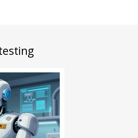
testing