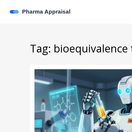
Tag: bioequivalence 