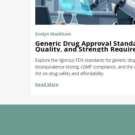
Evelyn Markham
Generic Drug Approval Standa
Quality, and Strength Requi
Explore the rigorous FDA standards for generic drug
bioequivalence testing, cGMP compliance, and th
Act on drug safety and affordability.
Read More