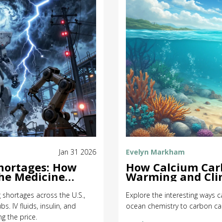
Jan 31 2026
Evelyn Markham
Shortages: How
How Calcium Carb
the Medicine
Warming and Cli
g shortages across the U.S.,
Explore the interesting ways 
. IV fluids, insulin, and
ocean chemistry to carbon cap
g the price.