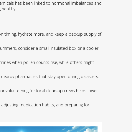
 chemicals has been linked to hormonal imbalances and
 healthy.
ion timing, hydrate more, and keep a backup supply of
d summers, consider a small insulated box or a cooler
mines when pollen counts rise, while others might
of nearby pharmacies that stay open during disasters.
 or volunteering for local clean‑up crews helps lower
e, adjusting medication habits, and preparing for