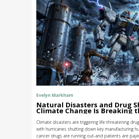
Evelyn Markham
Natural Disasters and Drug 
Climate Change Is Breaking 
Supply Chain
Climate disasters are triggering life-threatening dru
with hurricanes shutting down key manufacturing hubs
cancer drugs are running out-and patients are payin