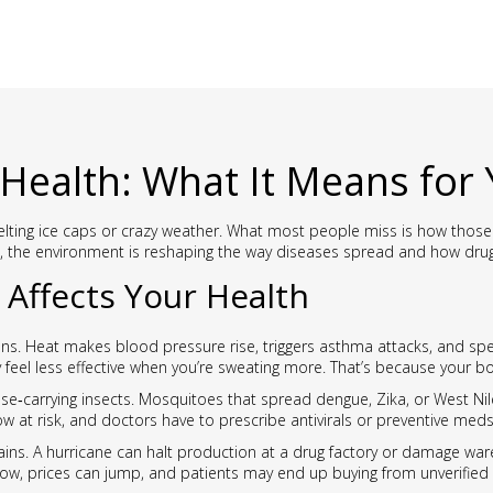
Health: What It Means for
lting ice caps or crazy weather. What most people miss is how those s
, the environment is reshaping the way diseases spread and how dru
Affects Your Health
ns. Heat makes blood pressure rise, triggers asthma attacks, and spe
ey feel less effective when you’re sweating more. That’s because your 
e‑carrying insects. Mosquitoes that spread dengue, Zika, or West Nile
 at risk, and doctors have to prescribe antivirals or preventive med
ains. A hurricane can halt production at a drug factory or damage wa
 low, prices can jump, and patients may end up buying from unverified 