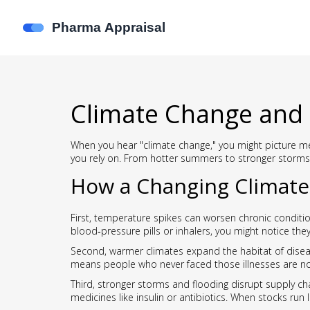
Climate Change and 
When you hear "climate change," you might picture me
you rely on. From hotter summers to stronger storms
How a Changing Climate 
First, temperature spikes can worsen chronic conditio
blood‑pressure pills or inhalers, you might notice th
Second, warmer climates expand the habitat of diseas
means people who never faced those illnesses are now
Third, stronger storms and flooding disrupt supply ch
medicines like insulin or antibiotics. When stocks run