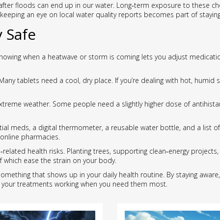
d after floods can end up in our water. Long‑term exposure to these
, keeping an eye on local water quality reports becomes part of staying
 Safe
. Knowing when a heatwave or storm is coming lets you adjust medicat
 Many tablets need a cool, dry place. If you’re dealing with hot, humi
treme weather. Some people need a slightly higher dose of antihista
tial meds, a digital thermometer, a reusable water bottle, and a list 
 online pharmacies.
related health risks. Planting trees, supporting clean‑energy projects,
f which ease the strain on your body.
t’s something that shows up in your daily health routine. By staying awar
p your treatments working when you need them most.