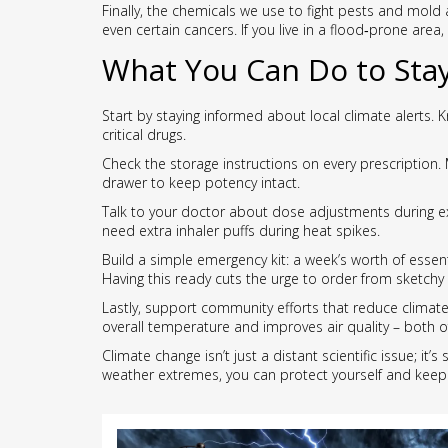
Finally, the chemicals we use to fight pests and mol
even certain cancers. If you live in a flood‑prone area
What You Can Do to Stay
Start by staying informed about local climate alerts
critical drugs.
Check the storage instructions on every prescription.
drawer to keep potency intact.
Talk to your doctor about dose adjustments during ex
need extra inhaler puffs during heat spikes.
Build a simple emergency kit: a week’s worth of essen
Having this ready cuts the urge to order from sketchy
Lastly, support community efforts that reduce climate‑
overall temperature and improves air quality – both o
Climate change isn’t just a distant scientific issue; i
weather extremes, you can protect yourself and kee