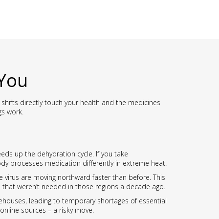
 You
hifts directly touch your health and the medicines
gs work.
eds up the dehydration cycle. If you take
body processes medication differently in extreme heat.
 virus are moving northward faster than before. This
s that weren’t needed in those regions a decade ago.
rehouses, leading to temporary shortages of essential
online sources – a risky move.