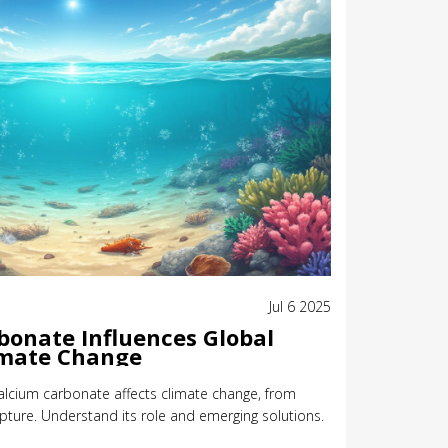
Jul 6 2025
onate Influences Global
mate Change
calcium carbonate affects climate change, from
ture. Understand its role and emerging solutions.