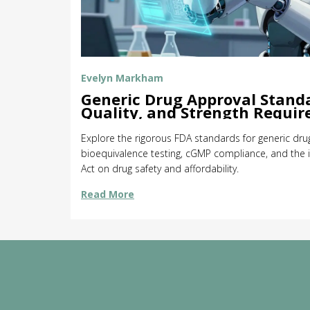
Evelyn Markham
Generic Drug Approval Standa
Quality, and Strength Requi
Explore the rigorous FDA standards for generic drug
bioequivalence testing, cGMP compliance, and th
Act on drug safety and affordability.
Read More