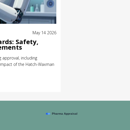
May 14 2026
rds: Safety,
rements
 approval, including
e impact of the Hatch-Waxman