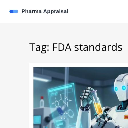
Tag: FDA standards