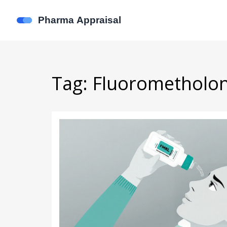
Tag: Fluorometholo