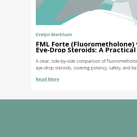
Evelyn Markham
FML Forte (Fluorometholone) 
Eye‑Drop Steroids: A Practica
A clear, side‑by‑side comparison of Fluorometholon
eye‑drop steroids, covering potency, safety, and be
Read More