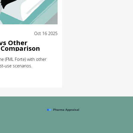
Oct 16 2025
vs Other
l Comparison
e (FML Forte) with other
st‑use scenarios.