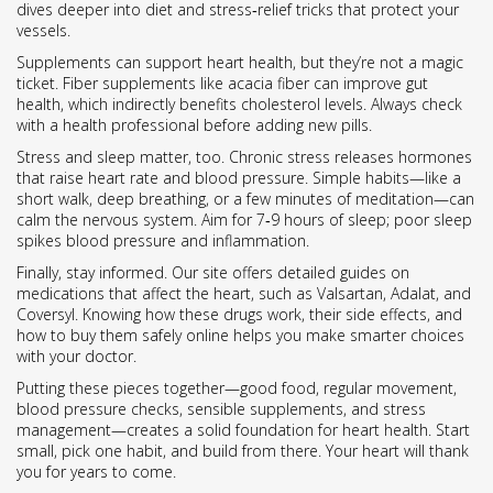
dives deeper into diet and stress‑relief tricks that protect your
vessels.
Supplements can support heart health, but they’re not a magic
ticket. Fiber supplements like acacia fiber can improve gut
health, which indirectly benefits cholesterol levels. Always check
with a health professional before adding new pills.
Stress and sleep matter, too. Chronic stress releases hormones
that raise heart rate and blood pressure. Simple habits—like a
short walk, deep breathing, or a few minutes of meditation—can
calm the nervous system. Aim for 7‑9 hours of sleep; poor sleep
spikes blood pressure and inflammation.
Finally, stay informed. Our site offers detailed guides on
medications that affect the heart, such as Valsartan, Adalat, and
Coversyl. Knowing how these drugs work, their side effects, and
how to buy them safely online helps you make smarter choices
with your doctor.
Putting these pieces together—good food, regular movement,
blood pressure checks, sensible supplements, and stress
management—creates a solid foundation for heart health. Start
small, pick one habit, and build from there. Your heart will thank
you for years to come.