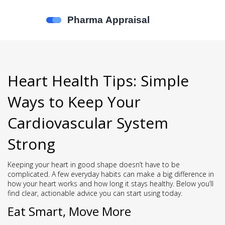
Heart Health Tips: Simple
Ways to Keep Your
Cardiovascular System
Strong
Keeping your heart in good shape doesn’t have to be
complicated. A few everyday habits can make a big difference in
how your heart works and how long it stays healthy. Below you’ll
find clear, actionable advice you can start using today.
Eat Smart, Move More