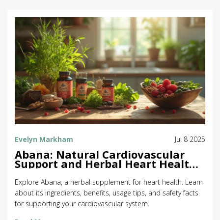
Evelyn Markham
Jul 8 2025
Abana: Natural Cardiovascular
Support and Herbal Heart Health
Benefits
Explore Abana, a herbal supplement for heart health. Learn
about its ingredients, benefits, usage tips, and safety facts
for supporting your cardiovascular system.