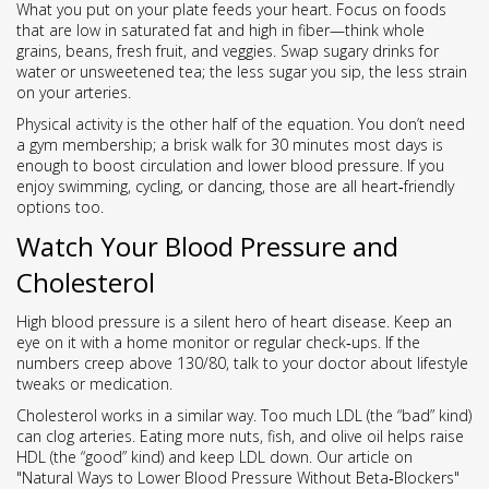
What you put on your plate feeds your heart. Focus on foods
that are low in saturated fat and high in fiber—think whole
grains, beans, fresh fruit, and veggies. Swap sugary drinks for
water or unsweetened tea; the less sugar you sip, the less strain
on your arteries.
Physical activity is the other half of the equation. You don’t need
a gym membership; a brisk walk for 30 minutes most days is
enough to boost circulation and lower blood pressure. If you
enjoy swimming, cycling, or dancing, those are all heart‑friendly
options too.
Watch Your Blood Pressure and
Cholesterol
High blood pressure is a silent hero of heart disease. Keep an
eye on it with a home monitor or regular check‑ups. If the
numbers creep above 130/80, talk to your doctor about lifestyle
tweaks or medication.
Cholesterol works in a similar way. Too much LDL (the “bad” kind)
can clog arteries. Eating more nuts, fish, and olive oil helps raise
HDL (the “good” kind) and keep LDL down. Our article on
"Natural Ways to Lower Blood Pressure Without Beta‑Blockers"