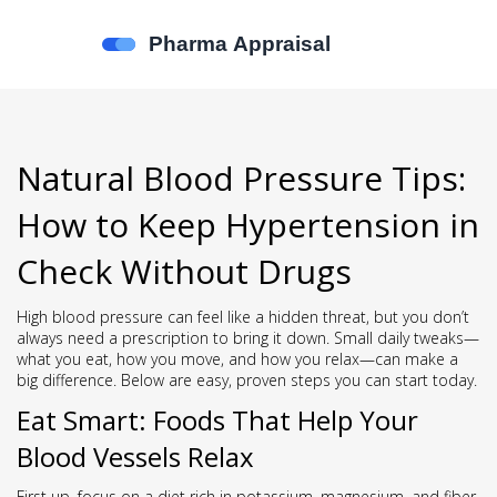
Natural Blood Pressure Tips:
How to Keep Hypertension in
Check Without Drugs
High blood pressure can feel like a hidden threat, but you don’t
always need a prescription to bring it down. Small daily tweaks—
what you eat, how you move, and how you relax—can make a
big difference. Below are easy, proven steps you can start today.
Eat Smart: Foods That Help Your
Blood Vessels Relax
First up, focus on a diet rich in potassium, magnesium, and fiber.