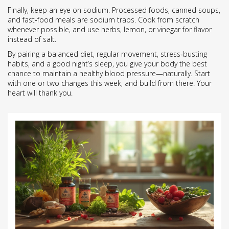
Finally, keep an eye on sodium. Processed foods, canned soups,
and fast‑food meals are sodium traps. Cook from scratch
whenever possible, and use herbs, lemon, or vinegar for flavor
instead of salt.
By pairing a balanced diet, regular movement, stress‑busting
habits, and a good night’s sleep, you give your body the best
chance to maintain a healthy blood pressure—naturally. Start
with one or two changes this week, and build from there. Your
heart will thank you.