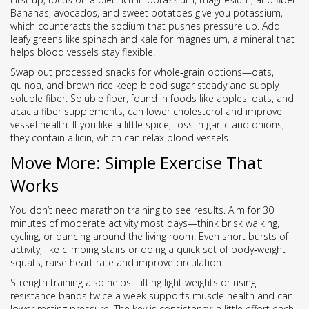
Bananas, avocados, and sweet potatoes give you potassium,
which counteracts the sodium that pushes pressure up. Add
leafy greens like spinach and kale for magnesium, a mineral that
helps blood vessels stay flexible.
Swap out processed snacks for whole‑grain options—oats,
quinoa, and brown rice keep blood sugar steady and supply
soluble fiber. Soluble fiber, found in foods like apples, oats, and
acacia fiber supplements, can lower cholesterol and improve
vessel health. If you like a little spice, toss in garlic and onions;
they contain allicin, which can relax blood vessels.
Move More: Simple Exercise That
Works
You don’t need marathon training to see results. Aim for 30
minutes of moderate activity most days—think brisk walking,
cycling, or dancing around the living room. Even short bursts of
activity, like climbing stairs or doing a quick set of body‑weight
squats, raise heart rate and improve circulation.
Strength training also helps. Lifting light weights or using
resistance bands twice a week supports muscle health and can
lower resting pressure. The key is consistency; a little effort each