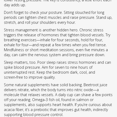
day adds up.
Don’t forget to check your posture. Sitting slouched for long
periods can tighten chest muscles and raise pressure. Stand up,
stretch, and roll your shoulders every hour.
Stress management is another hidden hero. Chronic stress
triggers the release of hormones that tighten blood vessels. Try
breathing exercises—inhale for four seconds, hold for four,
exhale for four—and repeat a few times when you feel tense.
Mindfulness or short meditation sessions, even five minutes a
day, can calm the nervous system and bring pressure down.
Sleep matters, too. Poor sleep raises stress hormones and can
spike blood pressure. Aim for seven to nine hours of
uninterrupted rest. Keep the bedroom dark, cool, and
screen‑free to improve quality.
Some natural supplements have solid backing. Beetroot juice
delivers nitrate, which the body turns into nitric oxide—a
molecule that relaxes vessels. A daily cup can shave a few points
off your reading. Omega‑3 fish oil, found in salmon or
supplements, also supports heart health. If you’re curious about
acacia fiber, it’s a prebiotic that improves gut health, indirectly
supporting blood pressure control.