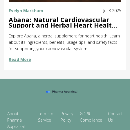
Evelyn Markham
Jul 8 2025
Abana: Natural Cardiovascular
Support and Herbal Heart Health
Benefits
Explore Abana, a herbal supplement for heart health. Learn
about its ingredients, benefits, usage tips, and safety facts
for supporting your cardiovascular system.
Read More
About
Terms of
Privacy
GDPR
Contact
Pharma
Service
Policy
Compliance
Us
Appraisal