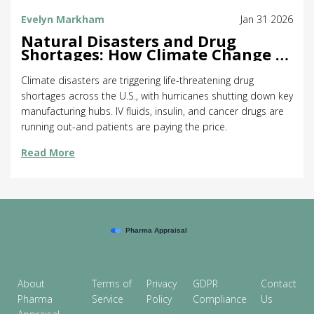
Evelyn Markham
Jan 31 2026
Natural Disasters and Drug
Shortages: How Climate Change Is
Breaking the Medicine Supply
Chain
Climate disasters are triggering life-threatening drug
shortages across the U.S., with hurricanes shutting down key
manufacturing hubs. IV fluids, insulin, and cancer drugs are
running out-and patients are paying the price.
Read More
About
Terms of
Privacy
GDPR
Contact
Pharma
Service
Policy
Compliance
Us