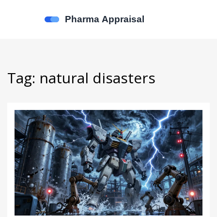
Tag: natural disasters