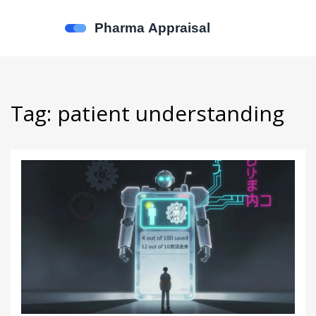
Tag: patient understanding