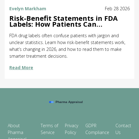
Evelyn Markham
Feb 28 2026
Risk-Benefit Statements in FDA
Labels: How Patients Can
Understand Drug Risks and
Rewards
FDA drug labels often confuse patients with jargon and
unclear statistics. Learn how risk-benefit statements work,
what’s changing in 2026, and how to read them to make
smarter treatment decisions.
Read More
About
Terms of
Privacy
GDPR
Contact
Pharma
Service
Policy
Compliance
Us