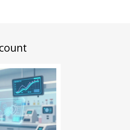
scount