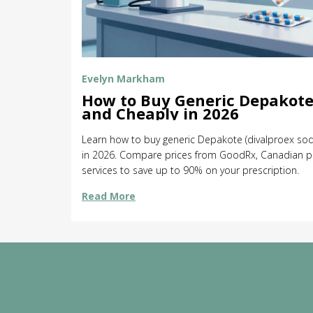
Evelyn Markham
How to Buy Generic Depakote
and Cheaply in 2026
Learn how to buy generic Depakote (divalproex sod
in 2026. Compare prices from GoodRx, Canadian p
services to save up to 90% on your prescription.
Read More