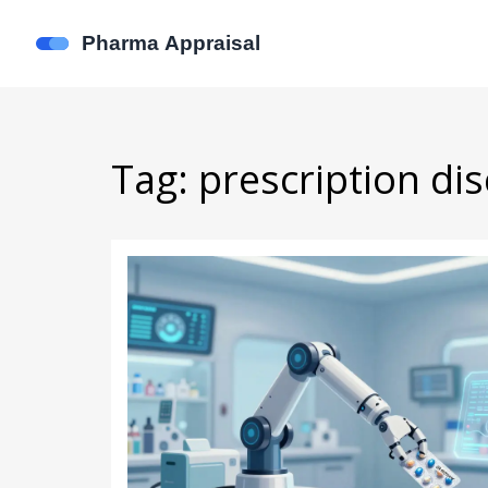
Tag: prescription di