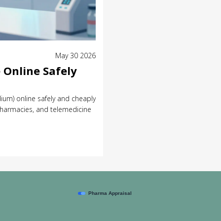
May 30 2026
 Online Safely
ium) online safely and cheaply
harmacies, and telemedicine