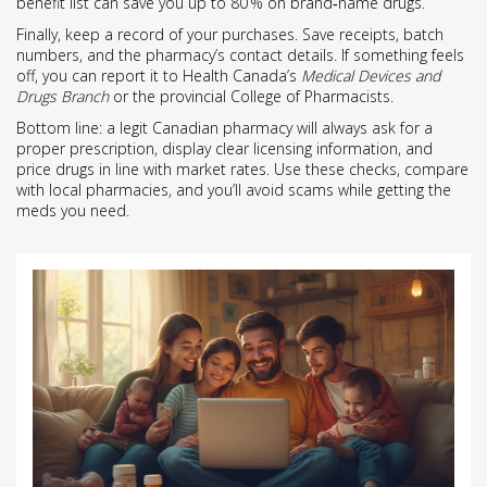
benefit list can save you up to 80 % on brand‑name drugs.
Finally, keep a record of your purchases. Save receipts, batch
numbers, and the pharmacy’s contact details. If something feels
off, you can report it to Health Canada’s
Medical Devices and
Drugs Branch
or the provincial College of Pharmacists.
Bottom line: a legit Canadian pharmacy will always ask for a
proper prescription, display clear licensing information, and
price drugs in line with market rates. Use these checks, compare
with local pharmacies, and you’ll avoid scams while getting the
meds you need.