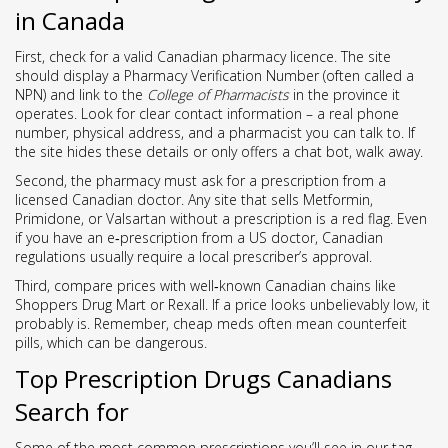
in Canada
First, check for a valid Canadian pharmacy licence. The site
should display a Pharmacy Verification Number (often called a
NPN) and link to the
College of Pharmacists
in the province it
operates. Look for clear contact information – a real phone
number, physical address, and a pharmacist you can talk to. If
the site hides these details or only offers a chat bot, walk away.
Second, the pharmacy must ask for a prescription from a
licensed Canadian doctor. Any site that sells Metformin,
Primidone, or Valsartan without a prescription is a red flag. Even
if you have an e‑prescription from a US doctor, Canadian
regulations usually require a local prescriber’s approval.
Third, compare prices with well‑known Canadian chains like
Shoppers Drug Mart or Rexall. If a price looks unbelievably low, it
probably is. Remember, cheap meds often mean counterfeit
pills, which can be dangerous.
Top Prescription Drugs Canadians
Search for
Some of the most common prescriptions you’ll see in our tag