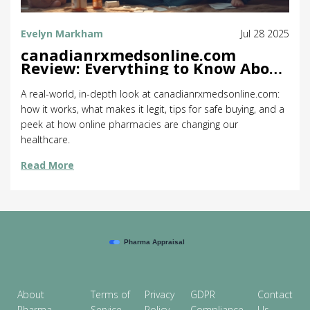
Evelyn Markham
Jul 28 2025
canadianrxmedsonline.com
Review: Everything to Know About
the Online Pharmacy
A real-world, in-depth look at canadianrxmedsonline.com:
how it works, what makes it legit, tips for safe buying, and a
peek at how online pharmacies are changing our
healthcare.
Read More
About
Terms of
Privacy
GDPR
Contact
Pharma
Service
Policy
Compliance
Us