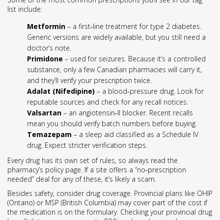
list include:
Metformin
– a first‑line treatment for type 2 diabetes.
Generic versions are widely available, but you still need a
doctor’s note.
Primidone
– used for seizures. Because it’s a controlled
substance, only a few Canadian pharmacies will carry it,
and they’ll verify your prescription twice.
Adalat (Nifedipine)
– a blood‑pressure drug. Look for
reputable sources and check for any recall notices.
Valsartan
– an angiotensin‑II blocker. Recent recalls
mean you should verify batch numbers before buying.
Temazepam
– a sleep aid classified as a Schedule IV
drug. Expect stricter verification steps.
Every drug has its own set of rules, so always read the
pharmacy’s policy page. If a site offers a “no‑prescription
needed” deal for any of these, it’s likely a scam.
Besides safety, consider drug coverage. Provincial plans like OHIP
(Ontario) or MSP (British Columbia) may cover part of the cost if
the medication is on the formulary. Checking your provincial drug