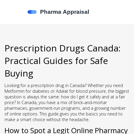
Prescription Drugs Canada:
Practical Guides for Safe
Buying
Looking for a prescription drug in Canada? Whether you need
Metformin for diabetes or Adalat for blood pressure, the biggest
question is always the same: how do I get it safely and at a fair
price? In Canada, you have a mix of brick‑and‑mortar
pharmacies, government‑run programs, and a growing number
of online options. This guide gives you the basics you need to
make a smart choice without the headache.
How to Spot a Legit Online Pharmacy