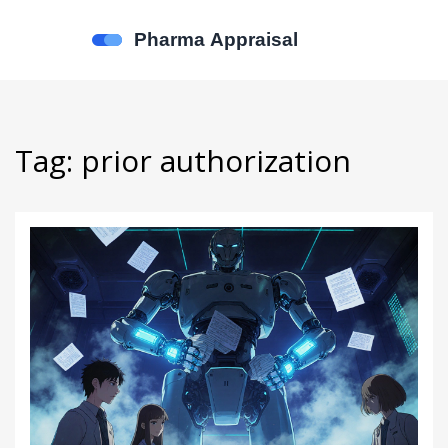
Tag: prior authorization