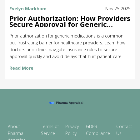
Evelyn Markham
Nov 25 2025
Prior Authorization: How Providers
Secure Approval for Generic
Medications
Prior authorization for generic medications is a common
but frustrating barrier for healthcare providers. Learn how
doctors and clinics navigate insurance rules to secure
approval quickly and avoid delays that hurt patient care.
Read More
About
Terms of
Privacy
GDPR
Contact
Pharma
Service
Policy
Compliance
Us