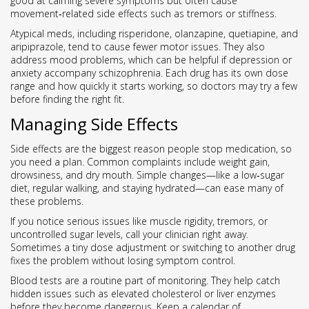
good at calming severe symptoms but often cause
movement‑related side effects such as tremors or stiffness.
Atypical meds, including risperidone, olanzapine, quetiapine, and
aripiprazole, tend to cause fewer motor issues. They also
address mood problems, which can be helpful if depression or
anxiety accompany schizophrenia. Each drug has its own dose
range and how quickly it starts working, so doctors may try a few
before finding the right fit.
Managing Side Effects
Side effects are the biggest reason people stop medication, so
you need a plan. Common complaints include weight gain,
drowsiness, and dry mouth. Simple changes—like a low‑sugar
diet, regular walking, and staying hydrated—can ease many of
these problems.
If you notice serious issues like muscle rigidity, tremors, or
uncontrolled sugar levels, call your clinician right away.
Sometimes a tiny dose adjustment or switching to another drug
fixes the problem without losing symptom control.
Blood tests are a routine part of monitoring. They help catch
hidden issues such as elevated cholesterol or liver enzymes
before they become dangerous. Keep a calendar of