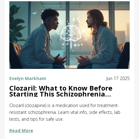
Evelyn Markham
Jun 17 2025
Clozaril: What to Know Before
Starting This Schizophrenia
Medication
Clozaril (clozapine) is a medication used for treatment-
resistant schizophrenia. Learn vital info, side effects, lab
tests, and tips for safe use.
Read More