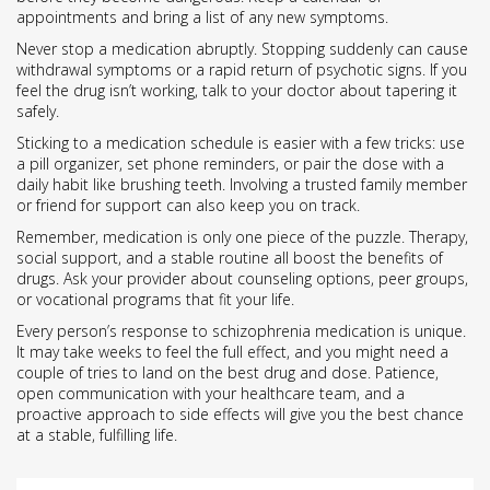
appointments and bring a list of any new symptoms.
Never stop a medication abruptly. Stopping suddenly can cause
withdrawal symptoms or a rapid return of psychotic signs. If you
feel the drug isn’t working, talk to your doctor about tapering it
safely.
Sticking to a medication schedule is easier with a few tricks: use
a pill organizer, set phone reminders, or pair the dose with a
daily habit like brushing teeth. Involving a trusted family member
or friend for support can also keep you on track.
Remember, medication is only one piece of the puzzle. Therapy,
social support, and a stable routine all boost the benefits of
drugs. Ask your provider about counseling options, peer groups,
or vocational programs that fit your life.
Every person’s response to schizophrenia medication is unique.
It may take weeks to feel the full effect, and you might need a
couple of tries to land on the best drug and dose. Patience,
open communication with your healthcare team, and a
proactive approach to side effects will give you the best chance
at a stable, fulfilling life.