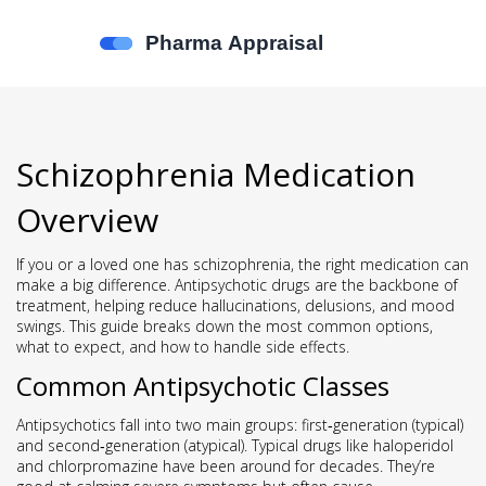
Schizophrenia Medication
Overview
If you or a loved one has schizophrenia, the right medication can
make a big difference. Antipsychotic drugs are the backbone of
treatment, helping reduce hallucinations, delusions, and mood
swings. This guide breaks down the most common options,
what to expect, and how to handle side effects.
Common Antipsychotic Classes
Antipsychotics fall into two main groups: first‑generation (typical)
and second‑generation (atypical). Typical drugs like haloperidol
and chlorpromazine have been around for decades. They’re