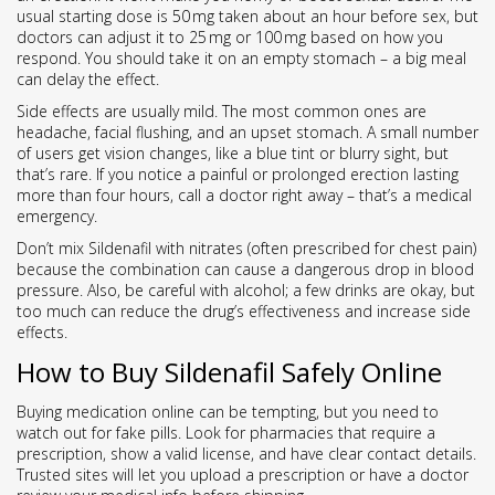
usual starting dose is 50 mg taken about an hour before sex, but
doctors can adjust it to 25 mg or 100 mg based on how you
respond. You should take it on an empty stomach – a big meal
can delay the effect.
Side effects are usually mild. The most common ones are
headache, facial flushing, and an upset stomach. A small number
of users get vision changes, like a blue tint or blurry sight, but
that’s rare. If you notice a painful or prolonged erection lasting
more than four hours, call a doctor right away – that’s a medical
emergency.
Don’t mix Sildenafil with nitrates (often prescribed for chest pain)
because the combination can cause a dangerous drop in blood
pressure. Also, be careful with alcohol; a few drinks are okay, but
too much can reduce the drug’s effectiveness and increase side
effects.
How to Buy Sildenafil Safely Online
Buying medication online can be tempting, but you need to
watch out for fake pills. Look for pharmacies that require a
prescription, show a valid license, and have clear contact details.
Trusted sites will let you upload a prescription or have a doctor