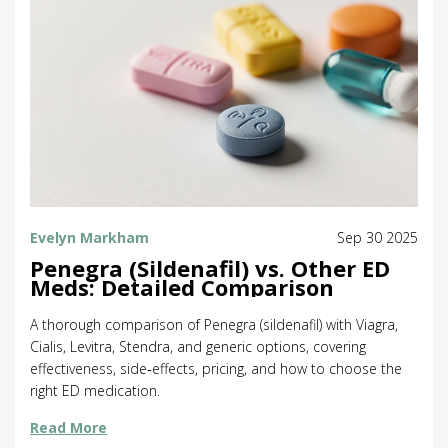
Evelyn Markham
Sep 30 2025
Penegra (Sildenafil) vs. Other ED
Meds: Detailed Comparison
A thorough comparison of Penegra (sildenafil) with Viagra,
Cialis, Levitra, Stendra, and generic options, covering
effectiveness, side‑effects, pricing, and how to choose the
right ED medication.
Read More