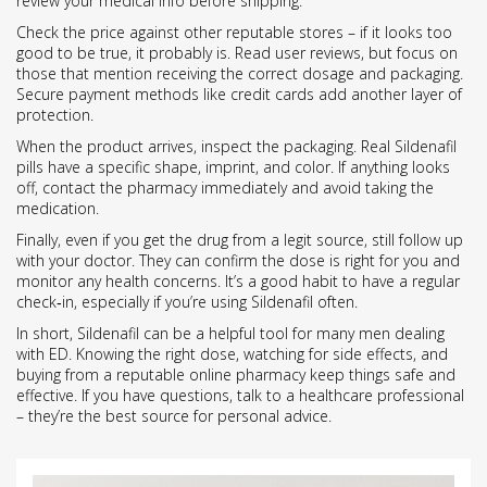
review your medical info before shipping.
Check the price against other reputable stores – if it looks too
good to be true, it probably is. Read user reviews, but focus on
those that mention receiving the correct dosage and packaging.
Secure payment methods like credit cards add another layer of
protection.
When the product arrives, inspect the packaging. Real Sildenafil
pills have a specific shape, imprint, and color. If anything looks
off, contact the pharmacy immediately and avoid taking the
medication.
Finally, even if you get the drug from a legit source, still follow up
with your doctor. They can confirm the dose is right for you and
monitor any health concerns. It’s a good habit to have a regular
check‑in, especially if you’re using Sildenafil often.
In short, Sildenafil can be a helpful tool for many men dealing
with ED. Knowing the right dose, watching for side effects, and
buying from a reputable online pharmacy keep things safe and
effective. If you have questions, talk to a healthcare professional
– they’re the best source for personal advice.