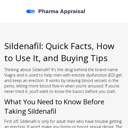
Sildenafil: Quick Facts, How
to Use It, and Buying Tips
Thinking about Sildenafil? It’s the drug behind the brand name
Viagra and is used to help men with erectile dysfunction (ED) get
and keep an erection. It works by relaxing blood vessels in the
penis, letting more blood flow in when you’re aroused. If you’ve
never tried it, you’ll want to know the basics before you start.
What You Need to Know Before
Taking Sildenafil
First off, Sildenafil is only for adult men who have trouble getting
an erection. It won’t make you horny or boost sexual desire. The