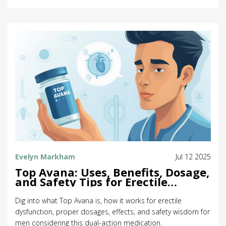
Evelyn Markham
Jul 12 2025
Top Avana: Uses, Benefits, Dosage,
and Safety Tips for Erectile
Dysfunction
Dig into what Top Avana is, how it works for erectile
dysfunction, proper dosages, effects, and safety wisdom for
men considering this dual-action medication.