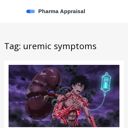
Tag: uremic symptoms