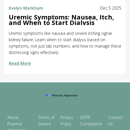
Evelyn Markham
Dec 5 2025
Uremic Symptoms: Nausea, Itch,
and When to Start Dialysis
Uremic symptoms like nausea and severe itching signal
kidney failure. Learn when to start dialysis based on
symptoms, not just lab numbers, and how to manage these
distressing signs effectively.
Read More
About
Terms of
Privacy
GDPR
Contact
Pharma
Service
Policy
Compliance
Us