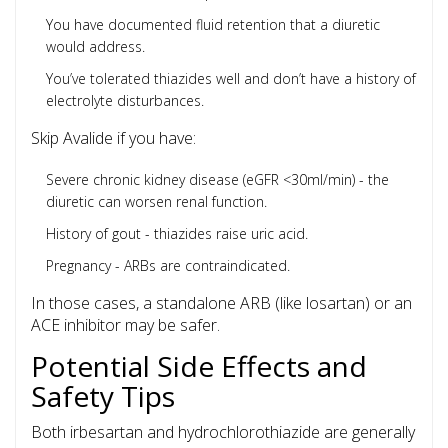
You have documented fluid retention that a diuretic
would address.
You’ve tolerated thiazides well and don’t have a history of
electrolyte disturbances.
Skip Avalide if you have:
Severe chronic kidney disease (eGFR <30ml/min) - the
diuretic can worsen renal function.
History of gout - thiazides raise uric acid.
Pregnancy - ARBs are contraindicated.
In those cases, a standalone ARB (like losartan) or an
ACE inhibitor may be safer.
Potential Side Effects and
Safety Tips
Both irbesartan and hydrochlorothiazide are generally