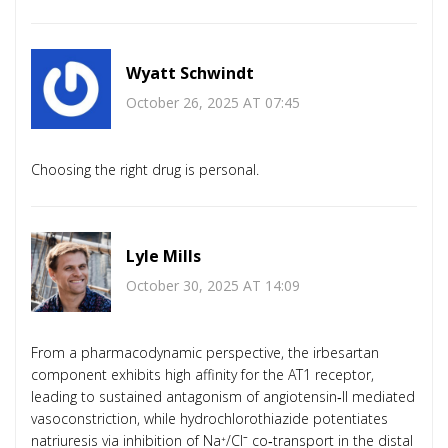
Wyatt Schwindt
October 26, 2025 AT 07:45
Choosing the right drug is personal.
Lyle Mills
October 30, 2025 AT 14:09
From a pharmacodynamic perspective, the irbesartan
component exhibits high affinity for the AT1 receptor,
leading to sustained antagonism of angiotensin‑II mediated
vasoconstriction, while hydrochlorothiazide potentiates
natriuresis via inhibition of Na⁺/Cl⁻ co‑transport in the distal