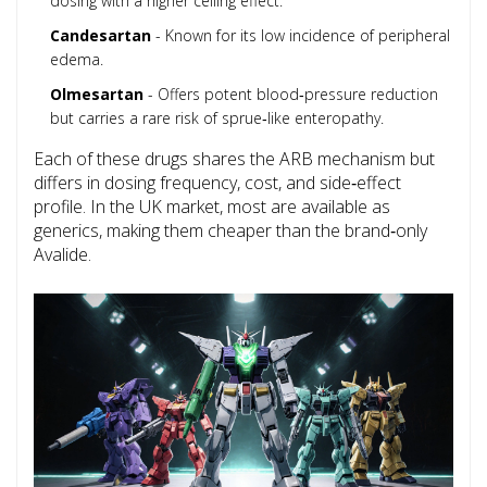
dosing with a higher ceiling effect.
Candesartan
- Known for its low incidence of peripheral
edema.
Olmesartan
- Offers potent blood‑pressure reduction
but carries a rare risk of sprue‑like enteropathy.
Each of these drugs shares the ARB mechanism but
differs in dosing frequency, cost, and side‑effect
profile. In the UK market, most are available as
generics, making them cheaper than the brand‑only
Avalide.