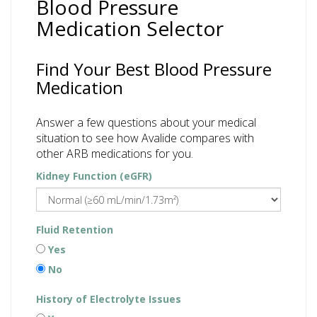
Blood Pressure
Medication Selector
Find Your Best Blood Pressure
Medication
Answer a few questions about your medical
situation to see how Avalide compares with
other ARB medications for you.
Kidney Function (eGFR)
Fluid Retention
Yes
No
History of Electrolyte Issues