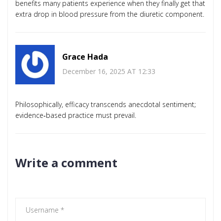
benefits many patients experience when they finally get that
extra drop in blood pressure from the diuretic component.
Grace Hada
December 16, 2025 AT 12:33
Philosophically, efficacy transcends anecdotal sentiment;
evidence‑based practice must prevail.
Write a comment