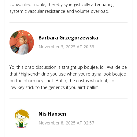
convoluted tubule, thereby synergistically attenuating
systemic vascular resistance and volume overload.
Barbara Grzegorzewska
November 3, 2025 AT 20:33
Yo, this drab discussion is straight up boujee, lol. Avalide be
that *high‑end* drip you use when you’re tryna look boujee
on the pharmacy shelf. But fr, the cost is whack af, so
low‑key stick to the generics if you ain’t ballin’.
Nis Hansen
November 8, 2025 AT 02:57