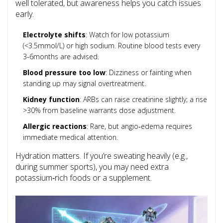
well tolerated, but awareness helps you catch issues
early.
Electrolyte shifts
: Watch for low potassium
(<3.5mmol/L) or high sodium. Routine blood tests every
3-6months are advised.
Blood pressure too low
: Dizziness or fainting when
standing up may signal overtreatment.
Kidney function
: ARBs can raise creatinine slightly; a rise
>30% from baseline warrants dose adjustment.
Allergic reactions
: Rare, but angio‑edema requires
immediate medical attention.
Hydration matters. If you’re sweating heavily (e.g.,
during summer sports), you may need extra
potassium‑rich foods or a supplement.