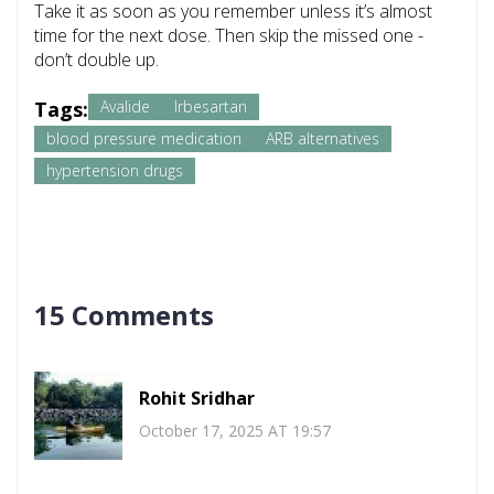
Take it as soon as you remember unless it’s almost
time for the next dose. Then skip the missed one -
don’t double up.
Tags:
Avalide
Irbesartan
blood pressure medication
ARB alternatives
hypertension drugs
15 Comments
Rohit Sridhar
October 17, 2025 AT 19:57