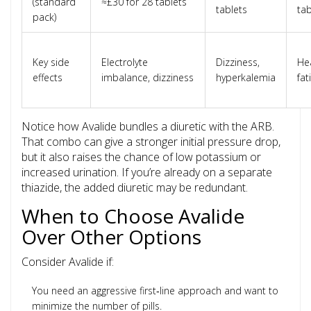
(standard
≈£30 for 28 tablets
tablets
tab
pack)
Key side
Electrolyte
Dizziness,
He
effects
imbalance, dizziness
hyperkalemia
fat
Notice how Avalide bundles a diuretic with the ARB.
That combo can give a stronger initial pressure drop,
but it also raises the chance of low potassium or
increased urination. If you’re already on a separate
thiazide, the added diuretic may be redundant.
When to Choose Avalide
Over Other Options
Consider Avalide if:
You need an aggressive first‑line approach and want to
minimize the number of pills.