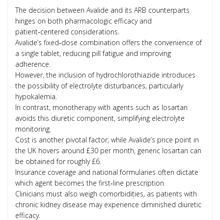
The decision between Avalide and its ARB counterparts
hinges on both pharmacologic efficacy and
patient‑centered considerations.
Avalide’s fixed‑dose combination offers the convenience of
a single tablet, reducing pill fatigue and improving
adherence.
However, the inclusion of hydrochlorothiazide introduces
the possibility of electrolyte disturbances, particularly
hypokalemia.
In contrast, monotherapy with agents such as losartan
avoids this diuretic component, simplifying electrolyte
monitoring.
Cost is another pivotal factor; while Avalide’s price point in
the UK hovers around £30 per month, generic losartan can
be obtained for roughly £6.
Insurance coverage and national formularies often dictate
which agent becomes the first‑line prescription.
Clinicians must also weigh comorbidities, as patients with
chronic kidney disease may experience diminished diuretic
efficacy.