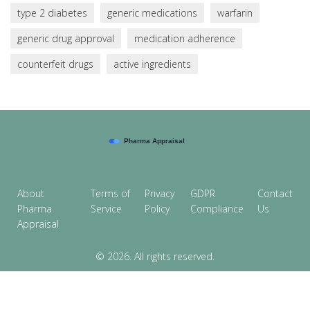
type 2 diabetes
generic medications
warfarin
generic drug approval
medication adherence
counterfeit drugs
active ingredients
About
Terms of
Privacy
GDPR
Contact
Pharma
Service
Policy
Compliance
Us
Appraisal
© 2026. All rights reserved.