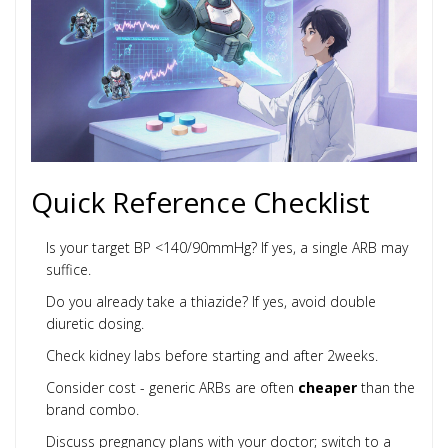
Quick Reference Checklist
Is your target BP <140/90mmHg? If yes, a single ARB may
suffice.
Do you already take a thiazide? If yes, avoid double
diuretic dosing.
Check kidney labs before starting and after 2weeks.
Consider cost - generic ARBs are often
cheaper
than the
brand combo.
Discuss pregnancy plans with your doctor; switch to a