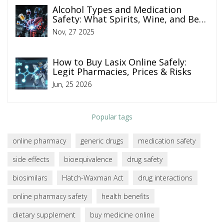
Alcohol Types and Medication
Safety: What Spirits, Wine, and Beer
Really Do to Your Pills
Nov, 27 2025
How to Buy Lasix Online Safely:
Legit Pharmacies, Prices & Risks
Jun, 25 2026
Popular tags
online pharmacy
generic drugs
medication safety
side effects
bioequivalence
drug safety
biosimilars
Hatch-Waxman Act
drug interactions
online pharmacy safety
health benefits
dietary supplement
buy medicine online