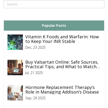
Popular Posts
Vitamin K Foods and Warfarin: How
to Keep Your INR Stable
Dec, 23 2025
Buy Valsartan Online: Safe Sources,
Practical Tips, and What to Watch
For
Jul, 21 2025
Hormone Replacement Therapy’s
Role in Managing Addison’s Disease
Sep, 29 2025