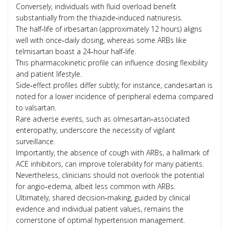
Conversely, individuals with fluid overload benefit
substantially from the thiazide‑induced natriuresis.
The half‑life of irbesartan (approximately 12 hours) aligns
well with once‑daily dosing, whereas some ARBs like
telmisartan boast a 24‑hour half‑life.
This pharmacokinetic profile can influence dosing flexibility
and patient lifestyle.
Side‑effect profiles differ subtly; for instance, candesartan is
noted for a lower incidence of peripheral edema compared
to valsartan.
Rare adverse events, such as olmesartan‑associated
enteropathy, underscore the necessity of vigilant
surveillance.
Importantly, the absence of cough with ARBs, a hallmark of
ACE inhibitors, can improve tolerability for many patients.
Nevertheless, clinicians should not overlook the potential
for angio‑edema, albeit less common with ARBs.
Ultimately, shared decision‑making, guided by clinical
evidence and individual patient values, remains the
cornerstone of optimal hypertension management.