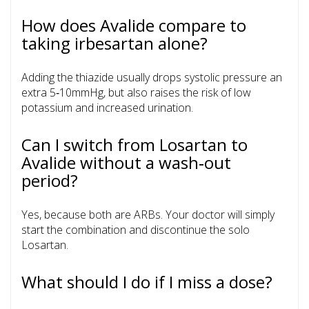
How does Avalide compare to
taking irbesartan alone?
Adding the thiazide usually drops systolic pressure an
extra 5‑10mmHg, but also raises the risk of low
potassium and increased urination.
Can I switch from Losartan to
Avalide without a wash‑out
period?
Yes, because both are ARBs. Your doctor will simply
start the combination and discontinue the solo
Losartan.
What should I do if I miss a dose?