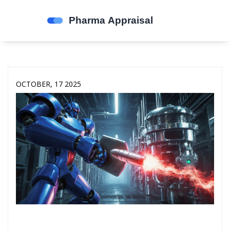
OCTOBER, 17 2025