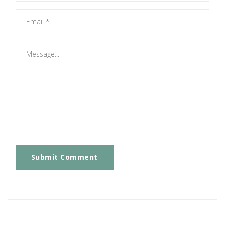
Submit Comment