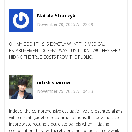
Natala Storczyk
November 20, 2025 AT 22:09
OH MY GOD!!! THIS IS EXACTLY WHAT THE MEDICAL
ESTABLISHMENT DOESN’T WANT US TO KNOW!!! THEY KEEP
HIDING THE TRUE COSTS FROM THE PUBLIC!!!
nitish sharma
November 25, 2025 AT 04:33
Indeed, the comprehensive evaluation you presented aligns
with current guideline recommendations. It is advisable to
incorporate routine electrolyte panels when initiating
combination therapy, thereby ensuring patient safety while