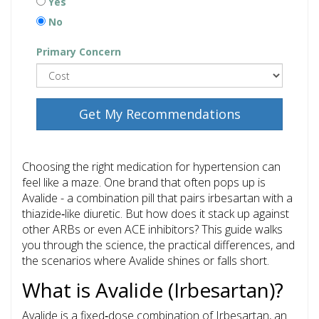
Yes
No
Primary Concern
Get My Recommendations
Choosing the right medication for hypertension can
feel like a maze. One brand that often pops up is
Avalide
- a combination pill that pairs irbesartan with a
thiazide‑like diuretic. But how does it stack up against
other ARBs or even ACE inhibitors? This guide walks
you through the science, the practical differences, and
the scenarios where Avalide shines or falls short.
What is Avalide (Irbesartan)?
Avalide is a fixed‑dose combination of
Irbesartan
, an