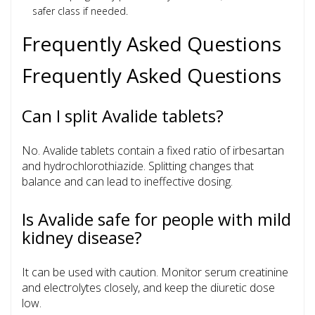
safer class if needed.
Frequently Asked Questions
Frequently Asked Questions
Can I split Avalide tablets?
No. Avalide tablets contain a fixed ratio of irbesartan
and hydrochlorothiazide. Splitting changes that
balance and can lead to ineffective dosing.
Is Avalide safe for people with mild
kidney disease?
It can be used with caution. Monitor serum creatinine
and electrolytes closely, and keep the diuretic dose
low.