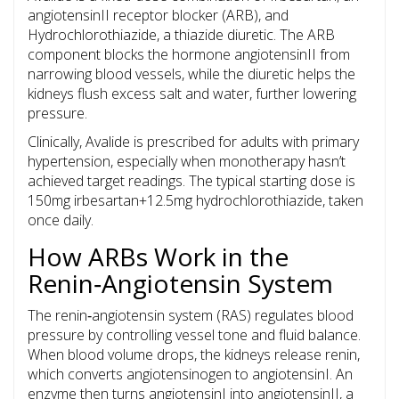
angiotensinII receptor blocker (ARB), and
Hydrochlorothiazide
, a thiazide diuretic. The ARB
component blocks the hormone angiotensinII from
narrowing blood vessels, while the diuretic helps the
kidneys flush excess salt and water, further lowering
pressure.
Clinically, Avalide is prescribed for adults with primary
hypertension, especially when monotherapy hasn’t
achieved target readings. The typical starting dose is
150mg irbesartan+12.5mg hydrochlorothiazide, taken
once daily.
How ARBs Work in the
Renin‑Angiotensin System
The renin‑angiotensin system (RAS) regulates blood
pressure by controlling vessel tone and fluid balance.
When blood volume drops, the kidneys release renin,
which converts angiotensinogen to angiotensinI. An
enzyme then turns angiotensinI into angiotensinII, a