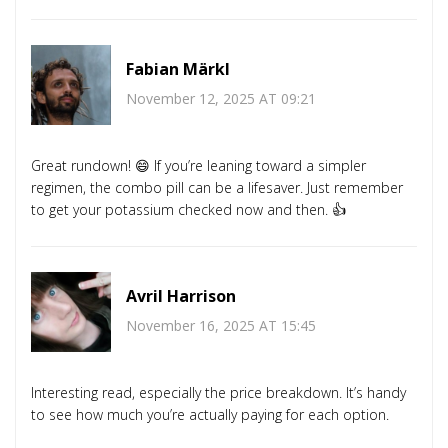
Fabian Märkl
November 12, 2025 AT 09:21
Great rundown! 😄 If you’re leaning toward a simpler
regimen, the combo pill can be a lifesaver. Just remember
to get your potassium checked now and then. 👍
Avril Harrison
November 16, 2025 AT 15:45
Interesting read, especially the price breakdown. It’s handy
to see how much you’re actually paying for each option.