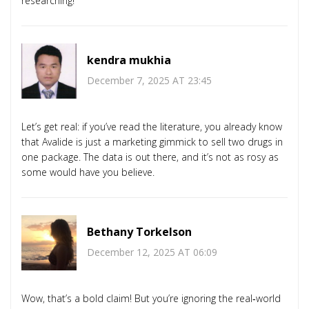
researching!
kendra mukhia
December 7, 2025 AT 23:45
Let’s get real: if you’ve read the literature, you already know
that Avalide is just a marketing gimmick to sell two drugs in
one package. The data is out there, and it’s not as rosy as
some would have you believe.
Bethany Torkelson
December 12, 2025 AT 06:09
Wow, that’s a bold claim! But you’re ignoring the real‑world