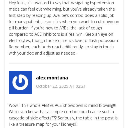
Hey folks, just wanted to say that navigating hypertension
meds can feel overwhelming, but you’ve already taken the
first step by reading up! Avalibe’s combo does a solid job
for many patients, especially when you want to cut down on
pill burden. If you’re new to ARBs, the lack of cough
compared to ACE inhibitors is a real win. Keep an eye on
electrolytes, though-those diuretics love to flush potassium.
Remember, each body reacts differently, so stay in touch
with your doc and adjust as needed.
alex montana
October 22, 2025 AT 02:21
Wow!!! This whole ARB vs ACE showdown is mind‑blowing!!!
Who even knew that a simple combo could cause such a
cascade of side effects??? Seriously, the table in the post is
like a treasure map for your kidneys!!!