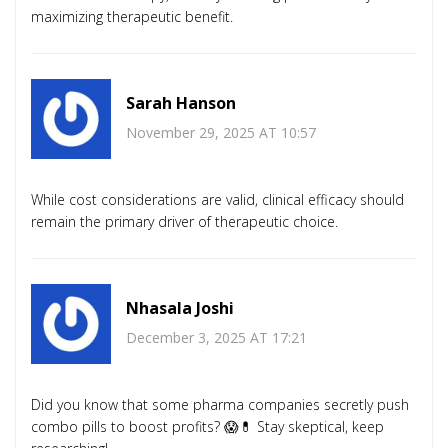
maximizing therapeutic benefit.
Sarah Hanson
November 29, 2025 AT 10:57
While cost considerations are valid, clinical efficacy should
remain the primary driver of therapeutic choice.
Nhasala Joshi
December 3, 2025 AT 17:21
Did you know that some pharma companies secretly push
combo pills to boost profits? 😱💊 Stay skeptical, keep