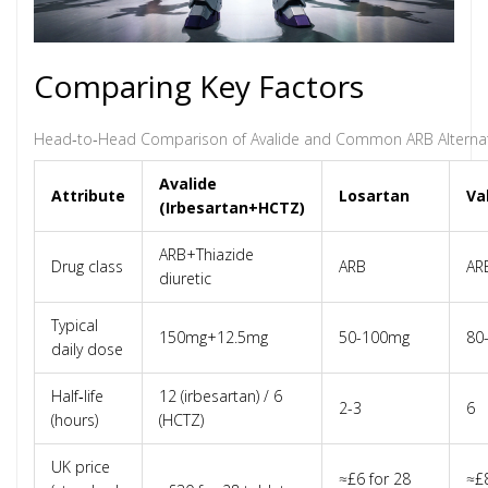
Comparing Key Factors
Head‑to‑Head Comparison of Avalide and Common ARB Alternat
Avalide
Attribute
Losartan
Va
(Irbesartan+HCTZ)
ARB+Thiazide
Drug class
ARB
AR
diuretic
Typical
150mg+12.5mg
50-100mg
80
daily dose
Half‑life
12 (irbesartan) / 6
2-3
6
(hours)
(HCTZ)
UK price
≈£6 for 28
≈£8