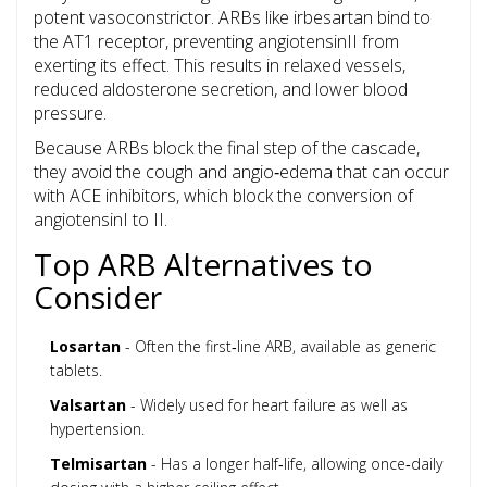
potent vasoconstrictor. ARBs like irbesartan bind to
the AT1 receptor, preventing angiotensinII from
exerting its effect. This results in relaxed vessels,
reduced aldosterone secretion, and lower blood
pressure.
Because ARBs block the final step of the cascade,
they avoid the cough and angio‑edema that can occur
with ACE inhibitors, which block the conversion of
angiotensinI to II.
Top ARB Alternatives to
Consider
Losartan
- Often the first‑line ARB, available as generic
tablets.
Valsartan
- Widely used for heart failure as well as
hypertension.
Telmisartan
- Has a longer half‑life, allowing once‑daily