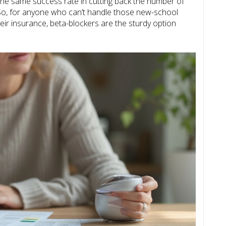
he same success rate in cutting back the number of
So, for anyone who can’t handle those new-school
ir insurance, beta-blockers are the sturdy option