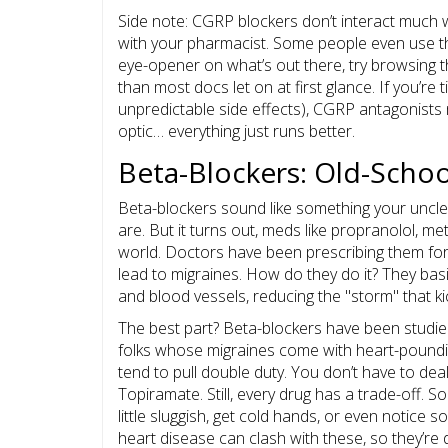
Side note: CGRP blockers don’t interact much w
with your pharmacist. Some people even use th
eye-opener on what’s out there, try browsing t
than most docs let on at first glance. If you’re t
unpredictable side effects), CGRP antagonists mi
optic… everything just runs better.
Beta-Blockers: Old-School
Beta-blockers sound like something your uncl
are. But it turns out, meds like propranolol, me
world. Doctors have been prescribing them for 
lead to migraines. How do they do it? They basi
and blood vessels, reducing the "storm" that k
The best part? Beta-blockers have been studied 
folks whose migraines come with heart-poundin
tend to pull double duty. You don’t have to deal 
Topiramate. Still, every drug has a trade-off. 
little sluggish, get cold hands, or even notice 
heart disease can clash with these, so they’re de