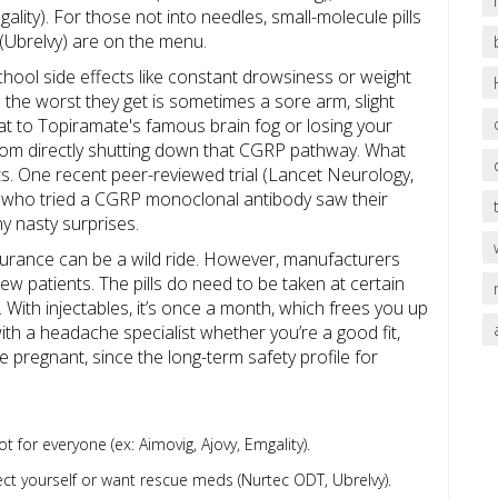
ty). For those not into needles, small-molecule pills
(Ubrelvy) are on the menu.
hool side effects like constant drowsiness or weight
the worst they get is sometimes a sore arm, slight
at to Topiramate's famous brain fog or losing your
from directly shutting down that CGRP pathway. What
s. One recent peer-reviewed trial (Lancet Neurology,
 who tried a CGRP monoclonal antibody saw their
y nasty surprises.
nsurance can be a wild ride. However, manufacturers
w patients. The pills do need to be taken at certain
With injectables, it’s once a month, which frees you up
ith a headache specialist whether you’re a good fit,
re pregnant, since the long-term safety profile for
t for everyone (ex: Aimovig, Ajovy, Emgality).
ct yourself or want rescue meds (Nurtec ODT, Ubrelvy).