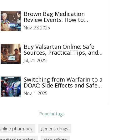
Brown Bag Medication
Review Events: How to
Prepare for a Safe
Nov, 23 2025
Medication Checkup
Buy Valsartan Online: Safe
Sources, Practical Tips, and
What to Watch For
Jul, 21 2025
Switching from Warfarin to a
DOAC: Side Effects and Safety
Tips You Need to Know
Nov, 1 2025
Popular tags
online pharmacy
generic drugs