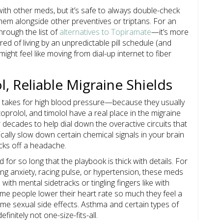
ith other meds, but it’s safe to always double-check
em alongside other preventives or triptans. For an
hrough the list of
alternatives to Topiramate
—it’s more
ired of living by an unpredictable pill schedule (and
ght feel like moving from dial-up internet to fiber
, Reliable Migraine Shields
e takes for high blood pressure—because they usually
toprolol, and timolol have a real place in the migraine
decades to help dial down the overactive circuits that
cally slow down certain chemical signals in your brain
icks off a headache.
for so long that the playbook is thick with details. For
g anxiety, racing pulse, or hypertension, these meds
with mental sidetracks or tingling fingers like with
Some people lower their heart rate so much they feel a
some sexual side effects. Asthma and certain types of
finitely not one-size-fits-all.