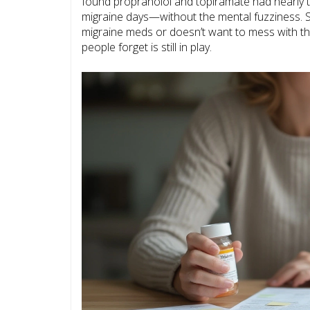
found propranolol and topiramate had nearly t
migraine days—without the mental fuzziness. 
migraine meds or doesn’t want to mess with the
people forget is still in play.