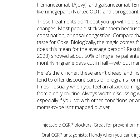
fremanezumab (Ajovy), and galcanezumab (Emgali
like rimegepant (Nurtec ODT) and ubrogepant 
These treatments don’t beat you up with old-sc
changes. Most people stick with them because 
constipation, or nasal congestion. Compare th
taste for Coke. Biologically, the magic comes 
does this mean for the average person? Result
2023) showed about 50% of migraine patients
monthly migraine days cut in half—without man
Here’s the clincher: these aren’t cheap, and i
tend to offer discount cards or programs for ne
times—usually when you feel an attack coming. 
from a daily routine. Always worth discussing w
especially if you live with other conditions or a
moms-to-be isn’t mapped out yet.
Injectable CGRP blockers: Great for prevention, no
Oral CGRP antagonists: Handy when you can’t inje