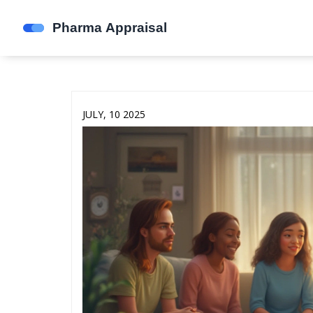
JULY, 10 2025