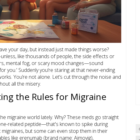
ve your day, but instead just made things worse?
ess, like thousands of people, the side effects or
ngers, mental fog, or scary mood changes—sound
for you.' Suddenly you’re staring at that never-ending
 works. You’re not alone. Let’s cut through the noise and
hout all the misery.
ing the Rules for Migraine
 the migraine world lately. Why? These meds go straight
gene-related peptide—that's known to spike during
t migraines, but some can even stop them in their
tables like erenumab (brand name: Aimovig),