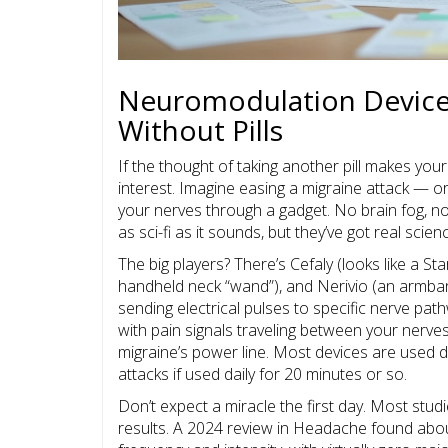
Neuromodulation Devices
Without Pills
If the thought of taking another pill makes yo
interest. Imagine easing a migraine attack — or
your nerves through a gadget. No brain fog, no
as sci-fi as it sounds, but they’ve got real sc
The big players? There’s Cefaly (looks like a 
handheld neck “wand”), and Nerivio (an armba
sending electrical pulses to specific nerve pat
with pain signals traveling between your nerves 
migraine’s power line. Most devices are used d
attacks if used daily for 20 minutes or so.
Don’t expect a miracle the first day. Most stu
results. A 2024 review in Headache found abou