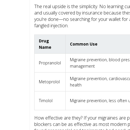
The real upside is the simplicity. No learning 
and usually covered by insurance because the
you’re done—no searching for your wallet for 
fangled injection.
Drug
Common Use
Name
Migraine prevention, blood pre
Propranolol
management
Migraine prevention, cardiovasc
Metoprolol
health
Timolol
Migraine prevention, less often
How effective are they? If your migraines are 
blockers can be as effective as most modern p