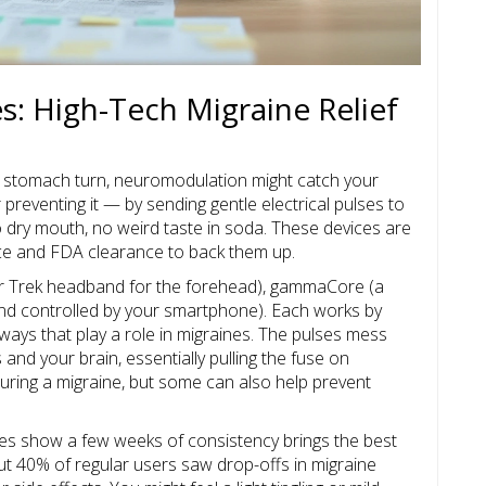
: High-Tech Migraine Relief
ur stomach turn, neuromodulation might catch your
 preventing it — by sending gentle electrical pulses to
 dry mouth, no weird taste in soda. These devices are
ience and FDA clearance to back them up.
Star Trek headband for the forehead), gammaCore (a
nd controlled by your smartphone). Each works by
hways that play a role in migraines. The pulses mess
and your brain, essentially pulling the fuse on
uring a migraine, but some can also help prevent
dies show a few weeks of consistency brings the best
t 40% of regular users saw drop-offs in migraine