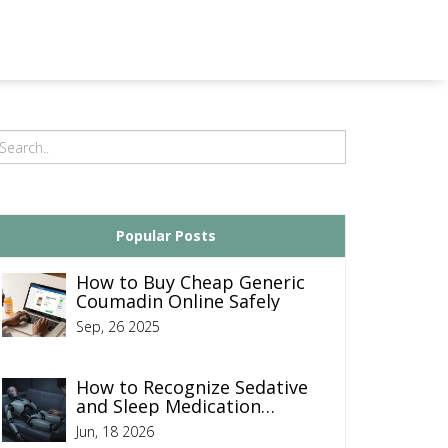
Popular Posts
How to Buy Cheap Generic
Coumadin Online Safely
Sep, 26 2025
How to Recognize Sedative
and Sleep Medication
Overdose: Signs, Symptoms,
Jun, 18 2026
and Emergency Response