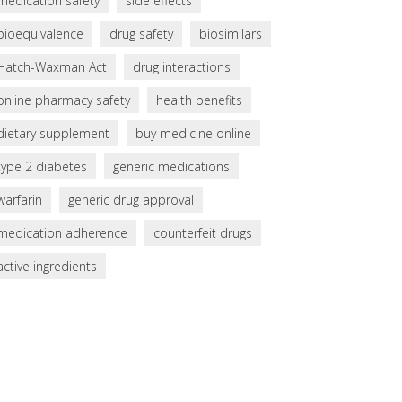
medication safety
side effects
bioequivalence
drug safety
biosimilars
Hatch-Waxman Act
drug interactions
online pharmacy safety
health benefits
dietary supplement
buy medicine online
type 2 diabetes
generic medications
warfarin
generic drug approval
medication adherence
counterfeit drugs
active ingredients