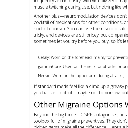
frequency and intensity, with virtually zero major
muscle twitching during use, but nothing like 
Another plus—neuromodulation devices don’t in
cocktail of medications for other conditions, 
nod, of course). You can use them solo or alo
tricky, and devices are still pricey, but companie
sometimes let you try before you buy, so it’s le
Cefaly: Worn on the forehead, mainly for preventi
gammaCore: Used on the neck for attacks or preven
Nerivio: Worn on the upper arm during attacks, c
If standard meds feel like a climb up a greasy p
you back in control—maybe not tomorrow, but 
Other Migraine Options 
Beyond the big three—CGRP antagonists, beta
toolbox full of migraine preventives. They don
hidden gems make all the difference. Here’s a