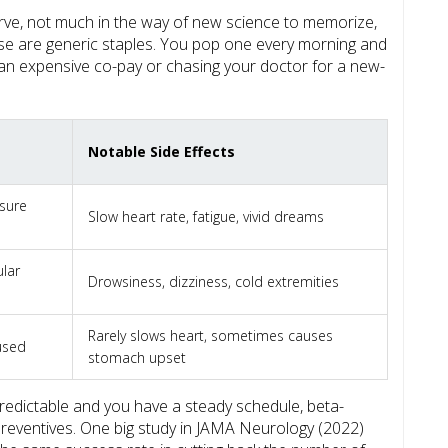
curve, not much in the way of new science to memorize,
se are generic staples. You pop one every morning and
an expensive co-pay or chasing your doctor for a new-
Notable Side Effects
ssure
Slow heart rate, fatigue, vivid dreams
ular
Drowsiness, dizziness, cold extremities
Rarely slows heart, sometimes causes
 used
stomach upset
predictable and you have a steady schedule, beta-
reventives. One big study in JAMA Neurology (2022)