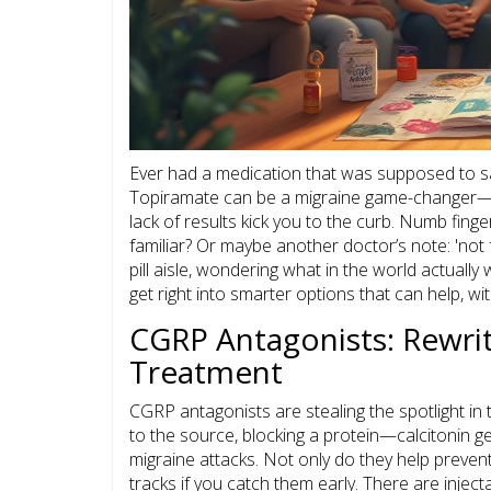
Ever had a medication that was supposed to sa
Topiramate can be a migraine game-changer—unl
lack of results kick you to the curb. Numb fi
familiar? Or maybe another doctor’s note: 'not 
pill aisle, wondering what in the world actually
get right into smarter options that can help, wit
CGRP Antagonists: Rewrit
Treatment
CGRP antagonists are stealing the spotlight in
to the source, blocking a protein—calcitonin 
migraine attacks. Not only do they help preven
tracks if you catch them early. There are injec