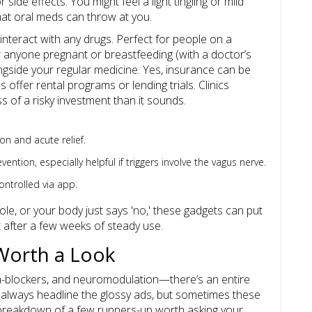
 side effects. You might feel a light tingling or mild
what oral meds can throw at you.
teract with any drugs. Perfect for people on a
or anyone pregnant or breastfeeding (with a doctor’s
ngside your regular medicine. Yes, insurance can be
s offer rental programs or lending trials. Clinics
ss of a risky investment than it sounds.
on and acute relief.
tion, especially helpful if triggers involve the vagus nerve.
ontrolled via app.
ole, or your body just says 'no,' these gadgets can put
after a few weeks of steady use.
Worth a Look
-blockers, and neuromodulation—there’s an entire
’t always headline the glossy ads, but sometimes these
 breakdown of a few runners-up worth asking your