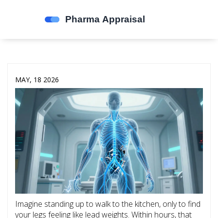
MAY, 18 2026
Imagine standing up to walk to the kitchen, only to find
your legs feeling like lead weights. Within hours, that