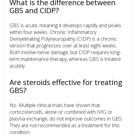
What is the difference between
GBS and CIDP?
GBS is acute, meaning it develops rapidly and peaks
within four weeks. Chronic Inflammatory
Demyelinating Polyneuropathy (CIDP) is a chronic
version that progresses over at least eight weeks.
Both involve nerve damage, but CIDP requires long-
term maintenance therapy, whereas GBS is treated
acutely.
Are steroids effective for treating
GBS?
No. Multiple clinical trials have shown that
corticosteroids, alone or combined with IVIG or
plasma exchange, do not improve outcomes in GBS.
They are not recommended as a treatment for this
condition.