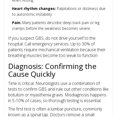
when resting.
Heart rhythm changes:
Palpitations or dizziness due
to autonomic instability.
Pain:
Many patients describe deep back pain or leg
cramps before the weakness becomes severe.
If you suspect GBS, do not drive yourself to the
hospital. Call emergency services. Up to 30% of
patients require mechanical ventilation because their
breathing muscles become too weak to function.
Diagnosis: Confirming the
Cause Quickly
Time is critical. Neurologists use a combination of
tests to confirm GBS and rule out other conditions like
botulism or myasthenia gravis. Misdiagnosis happens
in 5-10% of cases, so thorough testing is essential.
The first test is often a
lumbar puncture
, commonly
known as a spinal tap. Doctors remove a small