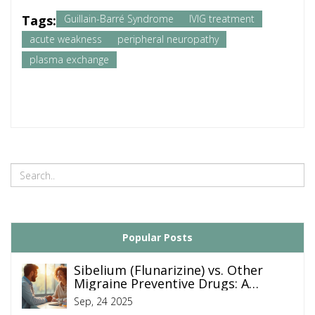
Tags:
Guillain-Barré Syndrome
IVIG treatment
acute weakness
peripheral neuropathy
plasma exchange
Popular Posts
Sibelium (Flunarizine) vs. Other
Migraine Preventive Drugs: A
Detailed Comparison
Sep, 24 2025