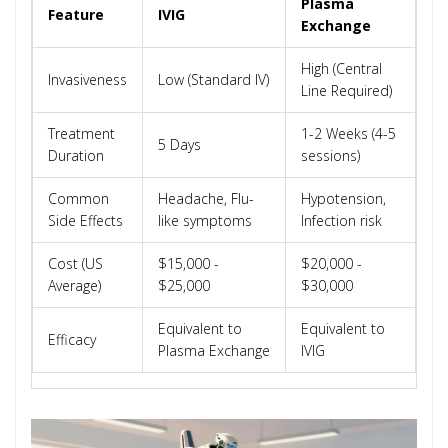
Plasma
Feature
IVIG
Exchange
High (Central
Invasiveness
Low (Standard IV)
Line Required)
Treatment
1-2 Weeks (4-5
5 Days
Duration
sessions)
Common
Headache, Flu-
Hypotension,
Side Effects
like symptoms
Infection risk
Cost (US
$15,000 -
$20,000 -
Average)
$25,000
$30,000
Equivalent to
Equivalent to
Efficacy
Plasma Exchange
IVIG