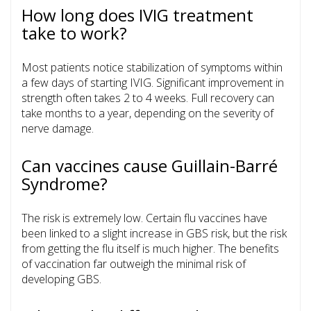
How long does IVIG treatment
take to work?
Most patients notice stabilization of symptoms within
a few days of starting IVIG. Significant improvement in
strength often takes 2 to 4 weeks. Full recovery can
take months to a year, depending on the severity of
nerve damage.
Can vaccines cause Guillain-Barré
Syndrome?
The risk is extremely low. Certain flu vaccines have
been linked to a slight increase in GBS risk, but the risk
from getting the flu itself is much higher. The benefits
of vaccination far outweigh the minimal risk of
developing GBS.