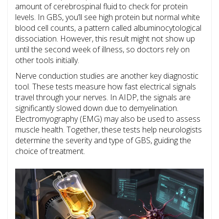
amount of cerebrospinal fluid to check for protein
levels. In GBS, you’ll see high protein but normal white
blood cell counts, a pattern called albuminocytological
dissociation. However, this result might not show up
until the second week of illness, so doctors rely on
other tools initially.
Nerve conduction studies
are another key diagnostic
tool. These tests measure how fast electrical signals
travel through your nerves. In AIDP, the signals are
significantly slowed down due to demyelination.
Electromyography (EMG) may also be used to assess
muscle health. Together, these tests help neurologists
determine the severity and type of GBS, guiding the
choice of treatment.