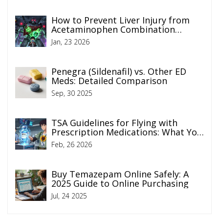
How to Prevent Liver Injury from
Acetaminophen Combination
Products
Jan, 23 2026
Penegra (Sildenafil) vs. Other ED
Meds: Detailed Comparison
Sep, 30 2025
TSA Guidelines for Flying with
Prescription Medications: What You
Need to Know in 2026
Feb, 26 2026
Buy Temazepam Online Safely: A
2025 Guide to Online Purchasing
Jul, 24 2025