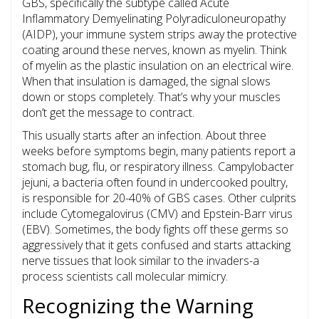
GBS, specifically the subtype called
Acute
Inflammatory Demyelinating Polyradiculoneuropathy
(AIDP), your immune system strips away the protective
coating around these nerves, known as myelin.
Think
of myelin as the plastic insulation on an electrical wire.
When that insulation is damaged, the signal slows
down or stops completely. That’s why your muscles
don’t get the message to contract.
This usually starts after an infection. About three
weeks before symptoms begin, many patients report a
stomach bug, flu, or respiratory illness.
Campylobacter
jejuni
, a bacteria often found in undercooked poultry,
is responsible for 20-40% of GBS cases. Other culprits
include
Cytomegalovirus
(CMV) and
Epstein-Barr virus
(EBV). Sometimes, the body fights off these germs so
aggressively that it gets confused and starts attacking
nerve tissues that look similar to the invaders-a
process scientists call molecular mimicry.
Recognizing the Warning