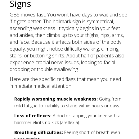
Signs
GBS moves fast. You won’t have days to wait and see
if it gets better. The hallmark sign is symmetrical,
ascending weakness. It typically begins in your feet
and ankles, then climbs up to your thighs, hips, arms,
and face. Because it affects both sides of the body
equally, you might notice difficulty walking, climbing
stairs, or buttoning shirts. About half of patients also
experience cranial nerve issues, leading to facial
drooping or trouble swallowing.
Here are the specific red flags that mean you need
immediate medical attention:
Rapidly worsening muscle weakness:
Going from
mild fatigue to inability to stand within hours or days.
Loss of reflexes:
A doctor tapping your knee with a
hammer elicits no kick (areflexia).
Breathing difficulties:
Feeling short of breath even