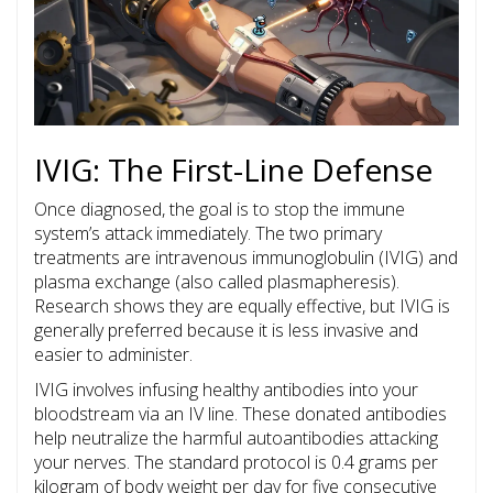
IVIG: The First-Line Defense
Once diagnosed, the goal is to stop the immune
system’s attack immediately. The two primary
treatments are
intravenous immunoglobulin
(IVIG) and
plasma exchange
(also called plasmapheresis).
Research shows they are equally effective, but IVIG is
generally preferred because it is less invasive and
easier to administer.
IVIG involves infusing healthy antibodies into your
bloodstream via an IV line. These donated antibodies
help neutralize the harmful autoantibodies attacking
your nerves. The standard protocol is 0.4 grams per
kilogram of body weight per day for five consecutive