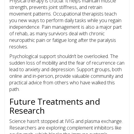
Physical therapy is crucial. It helps maintain muscle
strength, prevents joint stiffness, and retrain
movement patterns. Occupational therapists teach
you new ways to perform daily tasks while you regain
independence. Pain management is also a major part
of rehab, as many survivors deal with chronic
neuropathic pain or fatigue long after the paralysis
resolves.
Psychological support shouldn’t be overlooked. The
sudden loss of mobility and the fear of recurrence can
lead to anxiety and depression. Support groups, both
online and in-person, provide valuable community and
practical advice from others who have walked this
path.
Future Treatments and
Research
Science hasn’t stopped at IVIG and plasma exchange.
Researchers are exploring complement inhibitors like