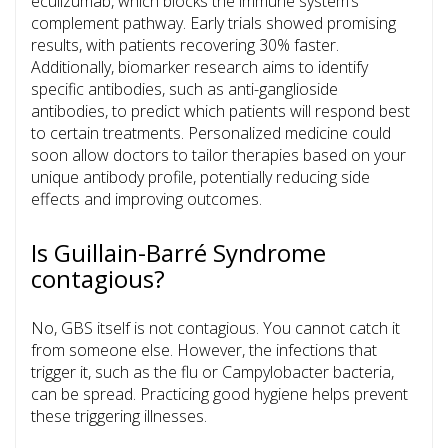
eculizumab
, which blocks the immune system’s
complement pathway. Early trials showed promising
results, with patients recovering 30% faster.
Additionally, biomarker research aims to identify
specific antibodies, such as anti-ganglioside
antibodies, to predict which patients will respond best
to certain treatments. Personalized medicine could
soon allow doctors to tailor therapies based on your
unique antibody profile, potentially reducing side
effects and improving outcomes.
Is Guillain-Barré Syndrome
contagious?
No, GBS itself is not contagious. You cannot catch it
from someone else. However, the infections that
trigger it, such as the flu or Campylobacter bacteria,
can be spread. Practicing good hygiene helps prevent
these triggering illnesses.