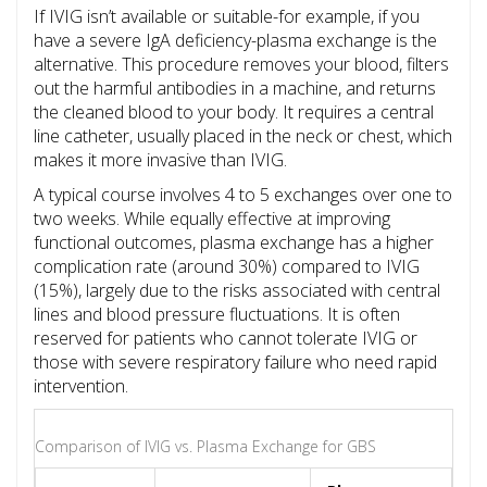
If IVIG isn’t available or suitable-for example, if you
have a severe IgA deficiency-plasma exchange is the
alternative. This procedure removes your blood, filters
out the harmful antibodies in a machine, and returns
the cleaned blood to your body. It requires a central
line catheter, usually placed in the neck or chest, which
makes it more invasive than IVIG.
A typical course involves 4 to 5 exchanges over one to
two weeks. While equally effective at improving
functional outcomes, plasma exchange has a higher
complication rate (around 30%) compared to IVIG
(15%), largely due to the risks associated with central
lines and blood pressure fluctuations. It is often
reserved for patients who cannot tolerate IVIG or
those with severe respiratory failure who need rapid
intervention.
Comparison of IVIG vs. Plasma Exchange for GBS