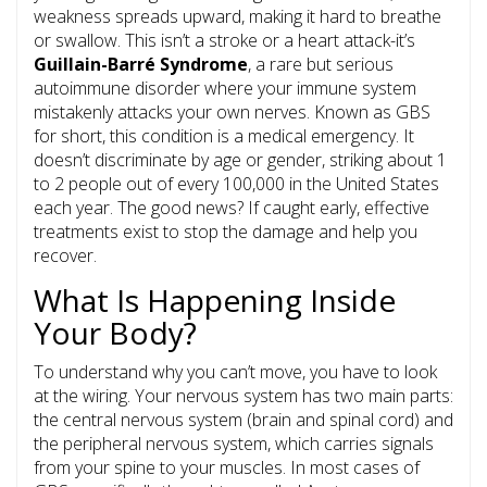
weakness spreads upward, making it hard to breathe
or swallow. This isn’t a stroke or a heart attack-it’s
Guillain-Barré Syndrome
, a rare but serious
autoimmune disorder where your immune system
mistakenly attacks your own nerves.
Known as GBS
for short, this condition is a medical emergency. It
doesn’t discriminate by age or gender, striking about 1
to 2 people out of every 100,000 in the United States
each year. The good news? If caught early, effective
treatments exist to stop the damage and help you
recover.
What Is Happening Inside
Your Body?
To understand why you can’t move, you have to look
at the wiring. Your nervous system has two main parts:
the central nervous system (brain and spinal cord) and
the
peripheral nervous system
, which carries signals
from your spine to your muscles. In most cases of