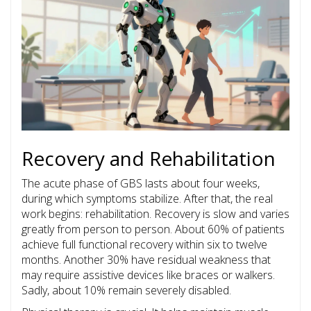
Recovery and Rehabilitation
The acute phase of GBS lasts about four weeks,
during which symptoms stabilize. After that, the real
work begins: rehabilitation. Recovery is slow and varies
greatly from person to person. About 60% of patients
achieve full functional recovery within six to twelve
months. Another 30% have residual weakness that
may require assistive devices like braces or walkers.
Sadly, about 10% remain severely disabled.