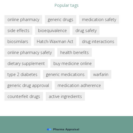
Popular tags
online pharmacy
generic drugs
medication safety
side effects
bioequivalence
drug safety
biosimilars
Hatch-Waxman Act
drug interactions
online pharmacy safety
health benefits
dietary supplement
buy medicine online
type 2 diabetes
generic medications
warfarin
generic drug approval
medication adherence
counterfeit drugs
active ingredients