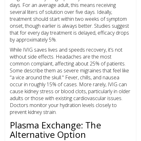
days. For an average adult, this means receiving
several liters of solution over five days. Ideally,
treatment should start within two weeks of symptom
onset, though earlier is always better. Studies suggest
that for every day treatment is delayed, efficacy drops
by approximately 5%.
While IVIG saves lives and speeds recovery, it’s not
without side effects. Headaches are the most
common complaint, affecting about 25% of patients.
Some describe them as severe migraines that feel like
"a vice around the skull." Fever, chills, and nausea
occur in roughly 15% of cases. More rarely, IVIG can
cause kidney stress or blood clots, particularly in older
adults or those with existing cardiovascular issues.
Doctors monitor your hydration levels closely to
prevent kidney strain.
Plasma Exchange: The
Alternative Option