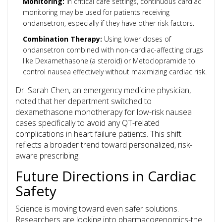
Monitoring:
In critical care settings, continuous cardiac
monitoring may be used for patients receiving
ondansetron, especially if they have other risk factors.
Combination Therapy:
Using lower doses of
ondansetron combined with non-cardiac-affecting drugs
like
Dexamethasone
(a steroid) or
Metoclopramide
to
control nausea effectively without maximizing cardiac risk.
Dr. Sarah Chen, an emergency medicine physician,
noted that her department switched to
dexamethasone monotherapy for low-risk nausea
cases specifically to avoid any QT-related
complications in heart failure patients. This shift
reflects a broader trend toward personalized, risk-
aware prescribing.
Future Directions in Cardiac
Safety
Science is moving toward even safer solutions.
Researchers are looking into pharmacogenomics-the