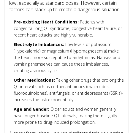
low, especially at standard doses. However, certain
factors can stack up to create a dangerous situation.
Pre-existing Heart Conditions:
Patients with
congenital long QT syndrome, congestive heart failure, or
recent heart attacks are highly vulnerable.
Electrolyte Imbalances:
Low levels of potassium
(
Hypokalemia
) or magnesium (
Hypomagnesemia
) make
the heart more susceptible to arrhythmias. Nausea and
vomiting themselves can cause these imbalances,
creating a vicious cycle.
Other Medications:
Taking other drugs that prolong the
QT interval-such as certain antibiotics (macrolides,
fluoroquinolones), antifungals, or antidepressants (SSRIs)-
increases the risk exponentially.
Age and Gender:
Older adults and women generally
have longer baseline QT intervals, making them slightly
more prone to drug-induced prolongation.