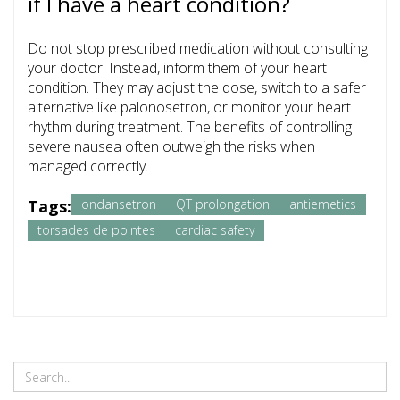
if I have a heart condition?
Do not stop prescribed medication without consulting
your doctor. Instead, inform them of your heart
condition. They may adjust the dose, switch to a safer
alternative like palonosetron, or monitor your heart
rhythm during treatment. The benefits of controlling
severe nausea often outweigh the risks when
managed correctly.
Tags:
ondansetron
QT prolongation
antiemetics
torsades de pointes
cardiac safety