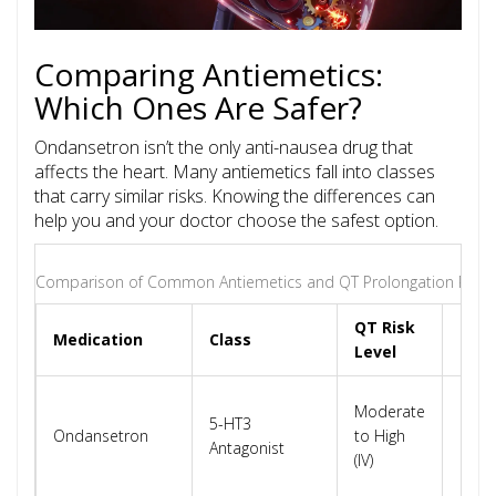
Comparing Antiemetics:
Which Ones Are Safer?
Ondansetron isn’t the only anti-nausea drug that
affects the heart. Many antiemetics fall into classes
that carry similar risks. Knowing the differences can
help you and your doctor choose the safest option.
Comparison of Common Antiemetics and QT Prolongation Risk
QT Risk
Medication
Class
Key 
Level
Dose
Moderate
5-HT3
depe
Ondansetron
to High
Antagonist
avoi
(IV)
IV