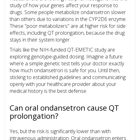
study of how your genes affect your response to
drugs. Some people metabolize ondansetron slower
than others due to variations in the CYP2D6 enzyme.
These "poor metabolizers" are at higher risk for side
effects, including QT prolongation, because the drug
stays in their system longer.
Trials like the NIH-funded QT-EMETIC study are
exploring genotype-guided dosing. Imagine a future
where a simple genetic test tells your doctor exactly
how much ondansetron is safe for you. Until then,
sticking to established guidelines and communicating
openly with your healthcare provider about your
medical history is the best defense.
Can oral ondansetron cause QT
prolongation?
Yes, but the risk is significantly lower than with
intravenous administration. Oral ondansetron enters