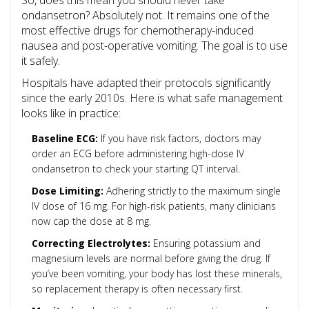
So, does this mean you should never take
ondansetron? Absolutely not. It remains one of the
most effective drugs for chemotherapy-induced
nausea and post-operative vomiting. The goal is to use
it safely.
Hospitals have adapted their protocols significantly
since the early 2010s. Here is what safe management
looks like in practice:
Baseline ECG:
If you have risk factors, doctors may
order an ECG before administering high-dose IV
ondansetron to check your starting QT interval.
Dose Limiting:
Adhering strictly to the maximum single
IV dose of 16 mg. For high-risk patients, many clinicians
now cap the dose at 8 mg.
Correcting Electrolytes:
Ensuring potassium and
magnesium levels are normal before giving the drug. If
you’ve been vomiting, your body has lost these minerals,
so replacement therapy is often necessary first.