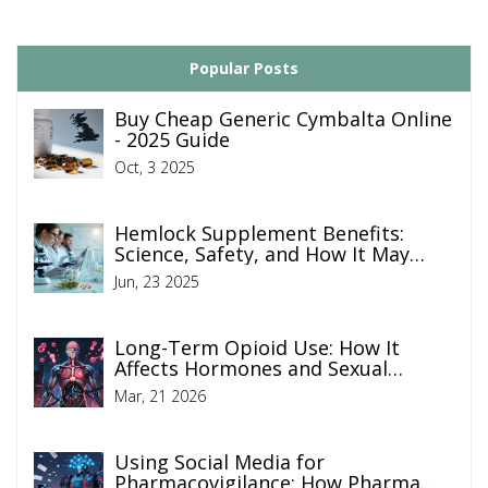
Popular Posts
Buy Cheap Generic Cymbalta Online
- 2025 Guide
Oct, 3 2025
Hemlock Supplement Benefits:
Science, Safety, and How It May
Boost Your Health
Jun, 23 2025
Long-Term Opioid Use: How It
Affects Hormones and Sexual
Function
Mar, 21 2026
Using Social Media for
Pharmacovigilance: How Pharma