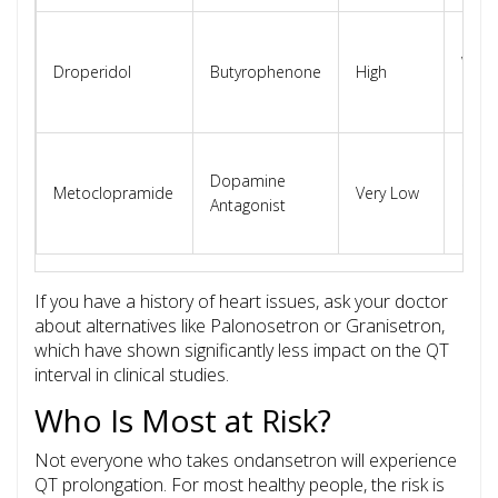
Blac
warni
Droperidol
Butyrophenone
High
QT
prol
Gener
Dopamine
safe 
Metoclopramide
Very Low
Antagonist
card
pati
If you have a history of heart issues, ask your doctor
about alternatives like
Palonosetron
or
Granisetron
,
which have shown significantly less impact on the QT
interval in clinical studies.
Who Is Most at Risk?
Not everyone who takes ondansetron will experience
QT prolongation. For most healthy people, the risk is