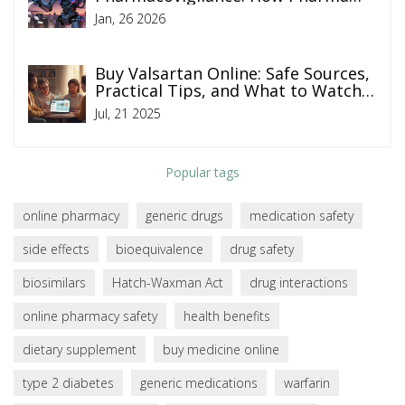
Companies Monitor Drug Safety
Jan, 26 2026
Online
Buy Valsartan Online: Safe Sources,
Practical Tips, and What to Watch
For
Jul, 21 2025
Popular tags
online pharmacy
generic drugs
medication safety
side effects
bioequivalence
drug safety
biosimilars
Hatch-Waxman Act
drug interactions
online pharmacy safety
health benefits
dietary supplement
buy medicine online
type 2 diabetes
generic medications
warfarin