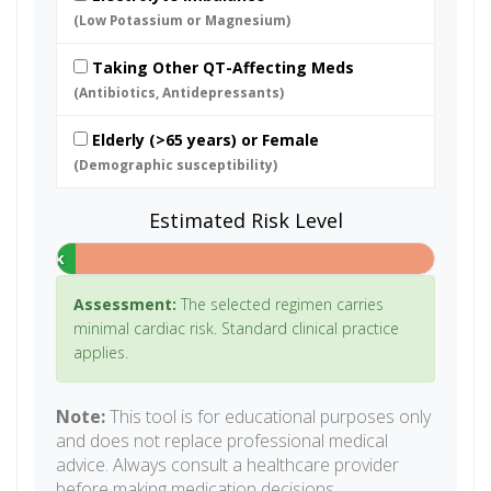
(Low Potassium or Magnesium)
Taking Other QT-Affecting Meds
(Antibiotics, Antidepressants)
Elderly (>65 years) or Female
(Demographic susceptibility)
Estimated Risk Level
Low Risk
Assessment:
The selected regimen carries
minimal cardiac risk. Standard clinical practice
applies.
Note:
This tool is for educational purposes only
and does not replace professional medical
advice. Always consult a healthcare provider
before making medication decisions.