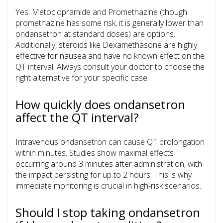
Yes.
Metoclopramide
and
Promethazine
(though
promethazine has some risk, it is generally lower than
ondansetron at standard doses) are options.
Additionally, steroids like
Dexamethasone
are highly
effective for nausea and have no known effect on the
QT interval. Always consult your doctor to choose the
right alternative for your specific case.
How quickly does ondansetron
affect the QT interval?
Intravenous ondansetron can cause QT prolongation
within minutes. Studies show maximal effects
occurring around 3 minutes after administration, with
the impact persisting for up to 2 hours. This is why
immediate monitoring is crucial in high-risk scenarios.
Should I stop taking ondansetron