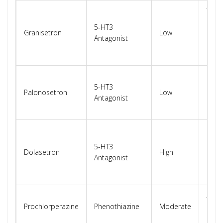
Tran
patc
5-HT3
Granisetron
Low
mini
Antagonist
card
effec
Prefe
5-HT3
patie
Palonosetron
Low
Antagonist
card
histo
FDA
restr
5-HT3
Dolasetron
High
use 
Antagonist
signi
risk
Also
Prochlorperazine
Phenothiazine
Moderate
dop
rece