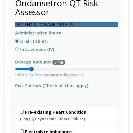
Ondansetron QT Risk
Assessor
PATIENT & DOSAGE DETAILS
Administration Route:
Oral (Tablet)
Intravenous (IV)
Dosage Amount:
8 mg
Select single dose amount in milligrams (mg).
Risk Factors (Check all that apply):
Pre-existing Heart Condition
(Long QT syndrome, Heart Failure)
Electrolyte Imbalance