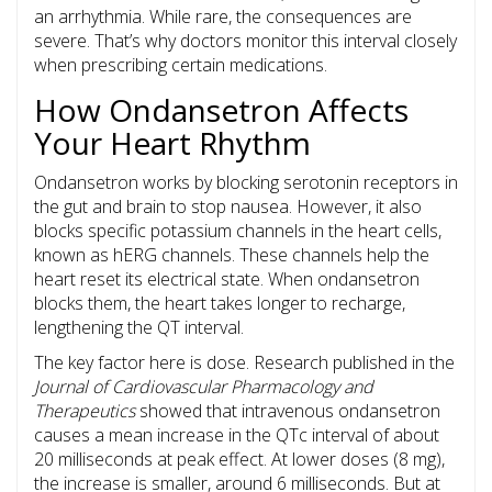
an arrhythmia. While rare, the consequences are
severe. That’s why doctors monitor this interval closely
when prescribing certain medications.
How Ondansetron Affects
Your Heart Rhythm
Ondansetron
works by blocking serotonin receptors in
the gut and brain to stop nausea. However, it also
blocks specific potassium channels in the heart cells,
known as
hERG channels
. These channels help the
heart reset its electrical state. When ondansetron
blocks them, the heart takes longer to recharge,
lengthening the QT interval.
The key factor here is dose. Research published in the
Journal of Cardiovascular Pharmacology and
Therapeutics
showed that intravenous ondansetron
causes a mean increase in the QTc interval of about
20 milliseconds at peak effect. At lower doses (8 mg),
the increase is smaller, around 6 milliseconds. But at