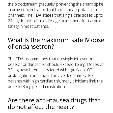
the bloodstream gradually, preventing the sharp spike
in drug concentration that blocks heart potassium
channels. The FDA states that single oral doses up to
24 mg do not require dosage adjustment for cardiac
safety in most patients.
What is the maximum safe IV dose
of ondansetron?
The FDA recommends that no single intravenous
dose of ondansetron should exceed 16 mg. Doses of
32 mg have been associated with significant QT
prolongation and should be avoided entirely. For
patients with high cardiac risk, many clinicians limit the
dose to 8 mg per administration.
Are there anti-nausea drugs that
do not affect the heart?