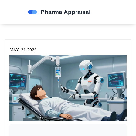
MAY, 21 2026