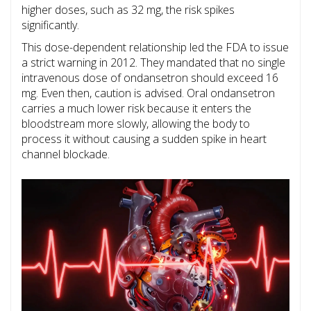
higher doses, such as 32 mg, the risk spikes
significantly.
This dose-dependent relationship led the FDA to issue
a strict warning in 2012. They mandated that no single
intravenous dose of ondansetron should exceed 16
mg. Even then, caution is advised. Oral ondansetron
carries a much lower risk because it enters the
bloodstream more slowly, allowing the body to
process it without causing a sudden spike in heart
channel blockade.