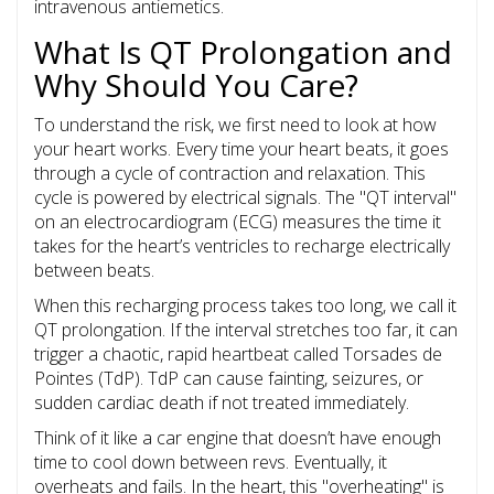
intravenous antiemetics.
What Is QT Prolongation and
Why Should You Care?
To understand the risk, we first need to look at how
your heart works. Every time your heart beats, it goes
through a cycle of contraction and relaxation. This
cycle is powered by electrical signals. The "QT interval"
on an electrocardiogram (ECG) measures the time it
takes for the heart’s ventricles to recharge electrically
between beats.
When this recharging process takes too long, we call it
QT prolongation
. If the interval stretches too far, it can
trigger a chaotic, rapid heartbeat called
Torsades de
Pointes (TdP)
. TdP can cause fainting, seizures, or
sudden cardiac death if not treated immediately.
Think of it like a car engine that doesn’t have enough
time to cool down between revs. Eventually, it
overheats and fails. In the heart, this "overheating" is