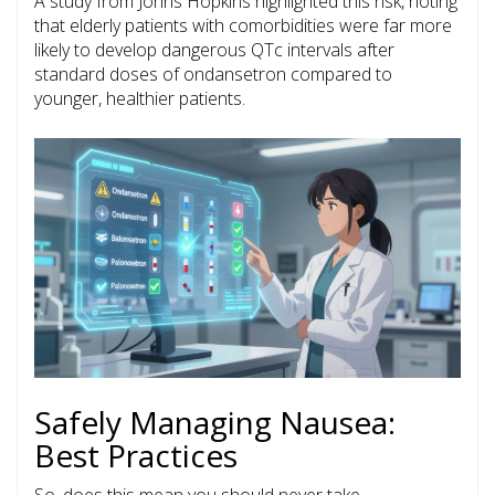
A study from Johns Hopkins highlighted this risk, noting
that elderly patients with comorbidities were far more
likely to develop dangerous QTc intervals after
standard doses of ondansetron compared to
younger, healthier patients.
Safely Managing Nausea:
Best Practices