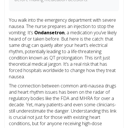
You walk into the emergency department with severe
nausea. The nurse prepares an injection to stop the
vomiting. It’s
Ondansetron
, a medication you’ve likely
heard of or taken before. But here is the catch: that
same drug can quietly alter your heart’s electrical
rhythm, potentially leading to a life-threatening
condition known as
QT prolongation
.
This isn’t just
theoretical medical jargon. It’s a real risk that has
forced hospitals worldwide to change how they treat
nausea.
The connection between common anti-nausea drugs
and heart rhythm issues has been on the radar of
regulatory bodies like the FDA and MHRA for over a
decade. Yet, many patients-and even some clinicians-
still underestimate the danger. Understanding this link
is crucial not just for those with existing heart
conditions, but for anyone receiving high-dose