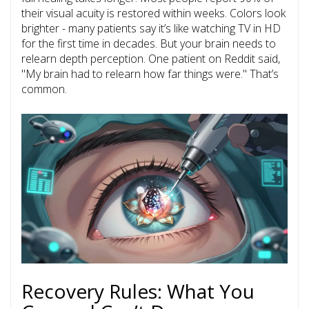
their visual acuity is restored
within weeks. Colors look
brighter - many patients say it’s like watching TV in HD
for the first time in decades. But your brain needs to
relearn depth perception. One patient on Reddit said,
"My brain had to relearn how far things were." That’s
common.
Recovery Rules: What You