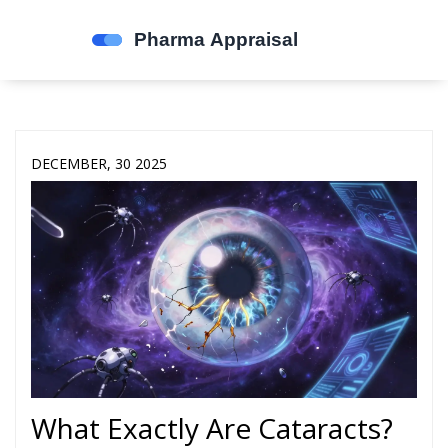
DECEMBER, 30 2025
What Exactly Are Cataracts?