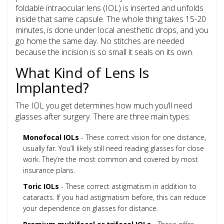
foldable
intraocular lens (IOL)
is inserted and unfolds
inside that same capsule. The whole thing takes 15-20
minutes, is done under local anesthetic drops, and you
go home the same day. No stitches are needed
because the incision is so small it seals on its own.
What Kind of Lens Is
Implanted?
The IOL you get determines how much you’ll need
glasses after surgery. There are three main types:
Monofocal IOLs
- These correct vision for one distance,
usually far. You’ll likely still need reading glasses for close
work. They’re the most common and covered by most
insurance plans.
Toric IOLs
- These correct astigmatism in addition to
cataracts. If you had astigmatism before, this can reduce
your dependence on glasses for distance.