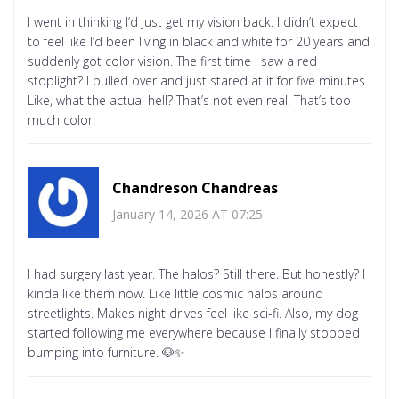
I went in thinking I’d just get my vision back. I didn’t expect
to feel like I’d been living in black and white for 20 years and
suddenly got color vision. The first time I saw a red
stoplight? I pulled over and just stared at it for five minutes.
Like, what the actual hell? That’s not even real. That’s too
much color.
Chandreson Chandreas
January 14, 2026 AT 07:25
I had surgery last year. The halos? Still there. But honestly? I
kinda like them now. Like little cosmic halos around
streetlights. Makes night drives feel like sci-fi. Also, my dog
started following me everywhere because I finally stopped
bumping into furniture. 🐶✨