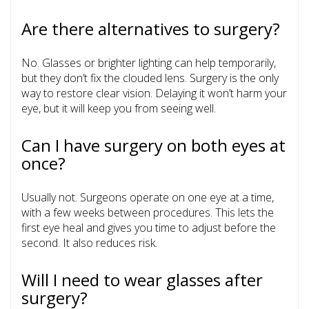
Are there alternatives to surgery?
No. Glasses or brighter lighting can help temporarily,
but they don’t fix the clouded lens. Surgery is the only
way to restore clear vision. Delaying it won’t harm your
eye, but it will keep you from seeing well.
Can I have surgery on both eyes at
once?
Usually not. Surgeons operate on one eye at a time,
with a few weeks between procedures. This lets the
first eye heal and gives you time to adjust before the
second. It also reduces risk.
Will I need to wear glasses after
surgery?