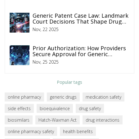
Generic Patent Case Law: Landmark
Court Decisions That Shape Drug
Prices
Nov, 22 2025
Prior Authorization: How Providers
Secure Approval for Generic
Medications
Nov, 25 2025
Popular tags
online pharmacy
generic drugs
medication safety
side effects
bioequivalence
drug safety
biosimilars
Hatch-Waxman Act
drug interactions
online pharmacy safety
health benefits