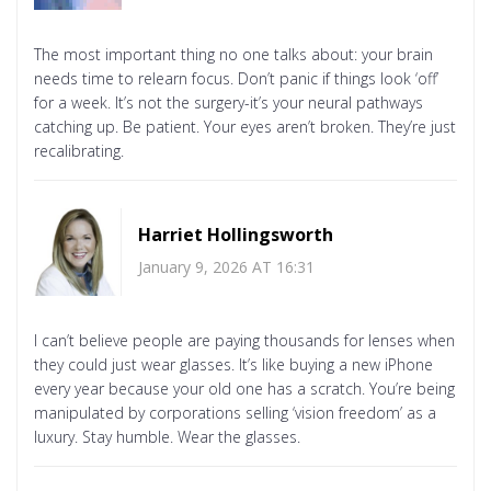
The most important thing no one talks about: your brain
needs time to relearn focus. Don’t panic if things look ‘off’
for a week. It’s not the surgery-it’s your neural pathways
catching up. Be patient. Your eyes aren’t broken. They’re just
recalibrating.
Harriet Hollingsworth
January 9, 2026 AT 16:31
I can’t believe people are paying thousands for lenses when
they could just wear glasses. It’s like buying a new iPhone
every year because your old one has a scratch. You’re being
manipulated by corporations selling ‘vision freedom’ as a
luxury. Stay humble. Wear the glasses.