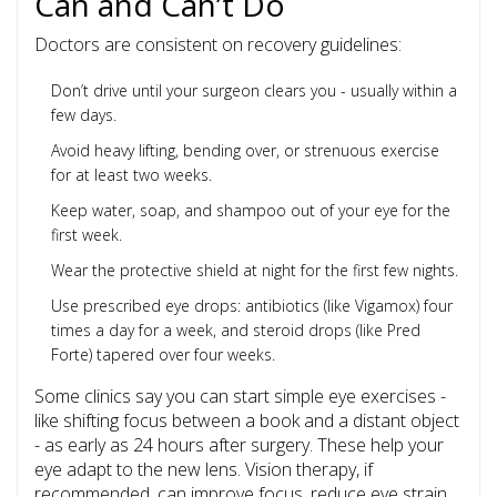
Can and Can’t Do
Doctors are consistent on recovery guidelines:
Don’t drive until your surgeon clears you - usually within a
few days.
Avoid heavy lifting, bending over, or strenuous exercise
for at least two weeks.
Keep water, soap, and shampoo out of your eye for the
first week.
Wear the protective shield at night for the first few nights.
Use prescribed eye drops: antibiotics (like Vigamox) four
times a day for a week, and steroid drops (like Pred
Forte) tapered over four weeks.
Some clinics say you can start simple eye exercises -
like shifting focus between a book and a distant object
- as early as 24 hours after surgery. These help your
eye adapt to the new lens. Vision therapy, if
recommended, can improve focus, reduce eye strain,