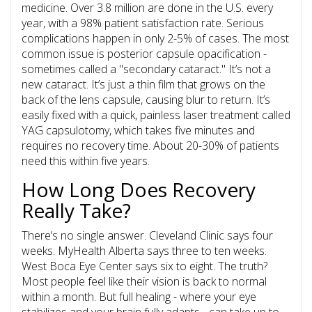
medicine. Over 3.8 million are done in the U.S. every
year, with a 98% patient satisfaction rate. Serious
complications happen in only 2-5% of cases. The most
common issue is
posterior capsule opacification
-
sometimes called a "secondary cataract." It’s not a
new cataract. It’s just a thin film that grows on the
back of the lens capsule, causing blur to return. It’s
easily fixed with a quick, painless laser treatment called
YAG capsulotomy, which takes five minutes and
requires no recovery time. About 20-30% of patients
need this within five years.
How Long Does Recovery
Really Take?
There’s no single answer. Cleveland Clinic says four
weeks. MyHealth Alberta says three to ten weeks.
West Boca Eye Center says six to eight. The truth?
Most people feel like their vision is back to normal
within a month. But full healing - where your eye