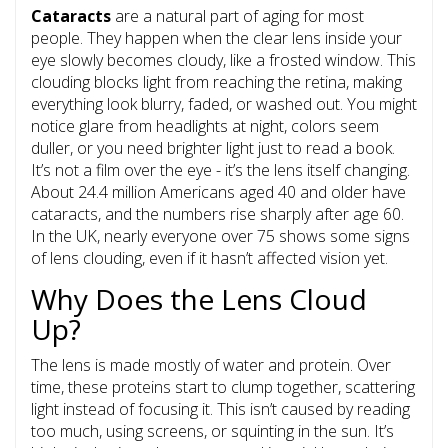
Cataracts
are a natural part of aging for most
people. They happen when the clear lens inside your
eye slowly becomes cloudy, like a frosted window. This
clouding blocks light from reaching the retina, making
everything look blurry, faded, or washed out. You might
notice glare from headlights at night, colors seem
duller, or you need brighter light just to read a book.
It’s not a film over the eye - it’s the lens itself changing.
About
24.4 million Americans aged 40 and older have
cataracts
, and the numbers rise sharply after age 60.
In the UK, nearly everyone over 75 shows some signs
of lens clouding, even if it hasn’t affected vision yet.
Why Does the Lens Cloud
Up?
The lens is made mostly of water and protein. Over
time, these proteins start to clump together, scattering
light instead of focusing it. This isn’t caused by reading
too much, using screens, or squinting in the sun. It’s