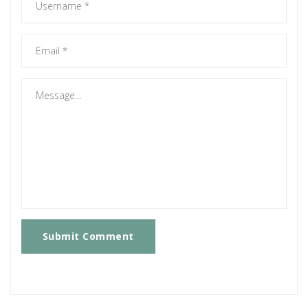
Submit Comment