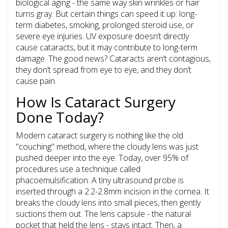
biological aging - the same way skin wrinkles or hair
turns gray. But certain things can speed it up: long-
term diabetes, smoking, prolonged steroid use, or
severe eye injuries. UV exposure doesn’t directly
cause cataracts, but it may contribute to long-term
damage. The good news? Cataracts aren’t contagious,
they don’t spread from eye to eye, and they don’t
cause pain.
How Is Cataract Surgery
Done Today?
Modern cataract surgery is nothing like the old
"couching" method, where the cloudy lens was just
pushed deeper into the eye. Today, over 95% of
procedures use a technique called
phacoemulsification
. A tiny ultrasound probe is
inserted through a 2.2-2.8mm incision in the cornea. It
breaks the cloudy lens into small pieces, then gently
suctions them out. The lens capsule - the natural
pocket that held the lens - stays intact. Then, a