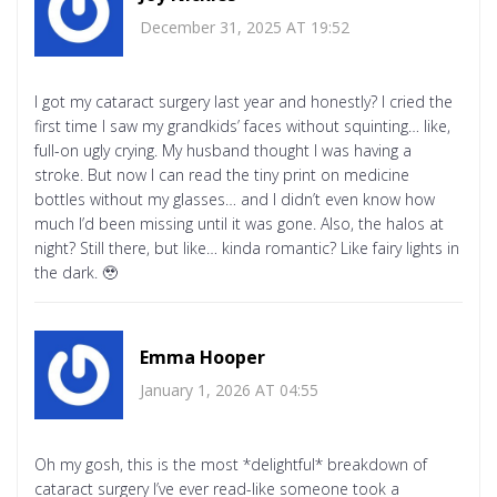
December 31, 2025 AT 19:52
I got my cataract surgery last year and honestly? I cried the
first time I saw my grandkids’ faces without squinting… like,
full-on ugly crying. My husband thought I was having a
stroke. But now I can read the tiny print on medicine
bottles without my glasses… and I didn’t even know how
much I’d been missing until it was gone. Also, the halos at
night? Still there, but like… kinda romantic? Like fairy lights in
the dark. 🥹
Emma Hooper
January 1, 2026 AT 04:55
Oh my gosh, this is the most *delightful* breakdown of
cataract surgery I’ve ever read-like someone took a