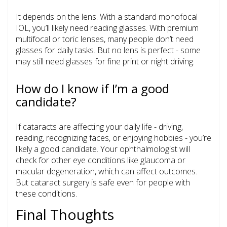
It depends on the lens. With a standard monofocal
IOL, you’ll likely need reading glasses. With premium
multifocal or toric lenses, many people don’t need
glasses for daily tasks. But no lens is perfect - some
may still need glasses for fine print or night driving.
How do I know if I’m a good
candidate?
If cataracts are affecting your daily life - driving,
reading, recognizing faces, or enjoying hobbies - you’re
likely a good candidate. Your ophthalmologist will
check for other eye conditions like glaucoma or
macular degeneration, which can affect outcomes.
But cataract surgery is safe even for people with
these conditions.
Final Thoughts