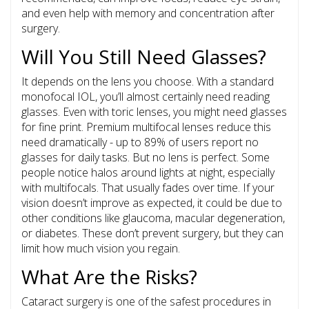
and even help with memory and concentration after
surgery.
Will You Still Need Glasses?
It depends on the lens you choose. With a standard
monofocal IOL, you’ll almost certainly need reading
glasses. Even with toric lenses, you might need glasses
for fine print. Premium multifocal lenses reduce this
need dramatically - up to 89% of users report no
glasses for daily tasks. But no lens is perfect. Some
people notice halos around lights at night, especially
with multifocals. That usually fades over time. If your
vision doesn’t improve as expected, it could be due to
other conditions like glaucoma, macular degeneration,
or diabetes. These don’t prevent surgery, but they can
limit how much vision you regain.
What Are the Risks?
Cataract surgery is one of the safest procedures in