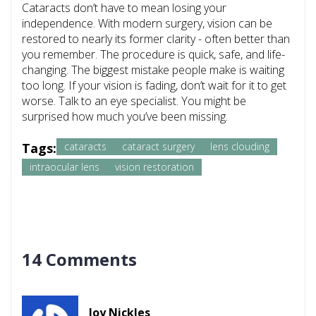
Cataracts don’t have to mean losing your
independence. With modern surgery, vision can be
restored to nearly its former clarity - often better than
you remember. The procedure is quick, safe, and life-
changing. The biggest mistake people make is waiting
too long. If your vision is fading, don’t wait for it to get
worse. Talk to an eye specialist. You might be
surprised how much you’ve been missing.
Tags:
cataracts
cataract surgery
lens clouding
intraocular lens
vision restoration
14 Comments
Joy Nickles