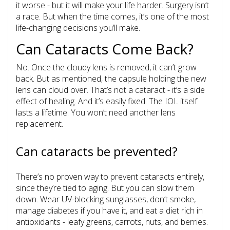
it worse - but it will make your life harder. Surgery isn’t
a race. But when the time comes, it’s one of the most
life-changing decisions you’ll make.
Can Cataracts Come Back?
No. Once the cloudy lens is removed, it can’t grow
back. But as mentioned, the capsule holding the new
lens can cloud over. That’s not a cataract - it’s a side
effect of healing. And it’s easily fixed. The IOL itself
lasts a lifetime. You won’t need another lens
replacement.
Can cataracts be prevented?
There’s no proven way to prevent cataracts entirely,
since they’re tied to aging. But you can slow them
down. Wear UV-blocking sunglasses, don’t smoke,
manage diabetes if you have it, and eat a diet rich in
antioxidants - leafy greens, carrots, nuts, and berries.