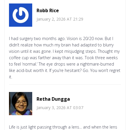
Robb Rice
January 2, 2026 AT 21:29
I had surgery two months ago. Vision is 20/20 now. But I
didn’t realize how much my brain had adapted to blurry
vision until it was gone. I kept misjudging steps. Thought my
coffee cup was farther away than it was. Took three weeks
to feel ‘normal.’ The eye drops were a nightmare-burned
like acid-but worth it. If you’re hesitant? Go. You won’t regret
it.
Retha Dungga
January 3, 2026 AT 03:07
Life is just light passing through a lens... and when the lens