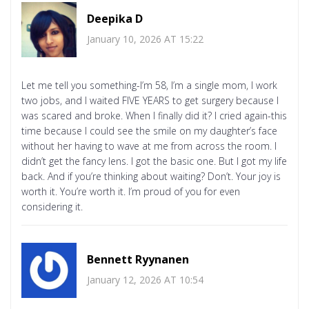
Deepika D
January 10, 2026 AT 15:22
Let me tell you something-I’m 58, I’m a single mom, I work
two jobs, and I waited FIVE YEARS to get surgery because I
was scared and broke. When I finally did it? I cried again-this
time because I could see the smile on my daughter’s face
without her having to wave at me from across the room. I
didn’t get the fancy lens. I got the basic one. But I got my life
back. And if you’re thinking about waiting? Don’t. Your joy is
worth it. You’re worth it. I’m proud of you for even
considering it.
Bennett Ryynanen
January 12, 2026 AT 10:54