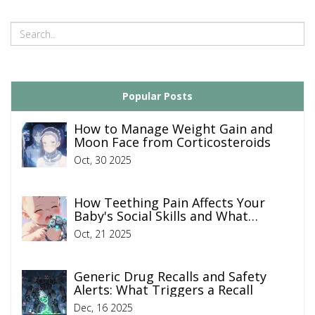
Popular Posts
How to Manage Weight Gain and
Moon Face from Corticosteroids
Oct, 30 2025
How Teething Pain Affects Your
Baby's Social Skills and What
Parents Can Do
Oct, 21 2025
Generic Drug Recalls and Safety
Alerts: What Triggers a Recall
Dec, 16 2025