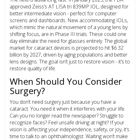
approved Zeiss’s AT LISA tri 839MP IOL, designed for
better intermediate vision - perfect for computer
screens and dashboards. New accommodating IOLs,
which mimic the natural movement of a young lens by
shifting focus, are in Phase III trials. These could one
day eliminate the need for glasses entirely. The global
market for cataract devices is projected to hit $6.32
billion by 2027, driven by aging populations and better
lens designs. The goal isn’t just to restore vision - it’s to
restore quality of life.
When Should You Consider
Surgery?
You don’t need surgery just because you have a
cataract. You need it when it interferes with your life.
Can you no longer read the newspaper? Struggle to
recognize faces? Feel unsafe driving at night? If your
vision is affecting your independence, safety, or joy, it’s
time to talk to an ophthalmologist. Waiting won’t make