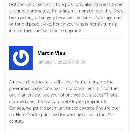
textbook and handed it to a poet who also happens to be
a retired optometrist. I’m telling my mom to read this. She’s
been putting off surgery because she thinks it’s ‘dangerous’
or ‘for old people’-like, honey, your lens is literally turning
into cottage cheese. Time to upgrade.
Martin Viau
January 1, 2026 AT 06:00
American healthcare is still a joke. You’re telling me the
government pays for a basic monofocal lens but not the
one that lets you see your phone without glasses? That’s
not medicine, that’s a corporate loyalty program. In
Canada, we get the premium lenses covered if you’re over
65. Here? You’re punished for wanting to live in the 21st
century.