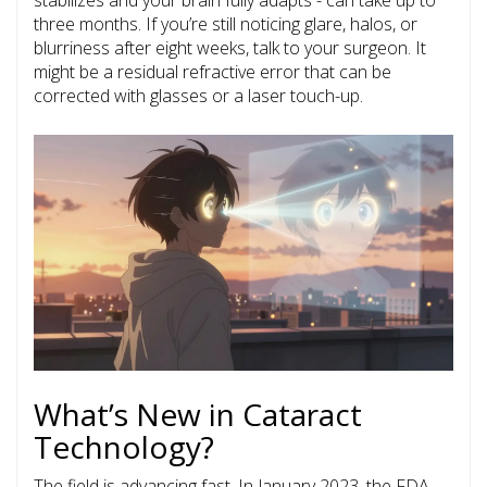
stabilizes and your brain fully adapts - can take up to
three months. If you’re still noticing glare, halos, or
blurriness after eight weeks, talk to your surgeon. It
might be a residual refractive error that can be
corrected with glasses or a laser touch-up.
What’s New in Cataract
Technology?
The field is advancing fast. In January 2023, the FDA