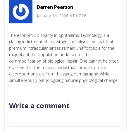
Darren Pearson
January 14, 2026 AT 07:26
The economic disparity in ophthalmic technology is a
glaring indictment of late-stage capitalism. The fact that
premium intraocular lenses remain unaffordable for the
majority of the population underscores the
commodification of biological repair. One cannot help but
observe that the medical-industrial complex profits
disproportionately from the aging demographic while
simultaneously pathologizing natural physiological change.
Write a comment