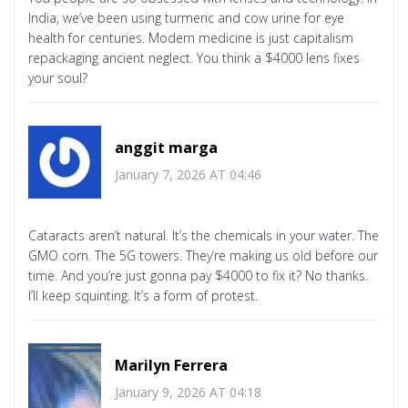
India, we’ve been using turmeric and cow urine for eye
health for centuries. Modern medicine is just capitalism
repackaging ancient neglect. You think a $4000 lens fixes
your soul?
anggit marga
January 7, 2026 AT 04:46
Cataracts aren’t natural. It’s the chemicals in your water. The
GMO corn. The 5G towers. They’re making us old before our
time. And you’re just gonna pay $4000 to fix it? No thanks.
I’ll keep squinting. It’s a form of protest.
Marilyn Ferrera
January 9, 2026 AT 04:18