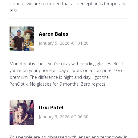
clouds... we are reminded that all perception is temporary
🌌✨
Aaron Bales
January 5, 2026 AT 01:20
Monofocal is fine if you’re okay with reading glasses. But if
you’re on your phone all day or work on a computer? Go
premium. The difference is night and day. I got the
PanOptix. No glasses for 9 months. Zero regrets.
Urvi Patel
January 5, 2026 AT 06:50
You people are so obsessed with lenses and technology. In