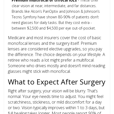
Premium multifocal or trifocal IOLs
- These offer
clear vision at near, intermediate, and far distances.
Brands like Alcon’s PanOptix and Johnson & Johnson’s
Tecnis Symfony have shown 80-90% of patients don’t
need glasses for daily tasks. But they cost extra -
between $2,500 and $4,500 per eye out-of-pocket.
Medicare and most insurers cover the cost of basic
monofocal lenses and the surgery itself. Premium
lenses are considered elective upgrades, so you pay
the difference. The choice depends on your lifestyle. A
retiree who reads a lot might prefer a multifocal.
Someone who drives mostly and doesn’t mind reading
glasses might stick with monofocal.
What to Expect After Surgery
Right after surgery, your vision will be blurry. That’s
normal. Your eye needs time to adjust. You might feel
scratchiness, stickiness, or mild discomfort for a day
or two. Vision typically improves within 1 to 3 days, but
full healing takes longer. Most people report
90% of