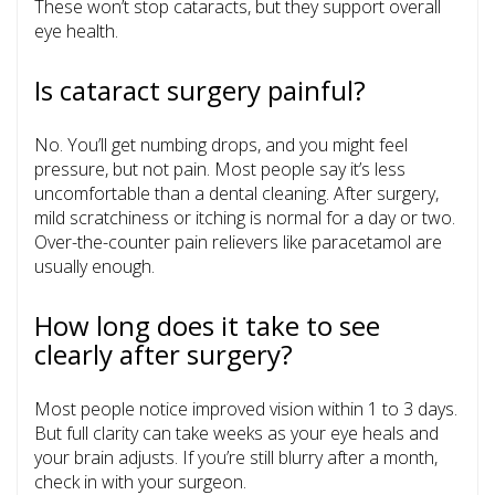
These won’t stop cataracts, but they support overall
eye health.
Is cataract surgery painful?
No. You’ll get numbing drops, and you might feel
pressure, but not pain. Most people say it’s less
uncomfortable than a dental cleaning. After surgery,
mild scratchiness or itching is normal for a day or two.
Over-the-counter pain relievers like paracetamol are
usually enough.
How long does it take to see
clearly after surgery?
Most people notice improved vision within 1 to 3 days.
But full clarity can take weeks as your eye heals and
your brain adjusts. If you’re still blurry after a month,
check in with your surgeon.