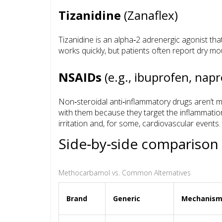
Tizanidine
(Zanaflex)
Tizanidine is an alpha‑2 adrenergic agonist tha
works quickly, but patients often report dry m
NSAIDs
(e.g., ibuprofen, nap
Non‑steroidal anti‑inflammatory drugs aren’t m
with them because they target the inflammation 
irritation and, for some, cardiovascular events.
Side‑by‑side comparison
Methocarbamol vs. Common Alternatives
Brand
Generic
Mechanis