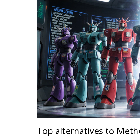
Top alternatives to Met