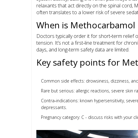
relaxants that act directly on the spinal cord,
often translates to a lower risk of severe sedat
When is Methocarbamol 
Doctors typically order it for short‑term relief
tension. It’s not a first‑line treatment for chr
days, and long‑term safety data are limited.
Key safety points for M
Common side effects: drowsiness, dizziness, and 
Rare but serious: allergic reactions, severe skin 
Contra‑indications: known hypersensitivity, seve
depressants.
Pregnancy category: C - discuss risks with your cli