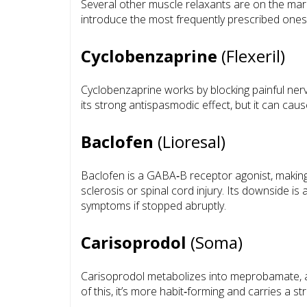
Several other muscle relaxants are on the mar
introduce the most frequently prescribed ones
Cyclobenzaprine
(Flexeril)
Cyclobenzaprine works by blocking painful nerve
its strong antispasmodic effect, but it can ca
Baclofen
(Lioresal)
Baclofen is a GABA‑B receptor agonist, making it
sclerosis or spinal cord injury. Its downside 
symptoms if stopped abruptly.
Carisoprodol
(Soma)
Carisoprodol metabolizes into meprobamate, a t
of this, it’s more habit‑forming and carries a s