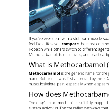
If you’ve ever dealt with a stubborn muscle sp
feel like a lifesaver.
compare
the most common 
Robaxin while others switch to different agent
Methocarbamol, its main rivals, and practical tips
What is Methocarbamol (
Methocarbamol
is the generic name for the 
name
Robaxin
. It was first approved by the 
musculoskeletal pain, especially when a spasm
How does Methocarbamo
The drug’s exact mechanism isn’t fully mapped
system activity, dulling the reflex pathways tha