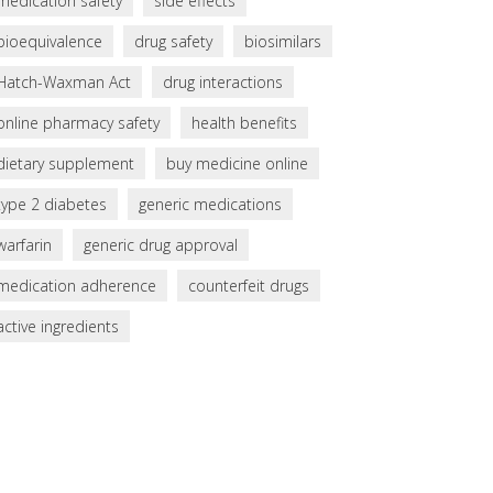
medication safety
side effects
bioequivalence
drug safety
biosimilars
Hatch-Waxman Act
drug interactions
online pharmacy safety
health benefits
dietary supplement
buy medicine online
type 2 diabetes
generic medications
warfarin
generic drug approval
medication adherence
counterfeit drugs
active ingredients