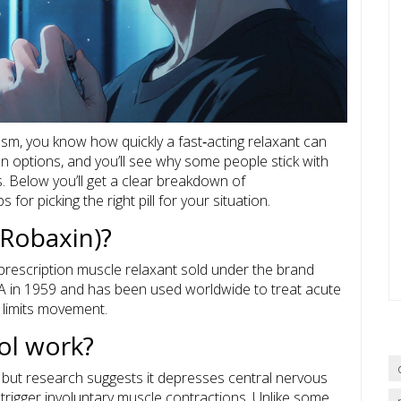
asm, you know how quickly a fast‑acting relaxant can
options, and you’ll see why some people stick with
s. Below you’ll get a clear breakdown of
 for picking the right pill for your situation.
Robaxin)?
prescription muscle relaxant sold under the brand
FDA in 1959 and has been used worldwide to treat acute
 limits movement.
l work?
, but research suggests it depresses central nervous
t trigger involuntary muscle contractions. Unlike some