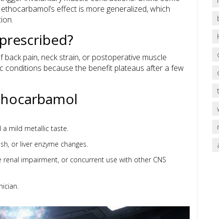
 Methocarbamol’s effect is more generalized, which
ion.
prescribed?
 of back pain, neck strain, or postoperative muscle
onic conditions because the benefit plateaus after a few
ethocarbamol
a mild metallic taste.
rash, or liver enzyme changes.
re renal impairment, or concurrent use with other CNS
nician.