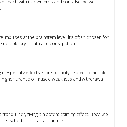
ket, each with its own pros and cons. Below we
.
 impulses at the brainstem level. It’s often chosen for
use notable dry mouth and constipation.
 especially effective for spasticity related to multiple
is a higher chance of muscle weakness and withdrawal
ranquilizer, giving it a potent calming effect. Because
tricter schedule in many countries.