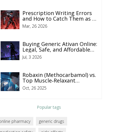
Prescription Writing Errors
and How to Catch Them as a
Patient
Mar, 26 2026
Buying Generic Ativan Online:
Legal, Safe, and Affordable
Ways to Get Lorazepam in
Jul, 3 2026
2026
Robaxin (Methocarbamol) vs.
Top Muscle‑Relaxant
Alternatives - 2025
Oct, 26 2025
Comparison Guide
Popular tags
online pharmacy
generic drugs