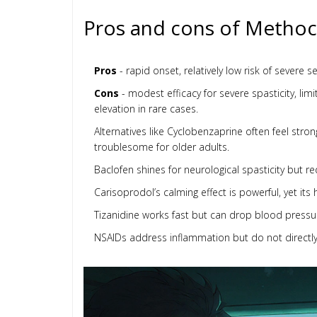
Pros and cons of Methoca
Pros
- rapid onset, relatively low risk of severe 
Cons
- modest efficacy for severe spasticity, li
elevation in rare cases.
Alternatives like Cyclobenzaprine often feel stron
troublesome for older adults.
Baclofen shines for neurological spasticity but re
Carisoprodol’s calming effect is powerful, yet its
Tizanidine works fast but can drop blood pressure
NSAIDs address inflammation but do not directly 