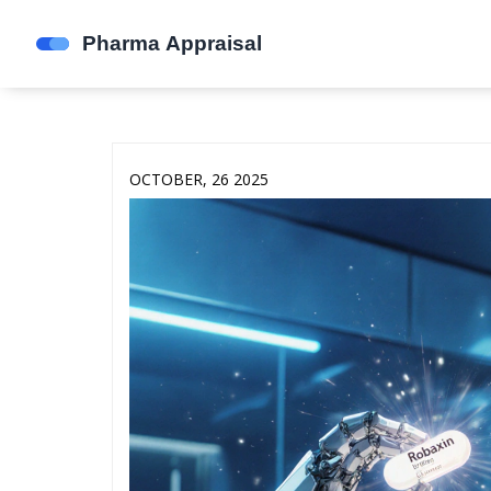
OCTOBER, 26 2025