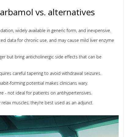
rbamol vs. alternatives
sedation, widely available in generic form, and inexpensive.
mited data for chronic use, and may cause mild liver enzyme
ger but bring anticholinergic side effects that can be
quires careful tapering to avoid withdrawal seizures.
 habit‑forming potential makes clinicians wary.
 - not ideal for patients on antihypertensives.
relax muscles; they’re best used as an adjunct.