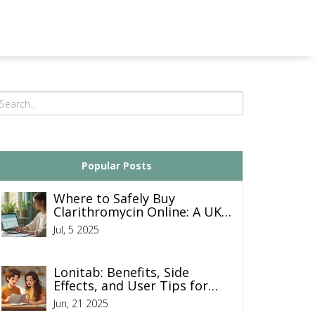
Popular Posts
Where to Safely Buy
Clarithromycin Online: A UK
Guide
Jul, 5 2025
Lonitab: Benefits, Side
Effects, and User Tips for
Hair Regrowth Success
Jun, 21 2025