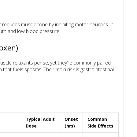
t reduces muscle tone by inhibiting motor neurons. It
outh and low blood pressure.
roxen)
uscle relaxants per se, yet they’re commonly paired
that fuels spasms. Their main risk is gastrointestinal
Typical Adult
Onset
Common
m
Dose
(hrs)
Side Effects