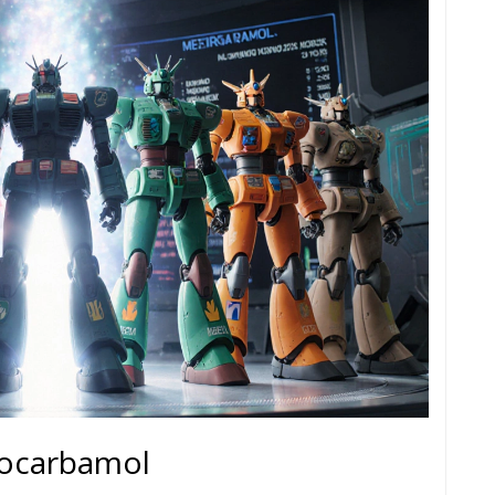
hocarbamol