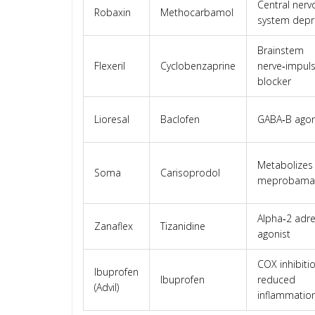
Central nerv
Robaxin
Methocarbamol
system depr
Brainstem
Flexeril
Cyclobenzaprine
nerve‑impul
blocker
Lioresal
Baclofen
GABA‑B agon
Metabolizes
Soma
Carisoprodol
meprobama
Alpha‑2 adre
Zanaflex
Tizanidine
agonist
COX inhibiti
Ibuprofen
Ibuprofen
reduced
(Advil)
inflammatio