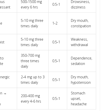
ous
500‑1500 mg
Drowsiness,
0.5‑1
essant
every 6 hrs
dizziness
5‑10 mg three
Dry mouth,
se
1‑2
times daily
constipation
5‑10 mg three
Weakness,
ist
0.5‑1
times daily
withdrawal
350‑700 mg
 to
Dependence,
three times
0.5‑1
te
sedation
daily
nergic
2‑4 mg up to 3
Dry mouth,
0.5‑1
times daily
hypotension
on →
Stomach
200‑400 mg
0.5‑1
upset,
every 4‑6 hrs
n
headache