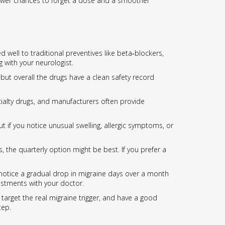
s fewer chances to forget a dose and a smoother
ell to traditional preventives like beta‑blockers,
g with your neurologist.
but overall the drugs have a clean safety record
ialty drugs, and manufacturers often provide
but if you notice unusual swelling, allergic symptoms, or
, the quarterly option might be best. If you prefer a
s notice a gradual drop in migraine days over a month
ustments with your doctor.
target the real migraine trigger, and have a good
tep.