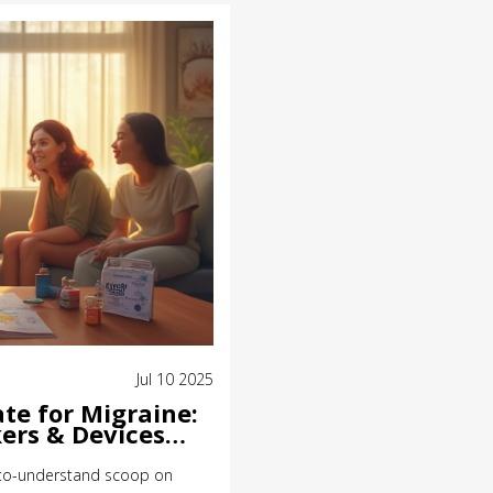
Jul 10 2025
te for Migraine:
ers & Devices
y-to-understand scoop on