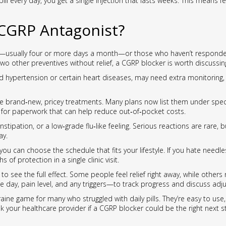
 pill every day, you get a single injection that lasts weeks. This mean
CGRP Antagonist?
s—usually four or more days a month—or those who haven’t responded w
st two other preventives without relief, a CGRP blocker is worth discussin
ed hypertension or certain heart diseases, may need extra monitoring, 
e brand‑new, pricey treatments. Many plans now list them under spec
e for paperwork that can help reduce out‑of‑pocket costs.
onstipation, or a low‑grade flu‑like feeling. Serious reactions are rare, 
ay.
ou can choose the schedule that fits your lifestyle. If you hate needles
f protection in a single clinic visit.
to see the full effect. Some people feel relief right away, while other
day, pain level, and any triggers—to track progress and discuss adj
ne game for many who struggled with daily pills. They’re easy to use, 
, ask your healthcare provider if a CGRP blocker could be the right next s