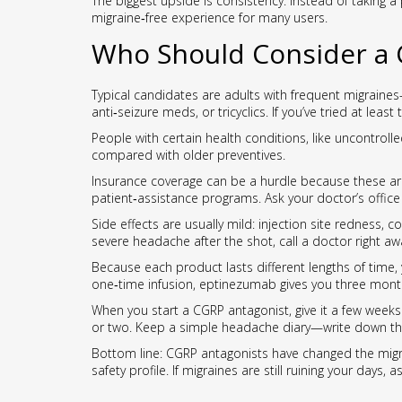
The biggest upside is consistency. Instead of taking a
migraine‑free experience for many users.
Who Should Consider a 
Typical candidates are adults with frequent migraine
anti‑seizure meds, or tricyclics. If you’ve tried at lea
People with certain health conditions, like uncontroll
compared with older preventives.
Insurance coverage can be a hurdle because these ar
patient‑assistance programs. Ask your doctor’s offic
Side effects are usually mild: injection site redness, c
severe headache after the shot, call a doctor right aw
Because each product lasts different lengths of time, y
one‑time infusion, eptinezumab gives you three months o
When you start a CGRP antagonist, give it a few weeks 
or two. Keep a simple headache diary—write down the 
Bottom line: CGRP antagonists have changed the migrai
safety profile. If migraines are still ruining your days