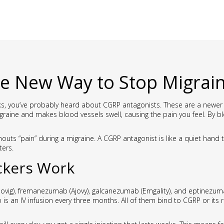
e New Way to Stop Migrai
tacks, you’ve probably heard about CGRP antagonists. These are a newer 
graine and makes blood vessels swell, causing the pain you feel. By b
houts “pain” during a migraine. A CGRP antagonist is like a quiet hand
ters.
ckers Work
ig), fremanezumab (Ajovy), galcanezumab (Emgality), and eptinezumab
is an IV infusion every three months. All of them bind to CGRP or its