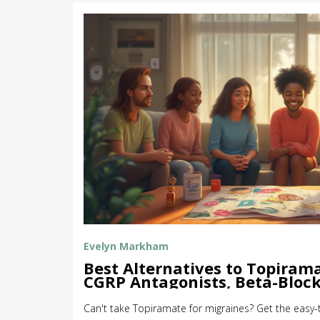
Evelyn Markham
Best Alternatives to Topirama
CGRP Antagonists, Beta-Block
Explained
Can't take Topiramate for migraines? Get the eas