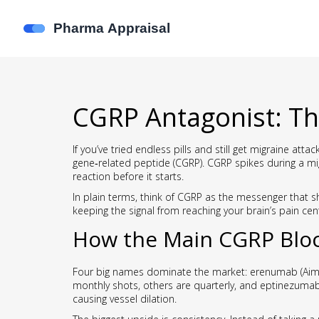
CGRP Antagonist: Th
If you’ve tried endless pills and still get migraine at
gene‑related peptide (CGRP). CGRP spikes during a mi
reaction before it starts.
In plain terms, think of CGRP as the messenger that s
keeping the signal from reaching your brain’s pain cen
How the Main CGRP Blo
Four big names dominate the market: erenumab (Aimov
monthly shots, others are quarterly, and eptinezumab 
causing vessel dilation.