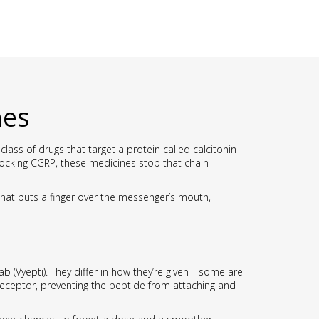
nes
class of drugs that target a protein called calcitonin
locking CGRP, these medicines stop that chain
 that puts a finger over the messenger’s mouth,
 (Vyepti). They differ in how they’re given—some are
 receptor, preventing the peptide from attaching and