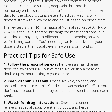
process. By doing that, it slows down the formation of blood
clots that can cause strokes, deep‑vein thrombosis, or
pulmonary embolism. The effect isn’t instant; it can take a few
days for the blood‑clotting system to adjust, which is why
doctors start with a low dose and adjust based on blood tests.
The key test is the INR (International Normalized Ratio). An INR of
2.0–3.0 is the usual therapeutic range for most conditions, but
your doctor may target a different range depending on why
you’re taking warfarin. You’ll need regular INR checks until your
dose is stable, then usually every few weeks or months.
Practical Tips for Safe Use
1. Follow the prescription exactly.
Even a small change in
dose can swing your INR out of range. Never skip a dose or
double up without talking to your doctor.
2. Keep vitamin K steady.
Foods like kale, spinach, and
broccoli are high in vitamin K and can lower warfarin’s effect. You
don’t have to quit them, but try to eat a consistent amount each
week.
3. Watch for drug interactions.
Over‑the‑counter pain
relievers (especially ibuprofen), antibiotics, and herbal