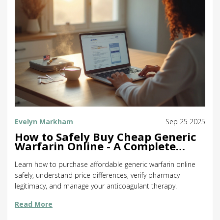
Evelyn Markham
Sep 25 2025
How to Safely Buy Cheap Generic
Warfarin Online - A Complete
Guide
Learn how to purchase affordable generic warfarin online
safely, understand price differences, verify pharmacy
legitimacy, and manage your anticoagulant therapy.
Read More