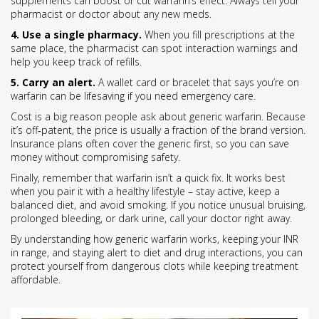
supplements can boost or cut warfarin’s effect. Always tell your
pharmacist or doctor about any new meds.
4. Use a single pharmacy.
When you fill prescriptions at the
same place, the pharmacist can spot interaction warnings and
help you keep track of refills.
5. Carry an alert.
A wallet card or bracelet that says you’re on
warfarin can be lifesaving if you need emergency care.
Cost is a big reason people ask about generic warfarin. Because
it’s off‑patent, the price is usually a fraction of the brand version.
Insurance plans often cover the generic first, so you can save
money without compromising safety.
Finally, remember that warfarin isn’t a quick fix. It works best
when you pair it with a healthy lifestyle – stay active, keep a
balanced diet, and avoid smoking. If you notice unusual bruising,
prolonged bleeding, or dark urine, call your doctor right away.
By understanding how generic warfarin works, keeping your INR
in range, and staying alert to diet and drug interactions, you can
protect yourself from dangerous clots while keeping treatment
affordable.