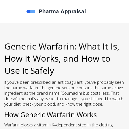
Generic Warfarin: What It Is,
How It Works, and How to
Use It Safely
If you’ve been prescribed an anticoagulant, you’ve probably seen
the name warfarin. The generic version contains the same active
ingredient as the brand name (Coumadin) but costs less. That
doesn’t mean it’s any easier to manage – you still need to watch
your diet, check your blood, and know the right dose.
How Generic Warfarin Works
Warfarin blocks a vitamin K–dependent step in the clotting