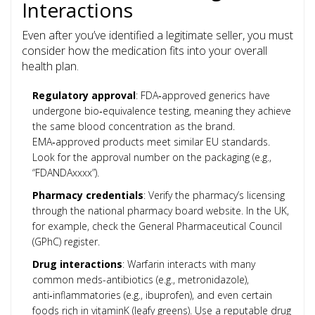
Interactions
Even after you’ve identified a legitimate seller, you must
consider how the medication fits into your overall
health plan.
Regulatory approval
: FDA‑approved generics have
undergone bio‑equivalence testing, meaning they achieve
the same blood concentration as the brand.
EMA‑approved products meet similar EU standards.
Look for the approval number on the packaging (e.g.,
“FDANDAxxxx”).
Pharmacy credentials
: Verify the pharmacy’s licensing
through the national pharmacy board website. In the UK,
for example, check the General Pharmaceutical Council
(GPhC) register.
Drug interactions
: Warfarin interacts with many
common meds-antibiotics (e.g., metronidazole),
anti‑inflammatories (e.g., ibuprofen), and even certain
foods rich in vitaminK (leafy greens). Use a reputable drug