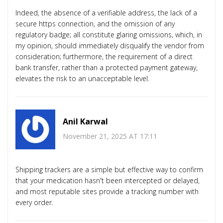
Indeed, the absence of a verifiable address, the lack of a
secure https connection, and the omission of any
regulatory badge; all constitute glaring omissions, which, in
my opinion, should immediately disqualify the vendor from
consideration; furthermore, the requirement of a direct
bank transfer, rather than a protected payment gateway,
elevates the risk to an unacceptable level.
Anil Karwal
November 21, 2025 AT 17:11
Shipping trackers are a simple but effective way to confirm
that your medication hasn't been intercepted or delayed,
and most reputable sites provide a tracking number with
every order.