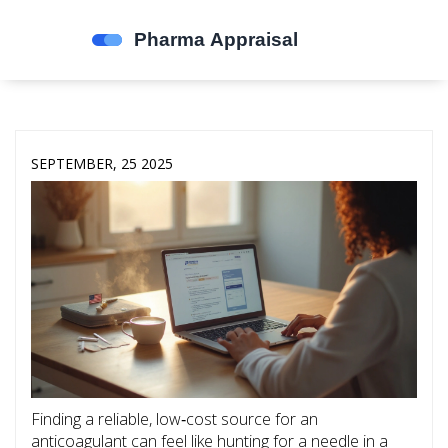
SEPTEMBER, 25 2025
Finding a reliable, low‑cost source for an
anticoagulant can feel like hunting for a needle in a