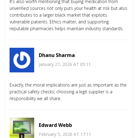
It’s also worth mentioning that buying medication from
unverified sources not only puts your health at risk but also
contributes to a larger black market that exploits
vulnerable patients. Ethics matter, and supporting
reputable pharmacies helps maintain industry standards.
Dhanu Sharma
January 27, 2026 AT 05:11
Exactly, the moral implications are just as important as the
practical safety checks; choosing a legit supplier is a
responsibility we all share.
Edward Webb
February 5, 2026 AT 17:11