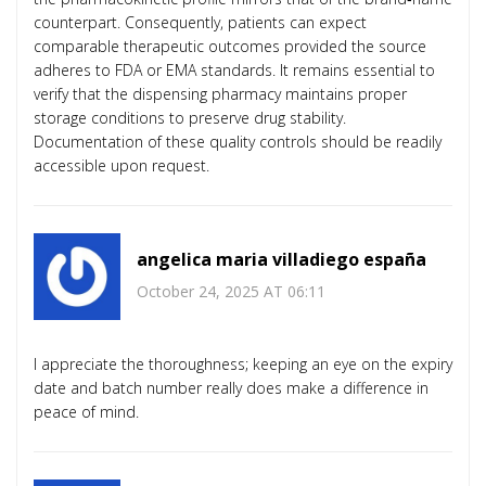
counterpart. Consequently, patients can expect
comparable therapeutic outcomes provided the source
adheres to FDA or EMA standards. It remains essential to
verify that the dispensing pharmacy maintains proper
storage conditions to preserve drug stability.
Documentation of these quality controls should be readily
accessible upon request.
angelica maria villadiego españa
October 24, 2025 AT 06:11
I appreciate the thoroughness; keeping an eye on the expiry
date and batch number really does make a difference in
peace of mind.