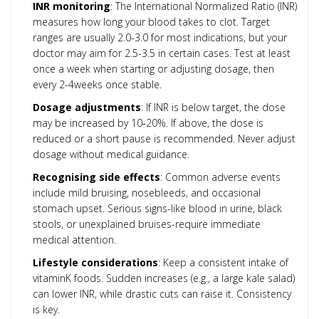
INR monitoring
: The International Normalized Ratio (INR)
measures how long your blood takes to clot. Target
ranges are usually 2.0-3.0 for most indications, but your
doctor may aim for 2.5-3.5 in certain cases. Test at least
once a week when starting or adjusting dosage, then
every 2-4weeks once stable.
Dosage adjustments
: If INR is below target, the dose
may be increased by 10‑20%. If above, the dose is
reduced or a short pause is recommended. Never adjust
dosage without medical guidance.
Recognising side effects
: Common adverse events
include mild bruising, nosebleeds, and occasional
stomach upset. Serious signs-like blood in urine, black
stools, or unexplained bruises-require immediate
medical attention.
Lifestyle considerations
: Keep a consistent intake of
vitaminK foods. Sudden increases (e.g., a large kale salad)
can lower INR, while drastic cuts can raise it. Consistency
is key.