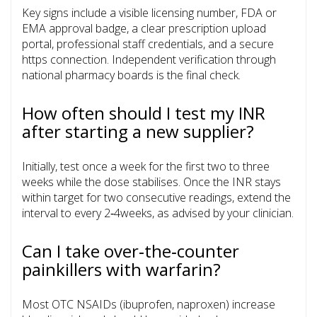
Key signs include a visible licensing number, FDA or
EMA approval badge, a clear prescription upload
portal, professional staff credentials, and a secure
https connection. Independent verification through
national pharmacy boards is the final check.
How often should I test my INR
after starting a new supplier?
Initially, test once a week for the first two to three
weeks while the dose stabilises. Once the INR stays
within target for two consecutive readings, extend the
interval to every 2‑4weeks, as advised by your clinician.
Can I take over‑the‑counter
painkillers with warfarin?
Most OTC NSAIDs (ibuprofen, naproxen) increase