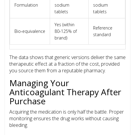
Formulation
sodium
sodium
tablets
tablets
Yes (within
Reference
Bio‑equivalence
80‑125% of
standard
brand)
The data shows that generic versions deliver the same
therapeutic effect at a fraction of the cost, provided
you source them from a reputable pharmacy.
Managing Your
Anticoagulant Therapy After
Purchase
Acquiring the medication is only half the battle. Proper
monitoring ensures the drug works without causing
bleeding.