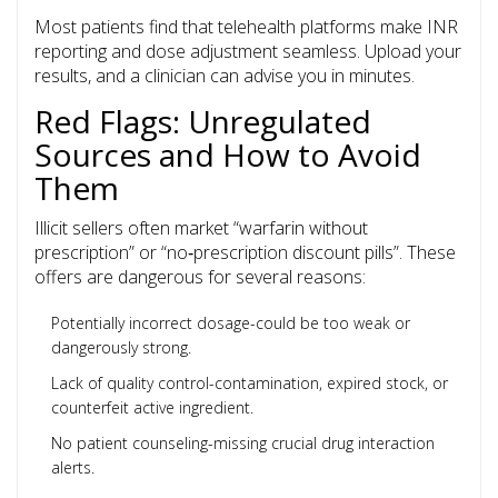
Most patients find that telehealth platforms make INR
reporting and dose adjustment seamless. Upload your
results, and a clinician can advise you in minutes.
Red Flags: Unregulated
Sources and How to Avoid
Them
Illicit sellers often market “warfarin without
prescription” or “no‑prescription discount pills”. These
offers are dangerous for several reasons:
Potentially incorrect dosage-could be too weak or
dangerously strong.
Lack of quality control-contamination, expired stock, or
counterfeit active ingredient.
No patient counseling-missing crucial drug interaction
alerts.