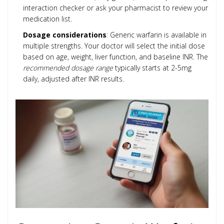
interaction checker or ask your pharmacist to review your
medication list.
Dosage considerations
: Generic warfarin is available in
multiple strengths. Your doctor will select the initial dose
based on age, weight, liver function, and baseline INR. The
recommended dosage range
typically starts at 2-5mg
daily, adjusted after INR results.