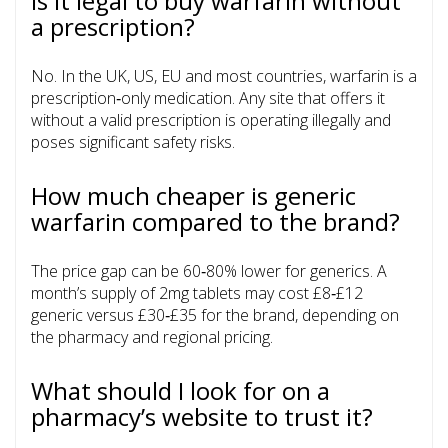
Is it legal to buy warfarin without
a prescription?
No. In the UK, US, EU and most countries, warfarin is a
prescription‑only medication. Any site that offers it
without a valid prescription is operating illegally and
poses significant safety risks.
How much cheaper is generic
warfarin compared to the brand?
The price gap can be 60‑80% lower for generics. A
month’s supply of 2mg tablets may cost £8‑£12
generic versus £30‑£35 for the brand, depending on
the pharmacy and regional pricing.
What should I look for on a
pharmacy’s website to trust it?