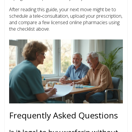
After reading this guide, your next move might be to
schedule a tele‑consultation, upload your prescription,
and compare a few licensed online pharmacies using
the checklist above.
Frequently Asked Questions