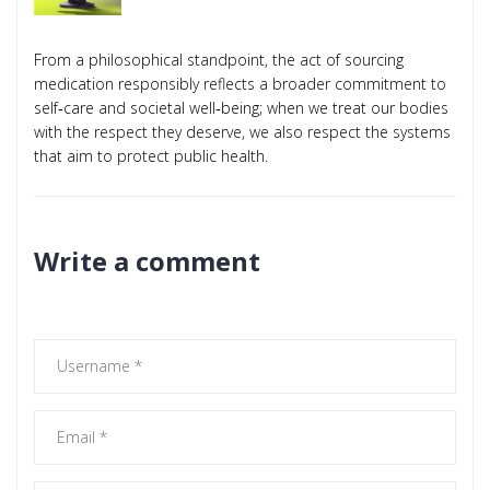
From a philosophical standpoint, the act of sourcing
medication responsibly reflects a broader commitment to
self‑care and societal well‑being; when we treat our bodies
with the respect they deserve, we also respect the systems
that aim to protect public health.
Write a comment