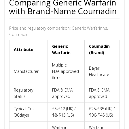
Comparing Generic Warfarin
with Brand‑Name Coumadin
Price and regulatory comparison: Generic Warfarin vs.
Coumadin
Generic
Coumadin
Attribute
Warfarin
(Brand)
Multiple
Bayer
Manufacturer
FDA‑approved
Healthcare
firms
Regulatory
FDA & EMA
FDA & EMA
Status
approved
approved
Typical Cost
£5‑£12 (UK) /
£25‑£35 (UK) /
(30days)
$8‑$15 (US)
$30‑$45 (US)
Warfarin
Warfarin