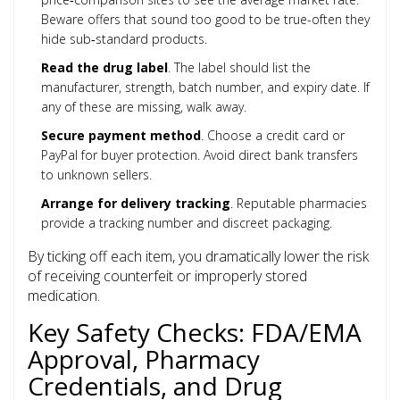
Beware offers that sound too good to be true-often they
hide sub‑standard products.
Read the drug label
. The label should list the
manufacturer, strength, batch number, and expiry date. If
any of these are missing, walk away.
Secure payment method
. Choose a credit card or
PayPal for buyer protection. Avoid direct bank transfers
to unknown sellers.
Arrange for delivery tracking
. Reputable pharmacies
provide a tracking number and discreet packaging.
By ticking off each item, you dramatically lower the risk
of receiving counterfeit or improperly stored
medication.
Key Safety Checks: FDA/EMA
Approval, Pharmacy
Credentials, and Drug