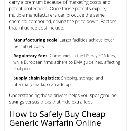
carry a premium because of marketing costs and
patent protections. Once those patents expire,
multiple manufacturers can produce the same
chemical compound, driving the price down. Factors
that influence cost include:
Manufacturing scale
: Larger facilities achieve lower
per‑tablet costs.
Regulatory fees
: Companies in the US pay FDA fees,
while European firms adhere to EMA guidelines, affecting
final price.
Supply chain logistics
: Shipping, storage, and
pharmacy markup can add up.
Understanding these drivers helps you spot genuine
savings versus tricks that hide extra fees.
How to Safely Buy Cheap
Generic Warfarin Online