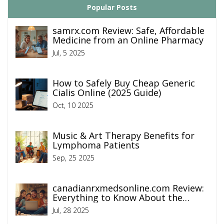
Popular Posts
samrx.com Review: Safe, Affordable
Medicine from an Online Pharmacy
Jul, 5 2025
How to Safely Buy Cheap Generic
Cialis Online (2025 Guide)
Oct, 10 2025
Music & Art Therapy Benefits for
Lymphoma Patients
Sep, 25 2025
canadianrxmedsonline.com Review:
Everything to Know About the
Online Pharmacy
Jul, 28 2025