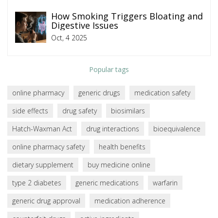
How Smoking Triggers Bloating and
Digestive Issues
Oct, 4 2025
Popular tags
online pharmacy
generic drugs
medication safety
side effects
drug safety
biosimilars
Hatch-Waxman Act
drug interactions
bioequivalence
online pharmacy safety
health benefits
dietary supplement
buy medicine online
type 2 diabetes
generic medications
warfarin
generic drug approval
medication adherence