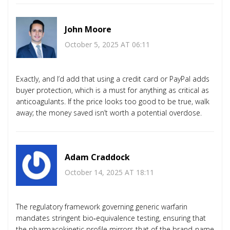
John Moore
October 5, 2025 AT 06:11
Exactly, and I’d add that using a credit card or PayPal adds
buyer protection, which is a must for anything as critical as
anticoagulants. If the price looks too good to be true, walk
away; the money saved isn’t worth a potential overdose.
Adam Craddock
October 14, 2025 AT 18:11
The regulatory framework governing generic warfarin
mandates stringent bio‑equivalence testing, ensuring that
the pharmacokinetic profile mirrors that of the brand‑name