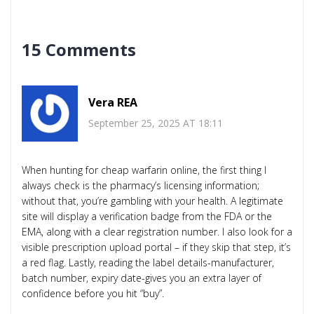
15 Comments
Vera REA
September 25, 2025 AT 18:11
When hunting for cheap warfarin online, the first thing I
always check is the pharmacy’s licensing information;
without that, you’re gambling with your health. A legitimate
site will display a verification badge from the FDA or the
EMA, along with a clear registration number. I also look for a
visible prescription upload portal – if they skip that step, it’s
a red flag. Lastly, reading the label details-manufacturer,
batch number, expiry date-gives you an extra layer of
confidence before you hit “buy”.