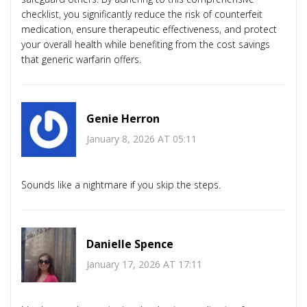
checklist, you significantly reduce the risk of counterfeit
medication, ensure therapeutic effectiveness, and protect
your overall health while benefiting from the cost savings
that generic warfarin offers.
Genie Herron
January 8, 2026 AT 05:11
Sounds like a nightmare if you skip the steps.
Danielle Spence
January 17, 2026 AT 17:11