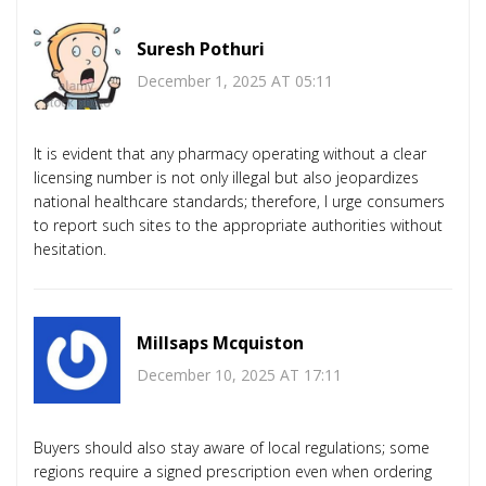
Suresh Pothuri
December 1, 2025 AT 05:11
It is evident that any pharmacy operating without a clear
licensing number is not only illegal but also jeopardizes
national healthcare standards; therefore, I urge consumers
to report such sites to the appropriate authorities without
hesitation.
Millsaps Mcquiston
December 10, 2025 AT 17:11
Buyers should also stay aware of local regulations; some
regions require a signed prescription even when ordering