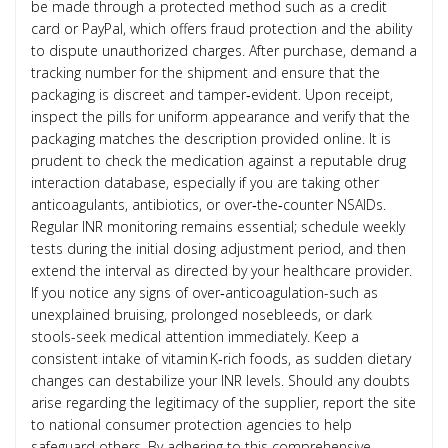
be made through a protected method such as a credit
card or PayPal, which offers fraud protection and the ability
to dispute unauthorized charges. After purchase, demand a
tracking number for the shipment and ensure that the
packaging is discreet and tamper‑evident. Upon receipt,
inspect the pills for uniform appearance and verify that the
packaging matches the description provided online. It is
prudent to check the medication against a reputable drug
interaction database, especially if you are taking other
anticoagulants, antibiotics, or over‑the‑counter NSAIDs.
Regular INR monitoring remains essential; schedule weekly
tests during the initial dosing adjustment period, and then
extend the interval as directed by your healthcare provider.
If you notice any signs of over‑anticoagulation-such as
unexplained bruising, prolonged nosebleeds, or dark
stools-seek medical attention immediately. Keep a
consistent intake of vitamin K‑rich foods, as sudden dietary
changes can destabilize your INR levels. Should any doubts
arise regarding the legitimacy of the supplier, report the site
to national consumer protection agencies to help
safeguard others. By adhering to this comprehensive