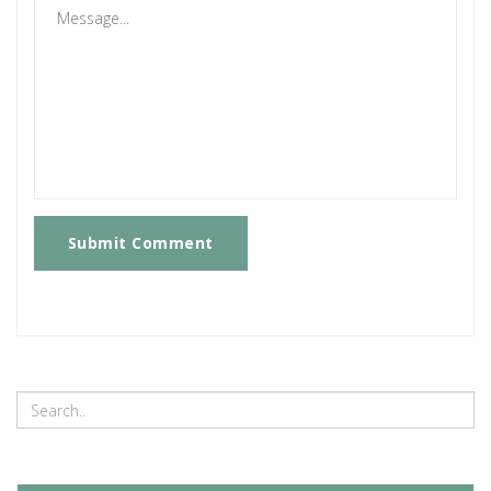
Submit Comment