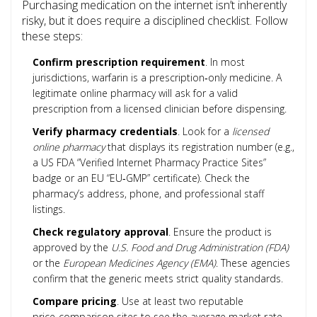
Purchasing medication on the internet isn’t inherently
risky, but it does require a disciplined checklist. Follow
these steps:
Confirm prescription requirement
. In most
jurisdictions, warfarin is a prescription‑only medicine. A
legitimate online pharmacy will ask for a valid
prescription from a licensed clinician before dispensing.
Verify pharmacy credentials
. Look for a
licensed
online pharmacy
that displays its registration number (e.g.,
a US FDA “Verified Internet Pharmacy Practice Sites”
badge or an EU “EU‑GMP” certificate). Check the
pharmacy’s address, phone, and professional staff
listings.
Check regulatory approval
. Ensure the product is
approved by the
U.S. Food and Drug Administration (FDA)
or the
European Medicines Agency (EMA)
. These agencies
confirm that the generic meets strict quality standards.
Compare pricing
. Use at least two reputable
price‑comparison sites to see the average market rate.