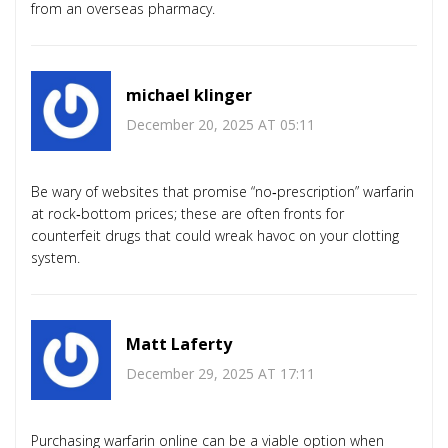
from an overseas pharmacy.
michael klinger
December 20, 2025 AT 05:11
Be wary of websites that promise “no‑prescription” warfarin
at rock‑bottom prices; these are often fronts for
counterfeit drugs that could wreak havoc on your clotting
system.
Matt Laferty
December 29, 2025 AT 17:11
Purchasing warfarin online can be a viable option when