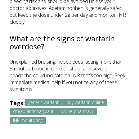
bleeding risk and should be avoided unless your
doctor approves. Acetaminophen is generally safer,
but keep the dose under 2g per day and monitor INR
closely.
What are the signs of warfarin
overdose?
Unexplained bruising, nosebleeds lasting more than
5minutes, blood in urine or stool, and severe
headache could indicate an INR that’s too high. Seek
immediate medical help if you notice any of these
symptoms.
Tags:
generic warfarin
buy warfarin online
cheap anticoagulant
online pharmacy
INR monitoring