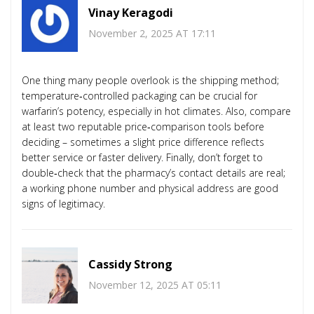
Vinay Keragodi
November 2, 2025 AT 17:11
One thing many people overlook is the shipping method;
temperature‑controlled packaging can be crucial for
warfarin’s potency, especially in hot climates. Also, compare
at least two reputable price‑comparison tools before
deciding – sometimes a slight price difference reflects
better service or faster delivery. Finally, don’t forget to
double‑check that the pharmacy’s contact details are real;
a working phone number and physical address are good
signs of legitimacy.
Cassidy Strong
November 12, 2025 AT 05:11