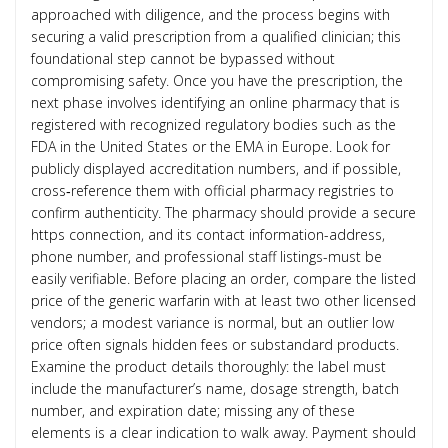
approached with diligence, and the process begins with
securing a valid prescription from a qualified clinician; this
foundational step cannot be bypassed without
compromising safety. Once you have the prescription, the
next phase involves identifying an online pharmacy that is
registered with recognized regulatory bodies such as the
FDA in the United States or the EMA in Europe. Look for
publicly displayed accreditation numbers, and if possible,
cross‑reference them with official pharmacy registries to
confirm authenticity. The pharmacy should provide a secure
https connection, and its contact information-address,
phone number, and professional staff listings-must be
easily verifiable. Before placing an order, compare the listed
price of the generic warfarin with at least two other licensed
vendors; a modest variance is normal, but an outlier low
price often signals hidden fees or substandard products.
Examine the product details thoroughly: the label must
include the manufacturer’s name, dosage strength, batch
number, and expiration date; missing any of these
elements is a clear indication to walk away. Payment should