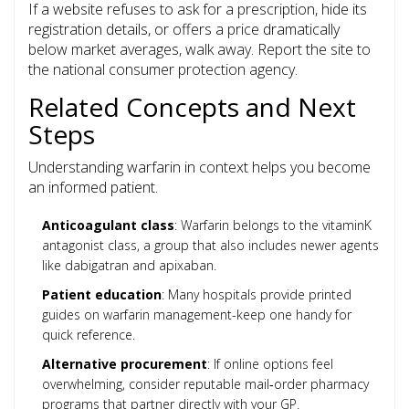
If a website refuses to ask for a prescription, hide its
registration details, or offers a price dramatically
below market averages, walk away. Report the site to
the national consumer protection agency.
Related Concepts and Next
Steps
Understanding warfarin in context helps you become
an informed patient.
Anticoagulant class
: Warfarin belongs to the vitaminK
antagonist class, a group that also includes newer agents
like dabigatran and apixaban.
Patient education
: Many hospitals provide printed
guides on warfarin management-keep one handy for
quick reference.
Alternative procurement
: If online options feel
overwhelming, consider reputable mail‑order pharmacy
programs that partner directly with your GP.