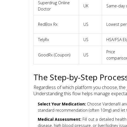
Superdrug Online
UK
Same-day c
Doctor
RedBox Rx
US
Lowest per
TelyRx
US
HSA/FSA Eli
Price
GoodRx (Coupon)
US
compariso
The Step-by-Step Process
Regardless of which platform you choose, the jo
Understanding this flow helps manage expecta
Select Your Medication:
Choose Vardenafil and 
standard recommendation (often 10mg) and let t
Medical Assessment:
Fill out a detailed healt
disease, high blood pressure, or liver/kidney issue