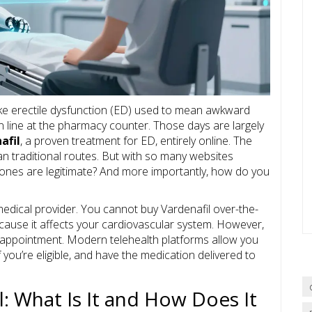
like erectile dysfunction (ED) used to mean awkward
in line at the pharmacy counter. Those days are largely
afil
, a proven treatment for ED, entirely online. The
an traditional routes. But with so many websites
ones are legitimate? And more importantly, how do you
edical provider. You cannot buy Vardenafil over-the-
ecause it affects your cardiovascular system. However,
 appointment. Modern telehealth platforms allow you
f you’re eligible, and have the medication delivered to
: What Is It and How Does It