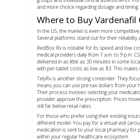
and more choice regarding dosage and timing.
Where to Buy Vardenafil 
In the US, the market is even more competitive,
Several platforms stand out for their reliabilit
RedBox Rx
is notable for its speed and low cos
medical providers daily from 7 a.m. to 9 p.m. CS
delivered in as little as 30 minutes in some loca
with per-tablet costs as low as $3. This makes 
TelyRx
is another strong contender. They focus 
means you can use pre-tax dollars from your h
Their process involves selecting your medicatio
provider approve the prescription. Prices hove
still far below retail rates.
For those who prefer using their existing ins
different model. You pay for a virtual visit (arou
medication is sent to your local pharmacy for pi
within your regular healthcare ecosystem.