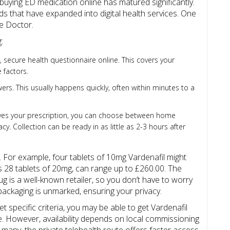
 buying ED medication online has matured significantly.
s that have expanded into digital health services. One
ne Doctor
.
:
t, secure health questionnaire online. This covers your
 factors.
rs. This usually happens quickly, often within minutes to a
ves your prescription, you can choose between home
cy. Collection can be ready in as little as 2-3 hours after
. For example, four tablets of 10mg Vardenafil might
s 28 tablets of 20mg, can range up to £260.00. The
g is a well-known retailer, so you don’t have to worry
ackaging is unmarked, ensuring your privacy.
t specific criteria, you may be able to get Vardenafil
e. However, availability depends on local commissioning
 many, the private telehealth route offers faster access