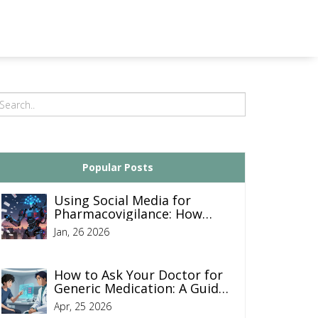
Popular Posts
Using Social Media for
Pharmacovigilance: How
Pharma Companies Monitor
Jan, 26 2026
Drug Safety Online
How to Ask Your Doctor for
Generic Medication: A Guide
to Saving on Prescriptions
Apr, 25 2026