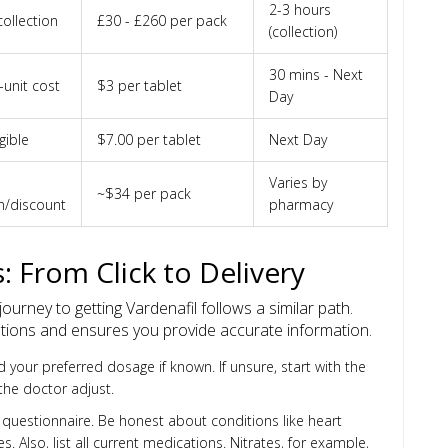
2-3 hours
ollection
£30 - £260 per pack
(collection)
30 mins - Next
-unit cost
$3 per tablet
Day
gible
$7.00 per tablet
Next Day
Varies by
~$34 per pack
n/discount
pharmacy
: From Click to Delivery
urney to getting Vardenafil follows a similar path.
tions and ensures you provide accurate information.
your preferred dosage if known. If unsure, start with the
he doctor adjust.
h questionnaire. Be honest about conditions like heart
s. Also, list all current medications. Nitrates, for example,