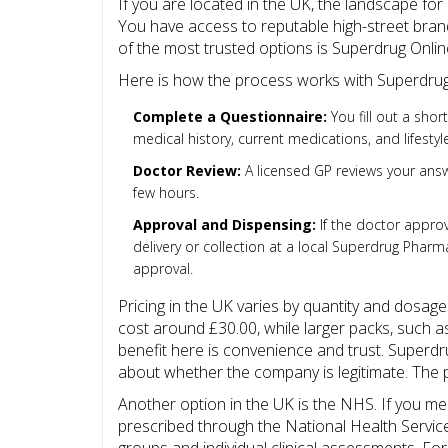
If you are located in the UK, the landscape for
You have access to reputable high-street brand
of the most trusted options is
Superdrug Onli
Here is how the process works with Superdrug
Complete a Questionnaire:
You fill out a shor
medical history, current medications, and lifestyle
Doctor Review:
A licensed GP reviews your answe
few hours.
Approval and Dispensing:
If the doctor appro
delivery or collection at a local Superdrug Pharma
approval.
Pricing in the UK varies by quantity and dosage
cost around £30.00, while larger packs, such a
benefit here is convenience and trust. Superdru
about whether the company is legitimate. The p
Another option in the UK is the NHS. If you mee
prescribed through the National Health Servic
groups and individual clinical assessments. For