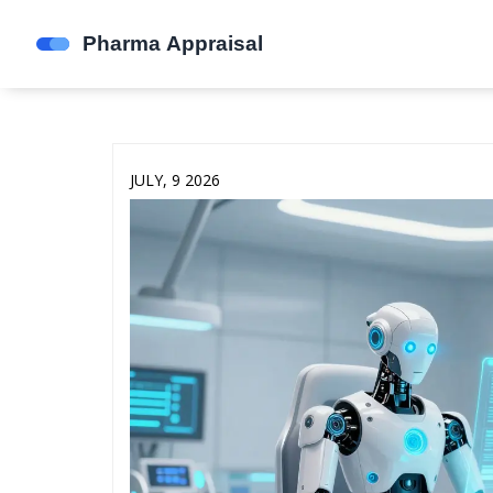
JULY, 9 2026