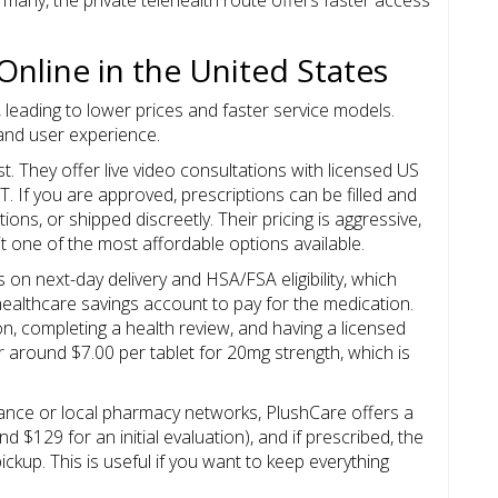
Online in the United States
 leading to lower prices and faster service models.
y and user experience.
t. They offer live video consultations with licensed US
T. If you are approved, prescriptions can be filled and
tions, or shipped discreetly. Their pricing is aggressive,
it one of the most affordable options available.
on next-day delivery and HSA/FSA eligibility, which
ealthcare savings account to pay for the medication.
n, completing a health review, and having a licensed
r around $7.00 per tablet for 20mg strength, which is
urance or local pharmacy networks,
PlushCare
offers a
nd $129 for an initial evaluation), and if prescribed, the
ckup. This is useful if you want to keep everything