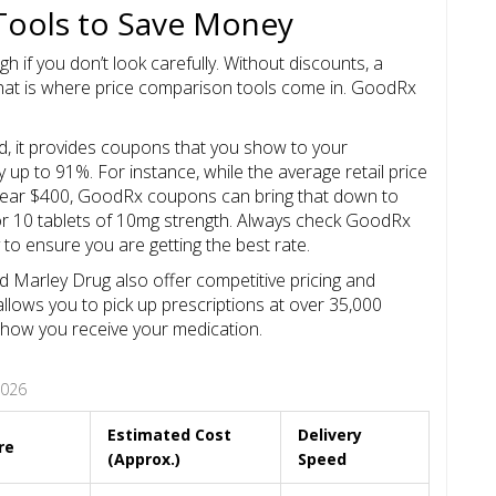
Tools to Save Money
gh if you don’t look carefully. Without discounts, a
hat is where price comparison tools come in.
GoodRx
ad, it provides coupons that you show to your
up to 91%. For instance, while the average retail price
t near $400, GoodRx coupons can bring that down to
for 10 tablets of 10mg strength. Always check GoodRx
y to ensure you are getting the best rate.
nd
Marley Drug
also offer competitive pricing and
 allows you to pick up prescriptions at over 35,000
 in how you receive your medication.
2026
Estimated Cost
Delivery
re
(Approx.)
Speed