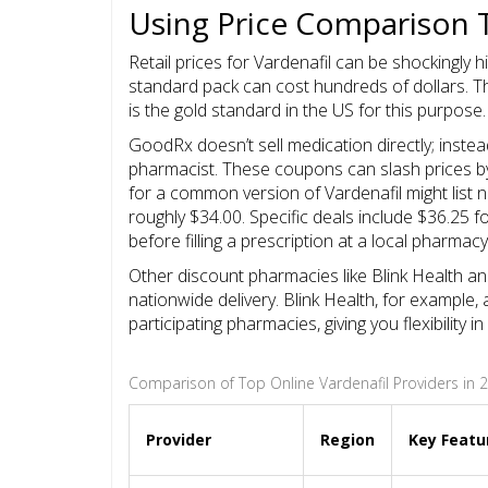
Using Price Comparison 
Retail prices for Vardenafil can be shockingly hi
standard pack can cost hundreds of dollars. T
is the gold standard in the US for this purpose.
GoodRx doesn’t sell medication directly; inste
pharmacist. These coupons can slash prices by 
for a common version of Vardenafil might lis
roughly $34.00. Specific deals include $36.25 
before filling a prescription at a local pharmac
Other discount pharmacies like
Blink Health
a
nationwide delivery. Blink Health, for example,
participating pharmacies, giving you flexibility
Comparison of Top Online Vardenafil Providers in 
Provider
Region
Key Featu