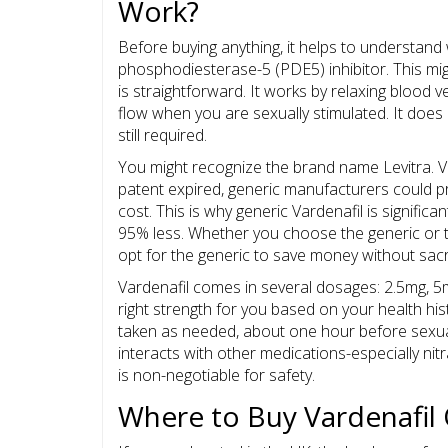
Work?
Before buying anything, it helps to understand
phosphodiesterase-5 (PDE5) inhibitor. This mig
is straightforward. It works by relaxing blood v
flow when you are sexually stimulated. It does 
still required.
You might recognize the brand name
Levitra
. 
patent expired, generic manufacturers could pr
cost. This is why generic Vardenafil is signific
95% less. Whether you choose the generic or th
opt for the generic to save money without sacrif
Vardenafil comes in several dosages: 2.5mg, 5
right strength for you based on your health hist
taken as needed, about one hour before sexual
interacts with other medications-especially nit
is non-negotiable for safety.
Where to Buy Vardenafil