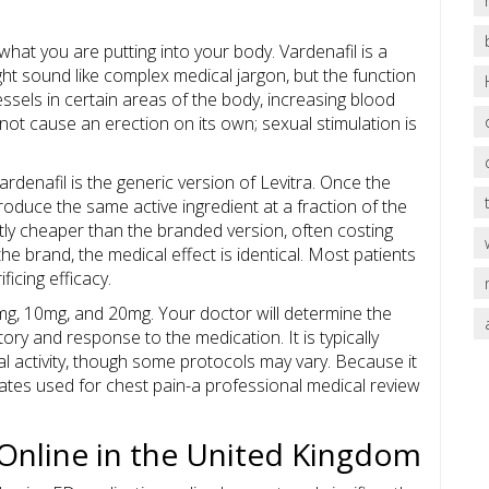
 what you are putting into your body.
Vardenafil
is a
ht sound like complex medical jargon, but the function
essels in certain areas of the body, increasing blood
not cause an erection on its own; sexual stimulation is
Vardenafil is the generic version of Levitra. Once the
oduce the same active ingredient at a fraction of the
antly cheaper than the branded version, often costing
e brand, the medical effect is identical. Most patients
icing efficacy.
mg, 10mg, and 20mg. Your doctor will determine the
ory and response to the medication. It is typically
 activity, though some protocols may vary. Because it
rates used for chest pain-a professional medical review
 Online in the United Kingdom