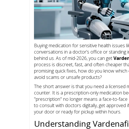
Buying medication for sensitive health issues 
conversations in a doctor’s office or standing 
behind us. As of mid-2026, you can get
Varden
process is discreet, fast, and often cheaper th
promising quick fixes, how do you know which 
avoid scams or unsafe products?
The short answer is that you need a licensed m
counter. It is a prescription-only medication b
"prescription" no longer means a face-to-face
to consult with doctors digitally, get approved i
your door or ready for pickup within hours.
Understanding Vardenafil