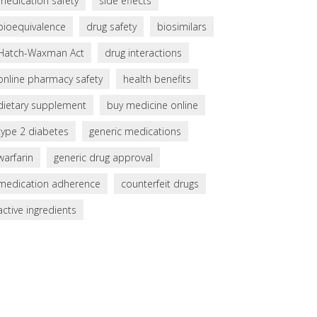
medication safety
side effects
bioequivalence
drug safety
biosimilars
Hatch-Waxman Act
drug interactions
online pharmacy safety
health benefits
dietary supplement
buy medicine online
type 2 diabetes
generic medications
warfarin
generic drug approval
medication adherence
counterfeit drugs
active ingredients