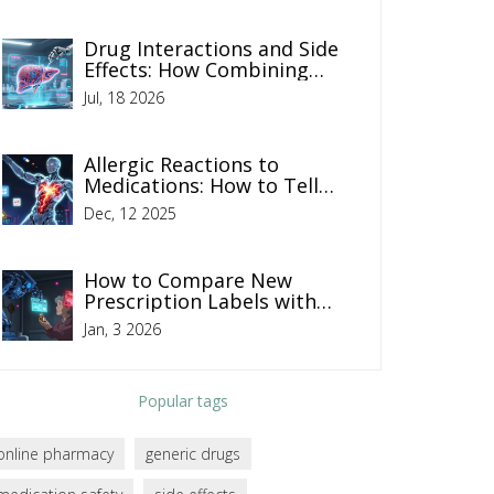
Drug Interactions and Side
Effects: How Combining
Medications Increases Risk
Jul, 18 2026
Allergic Reactions to
Medications: How to Tell
Mild, Moderate, and Severe
Dec, 12 2025
Apart
How to Compare New
Prescription Labels with
Your Old Medication for
Jan, 3 2026
Safety
Popular tags
online pharmacy
generic drugs