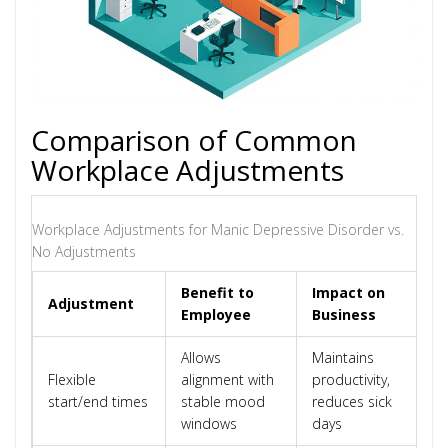
Comparison of Common
Workplace Adjustments
Workplace Adjustments for Manic Depressive Disorder vs.
No Adjustments
Benefit to
Impact on
Adjustment
Employee
Business
Allows
Maintains
Flexible
alignment with
productivity,
start/end times
stable mood
reduces sick
windows
days