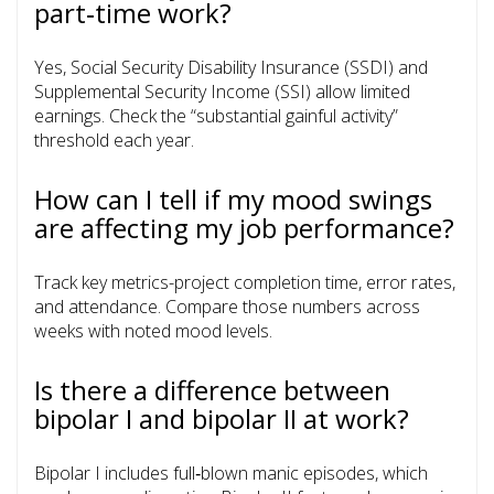
part‑time work?
Yes, Social Security Disability Insurance (SSDI) and
Supplemental Security Income (SSI) allow limited
earnings. Check the “substantial gainful activity”
threshold each year.
How can I tell if my mood swings
are affecting my job performance?
Track key metrics-project completion time, error rates,
and attendance. Compare those numbers across
weeks with noted mood levels.
Is there a difference between
bipolar I and bipolar II at work?
Bipolar I includes full‑blown manic episodes, which