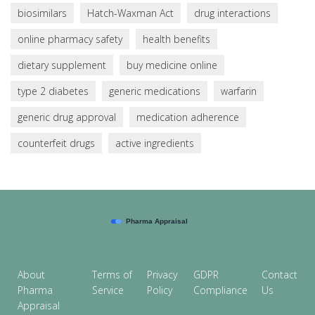
biosimilars
Hatch-Waxman Act
drug interactions
online pharmacy safety
health benefits
dietary supplement
buy medicine online
type 2 diabetes
generic medications
warfarin
generic drug approval
medication adherence
counterfeit drugs
active ingredients
About
Terms of
Privacy
GDPR
Contact
Pharma
Service
Policy
Compliance
Us
Appraisal