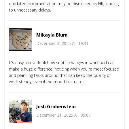
outdated documentation may be dismissed by HR, leading
to unnecessary delays.
Mikayla Blum
December 3, 2025 AT 19:31
It's easy to overlook how subtle changes in workload can
make a huge difference; noticing when you're most focused
and planning tasks around that can keep the quality of
work steady, even if the mood fluctuates.
Josh Grabenstein
December 21, 2025 AT 05:07