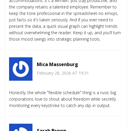
accommodations. It's a win‑win: you stay productive, and
the company retains a talented employee. Remember to
keep the tone professional in the spreadsheet-no emojis,
just facts-so it’s taken seriously. And if you ever need to
present the data, a quick visual graph can highlight trends
without overwhelming the reader. Keep it up, and you’ll turn
those mood swings into strategic planning tools.
Mica Massenburg
February 28, 2026 AT 19:31
Honestly, the whole "flexible schedule" thing is a ruse; big
corporations love to shout about freedom while secretly
monitoring every keystroke to catch any dip in output.
Sarah Brown