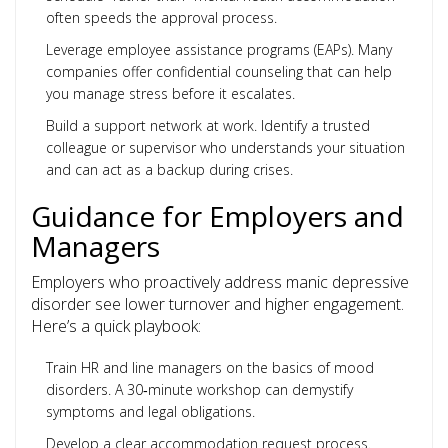
often speeds the approval process.
Leverage employee assistance programs (EAPs). Many
companies offer confidential counseling that can help
you manage stress before it escalates.
Build a support network at work. Identify a trusted
colleague or supervisor who understands your situation
and can act as a backup during crises.
Guidance for Employers and
Managers
Employers who proactively address manic depressive
disorder see lower turnover and higher engagement.
Here’s a quick playbook:
Train HR and line managers on the basics of mood
disorders. A 30‑minute workshop can demystify
symptoms and legal obligations.
Develop a clear accommodation request process.