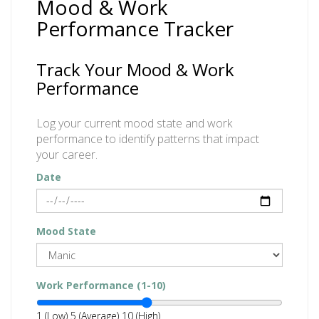
Mood & Work
Performance Tracker
Track Your Mood & Work
Performance
Log your current mood state and work
performance to identify patterns that impact
your career.
Date
Mood State
Work Performance (1-10)
1 (Low)
5 (Average)
10 (High)