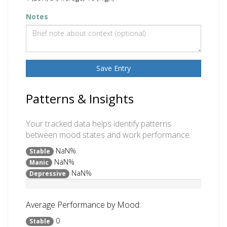
Notes
Save Entry
Patterns & Insights
Your tracked data helps identify patterns
between mood states and work performance.
NaN%
Stable
NaN%
Manic
NaN%
Depressive
Average Performance by Mood:
0
Stable