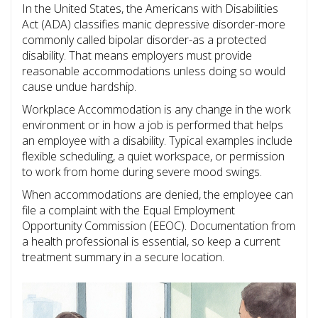
In the United States, the Americans with Disabilities
Act (ADA) classifies manic depressive disorder-more
commonly called bipolar disorder-as a protected
disability. That means employers must provide
reasonable accommodations unless doing so would
cause undue hardship.
Workplace Accommodation
is
any change in the work
environment or in how a job is performed that helps
an employee with a disability
. Typical examples include
flexible scheduling, a quiet workspace, or permission
to work from home during severe mood swings.
When accommodations are denied, the employee can
file a complaint with the Equal Employment
Opportunity Commission (EEOC). Documentation from
a health professional is essential, so keep a current
treatment summary in a secure location.