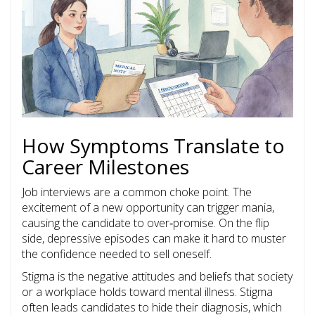
How Symptoms Translate to
Career Milestones
Job interviews are a common choke point. The
excitement of a new opportunity can trigger mania,
causing the candidate to over‑promise. On the flip
side, depressive episodes can make it hard to muster
the confidence needed to sell oneself.
Stigma
is
the negative attitudes and beliefs that society
or a workplace holds toward mental illness
. Stigma
often leads candidates to hide their diagnosis, which