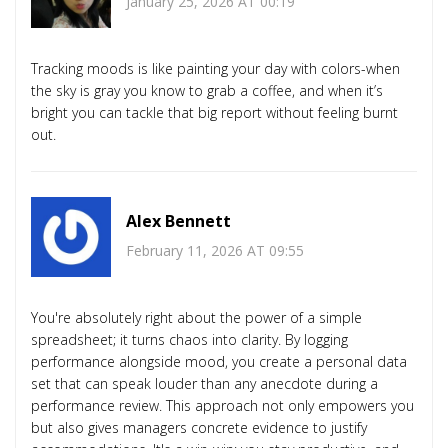
January 25, 2026 AT 00:19
Tracking moods is like painting your day with colors-when
the sky is gray you know to grab a coffee, and when it’s
bright you can tackle that big report without feeling burnt
out.
Alex Bennett
February 11, 2026 AT 09:55
You're absolutely right about the power of a simple
spreadsheet; it turns chaos into clarity. By logging
performance alongside mood, you create a personal data
set that can speak louder than any anecdote during a
performance review. This approach not only empowers you
but also gives managers concrete evidence to justify