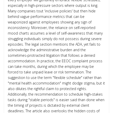
especially in high‑pressure sectors where output is king.
Many companies tout 'inclusive policies' but then hide
behind vague performance metrics that can be
weaponized against employees showing any sign of
inconsistency. Moreover, the reliance on self‑reported
mood charts assumes a level of self‑awareness that many
struggling individuals simply do not possess during severe
episodes. The legal section mentions the ADA, yet fails to
acknowledge the administrative burden and the
sometimes‑protracted litigation that follows a denied
accommodation. In practice, the EEOC complaint process
can take months, during which the employee may be
forced to take unpaid leave or risk termination. The
suggestion to use the term "flexible schedule" rather than
"mental health accommodation" might dodge stigma, but it
also dilutes the rightful claim to protected rights.
Additionally, the recommendation to schedule high‑stakes
tasks during "stable periods" is easier said than done when
the timing of projects is dictated by external client
deadlines. The article also overlooks the hidden costs of