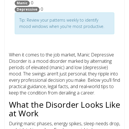
0
Manic
0
Depressive
Tip: Review your patterns weekly to identify
mood windows when you're most productive.
When it comes to the job market,
Manic Depressive
Disorder
is
a mood disorder marked by alternating
periods of elevated (manic) and low (depressive)
mood
. The swings aren’t just personal; they ripple into
every professional decision you make. Below you’ll find
practical guidance, legal facts, and real‑world tips to
keep the condition from derailing a career.
What the Disorder Looks Like
at Work
During manic phases, energy spikes, sleep needs drop,