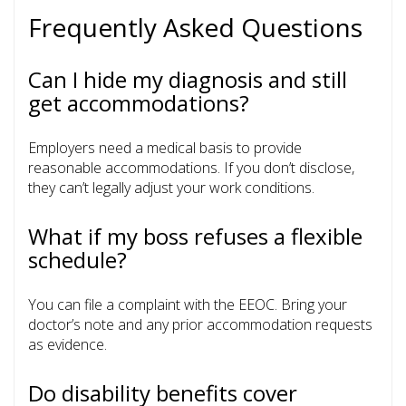
Frequently Asked Questions
Can I hide my diagnosis and still
get accommodations?
Employers need a medical basis to provide
reasonable accommodations. If you don’t disclose,
they can’t legally adjust your work conditions.
What if my boss refuses a flexible
schedule?
You can file a complaint with the EEOC. Bring your
doctor’s note and any prior accommodation requests
as evidence.
Do disability benefits cover