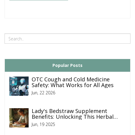
Popular Posts
OTC Cough and Cold Medicine
Safety: What Works for All Ages
Jun, 22 2026
Lady's Bedstraw Supplement
Benefits: Unlocking This Herbal
Remedy’s Power
Jun, 19 2025