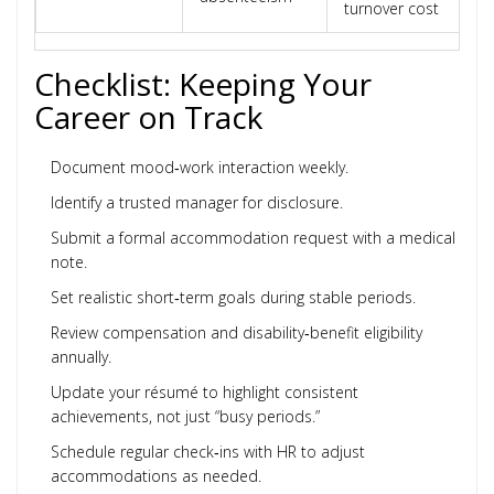
turnover cost
Checklist: Keeping Your
Career on Track
Document mood‑work interaction weekly.
Identify a trusted manager for disclosure.
Submit a formal accommodation request with a medical
note.
Set realistic short‑term goals during stable periods.
Review compensation and disability‑benefit eligibility
annually.
Update your résumé to highlight consistent
achievements, not just “busy periods.”
Schedule regular check‑ins with HR to adjust
accommodations as needed.