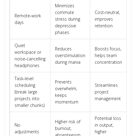
Minimizes
commute
Cost‑neutral,
Remote‑work
stress during
improves
days
depressive
retention
phases
Quiet
Reduces
Boosts focus,
workspace or
overstimulation
helps team
noise‑cancelling
during mania
concentration
headphones
Task‑level
Prevents
scheduling
Streamlines
overwhelm,
(break large
project
keeps
projects into
management
momentum
smaller chunks)
Potential loss
Higher risk of
No
in output,
burnout,
adjustments
higher
absenteeism