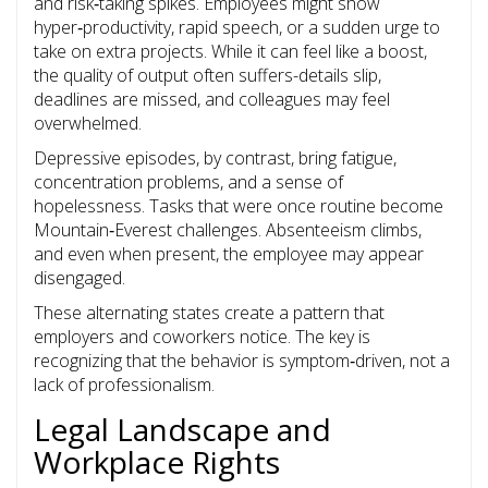
and risk‑taking spikes. Employees might show
hyper‑productivity, rapid speech, or a sudden urge to
take on extra projects. While it can feel like a boost,
the quality of output often suffers-details slip,
deadlines are missed, and colleagues may feel
overwhelmed.
Depressive episodes, by contrast, bring fatigue,
concentration problems, and a sense of
hopelessness. Tasks that were once routine become
Mountain‑Everest challenges. Absenteeism climbs,
and even when present, the employee may appear
disengaged.
These alternating states create a pattern that
employers and coworkers notice. The key is
recognizing that the behavior is symptom‑driven, not a
lack of professionalism.
Legal Landscape and
Workplace Rights