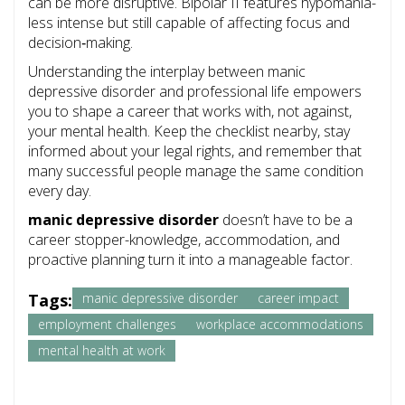
can be more disruptive. Bipolar II features hypomania-
less intense but still capable of affecting focus and
decision‑making.
Understanding the interplay between manic
depressive disorder and professional life empowers
you to shape a career that works with, not against,
your mental health. Keep the checklist nearby, stay
informed about your legal rights, and remember that
many successful people manage the same condition
every day.
manic depressive disorder
doesn’t have to be a
career stopper-knowledge, accommodation, and
proactive planning turn it into a manageable factor.
Tags:
manic depressive disorder
career impact
employment challenges
workplace accommodations
mental health at work