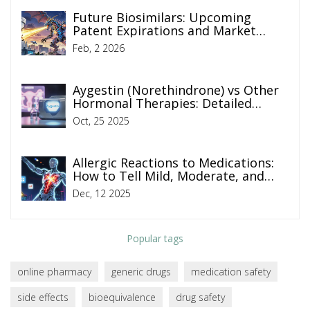
Future Biosimilars: Upcoming
Patent Expirations and Market
Entry
Feb, 2 2026
Aygestin (Norethindrone) vs Other
Hormonal Therapies: Detailed
Comparison
Oct, 25 2025
Allergic Reactions to Medications:
How to Tell Mild, Moderate, and
Severe Apart
Dec, 12 2025
Popular tags
online pharmacy
generic drugs
medication safety
side effects
bioequivalence
drug safety