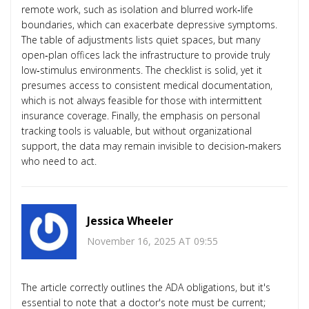
remote work, such as isolation and blurred work‑life
boundaries, which can exacerbate depressive symptoms.
The table of adjustments lists quiet spaces, but many
open‑plan offices lack the infrastructure to provide truly
low‑stimulus environments. The checklist is solid, yet it
presumes access to consistent medical documentation,
which is not always feasible for those with intermittent
insurance coverage. Finally, the emphasis on personal
tracking tools is valuable, but without organizational
support, the data may remain invisible to decision‑makers
who need to act.
Jessica Wheeler
November 16, 2025 AT 09:55
The article correctly outlines the ADA obligations, but it's
essential to note that a doctor's note must be current;