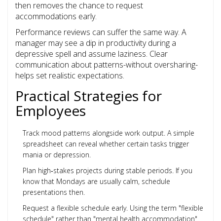
then removes the chance to request
accommodations early.
Performance reviews can suffer the same way. A
manager may see a dip in productivity during a
depressive spell and assume laziness. Clear
communication about patterns-without oversharing-
helps set realistic expectations.
Practical Strategies for
Employees
Track mood patterns alongside work output. A simple
spreadsheet can reveal whether certain tasks trigger
mania or depression.
Plan high‑stakes projects during stable periods. If you
know that Mondays are usually calm, schedule
presentations then.
Request a flexible schedule early. Using the term "flexible
schedule" rather than "mental health accommodation"