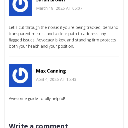
March 18, 2026 AT 05:07
Let's cut through the noise: if you're being tracked, demand
transparent metrics and a clear path to address any
flagged issues. Advocacy is key, and standing firm protects
both your health and your position.
Max Canning
April 4, 2026 AT 15:43
Awesome guide-totally helpful!
Write a comment