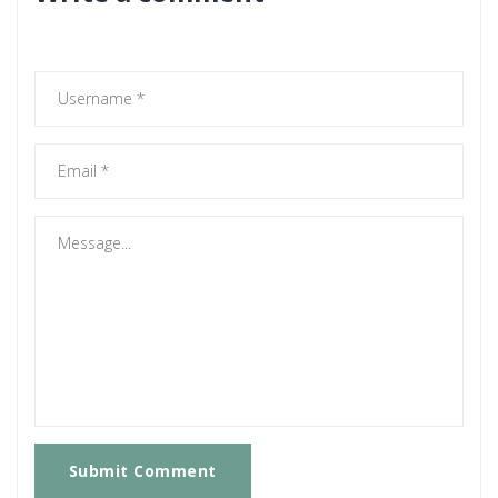
Submit Comment