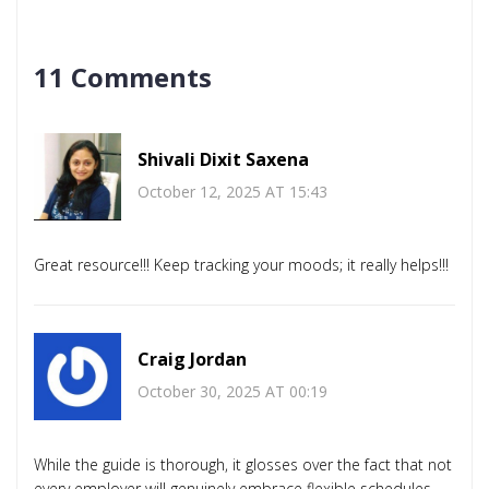
11 Comments
Shivali Dixit Saxena
October 12, 2025 AT 15:43
Great resource!!! Keep tracking your moods; it really helps!!!
Craig Jordan
October 30, 2025 AT 00:19
While the guide is thorough, it glosses over the fact that not
every employer will genuinely embrace flexible schedules,