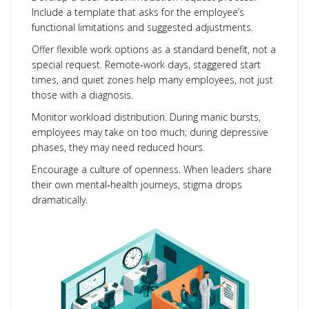
Include a template that asks for the employee’s
functional limitations and suggested adjustments.
Offer flexible work options as a standard benefit, not a
special request. Remote‑work days, staggered start
times, and quiet zones help many employees, not just
those with a diagnosis.
Monitor workload distribution. During manic bursts,
employees may take on too much; during depressive
phases, they may need reduced hours.
Encourage a culture of openness. When leaders share
their own mental‑health journeys, stigma drops
dramatically.