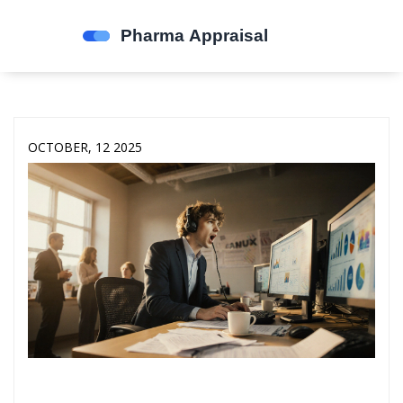
OCTOBER, 12 2025