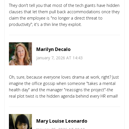
They don't tell you that most of the tech giants have hidden
clauses that let them pull back accommodations once they
claim the employee is "no longer a direct threat to
productivity"; it's a thin line they exploit.
Marilyn Decalo
January 7, 2026 AT 14:43
Oh, sure, because everyone loves drama at work, right? Just
imagine the office gossip when someone "takes a mental
health day" and the manager "reassigns the project"-the
real plot twist is the hidden agenda behind every HR email!
Mary Louise Leonardo