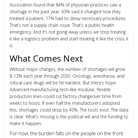
Association found that 84% of physician practices saw a
shortage in the past year. 43% said it changed how they
treated a patient. 17% had to delay necessary procedures.
That’s not a supply chain issue. That’s a public health
emergency. And it’s not going away unless we stop treating
it like a logistics problem and start treating it like the crisis it
is.
What Comes Next
Without major changes, the number of shortages will grow
8-12% each year through 2030. Oncology, anesthesia, and
critical care drugs will be hit hardest. But there’s hope.
Advanced manufacturing tech-like modular, flexible
production lines-could cut factory changeover time from
weeks to hours. If even half the manufacturers adopted
this, shortages could drop by 40%. The tools exist. The data
is clear. What’s missing is the political will and the funding to
make it happen.
For now, the burden falls on the people on the front