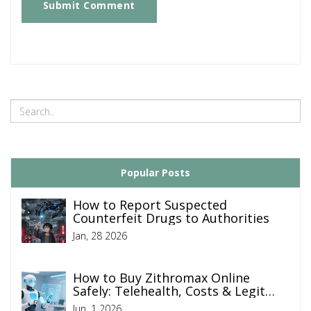
Submit Comment
Popular Posts
How to Report Suspected
Counterfeit Drugs to Authorities
Jan, 28 2026
How to Buy Zithromax Online
Safely: Telehealth, Costs & Legit
Pharmacies
Jun, 1 2026