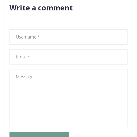
Write a comment