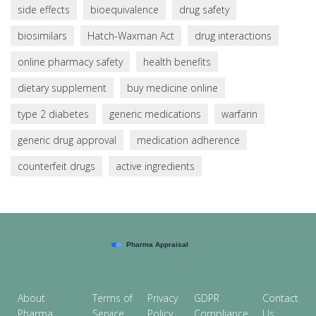
side effects
bioequivalence
drug safety
biosimilars
Hatch-Waxman Act
drug interactions
online pharmacy safety
health benefits
dietary supplement
buy medicine online
type 2 diabetes
generic medications
warfarin
generic drug approval
medication adherence
counterfeit drugs
active ingredients
About
Terms of
Privacy
GDPR
Contact
Pharma
Service
Policy
Compliance
Us