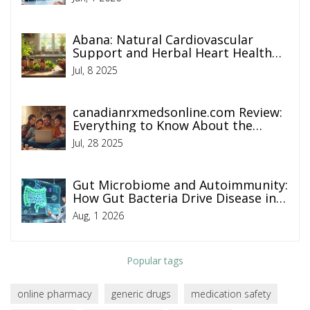
Abana: Natural Cardiovascular
Support and Herbal Heart Health
Benefits
Jul, 8 2025
canadianrxmedsonline.com Review:
Everything to Know About the
Online Pharmacy
Jul, 28 2025
Gut Microbiome and Autoimmunity:
How Gut Bacteria Drive Disease in
2026
Aug, 1 2026
Popular tags
online pharmacy
generic drugs
medication safety