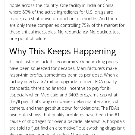
ripple across the country. One facility in India or China,
where 80% of the active ingredients for U.S. drugs are
made, can shut down production for months. And there
are only three companies controlling 75% of the market for
these critical injectables. No redundancy. No backup. Just
one point of failure.
Why This Keeps Happening
It’s not just bad luck. It’s economics. Generic drug prices
have been squeezed for decades. Manufacturers make
razor-thin profits, sometimes pennies per dose. When a
factory needs a $2 million upgrade to meet FDA quality
standards, there’s no financial incentive to pay for it-
especially when Medicaid and 340B programs cap what
they’ll pay. That’s why companies delay maintenance, cut
corners, and then get shut down for violations. The FDA’s
own data shows that quality problems have been the #1
cause of shortages for over a decade. Meanwhile, hospitals
are told to “just find an alternative,” but switching drugs isn’t
like swapping brands of coffee. Morphine to