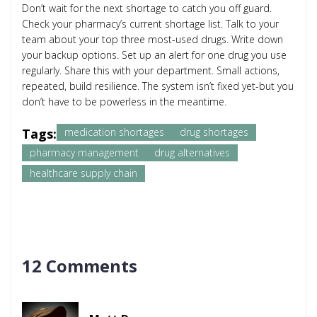
Don’t wait for the next shortage to catch you off guard.
Check your pharmacy’s current shortage list. Talk to your
team about your top three most-used drugs. Write down
your backup options. Set up an alert for one drug you use
regularly. Share this with your department. Small actions,
repeated, build resilience. The system isn’t fixed yet-but you
don’t have to be powerless in the meantime.
Tags:
medication shortages
drug shortages
pharmacy management
drug alternatives
healthcare supply chain
12 Comments