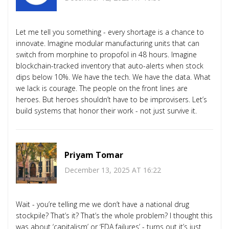
Let me tell you something - every shortage is a chance to
innovate. Imagine modular manufacturing units that can
switch from morphine to propofol in 48 hours. Imagine
blockchain-tracked inventory that auto-alerts when stock
dips below 10%. We have the tech. We have the data. What
we lack is courage. The people on the front lines are
heroes. But heroes shouldn’t have to be improvisers. Let’s
build systems that honor their work - not just survive it.
Priyam Tomar
December 13, 2025 AT 16:22
Wait - you’re telling me we don’t have a national drug
stockpile? That’s it? That’s the whole problem? I thought this
was about ‘capitalism’ or ‘FDA failures’ - turns out it’s just