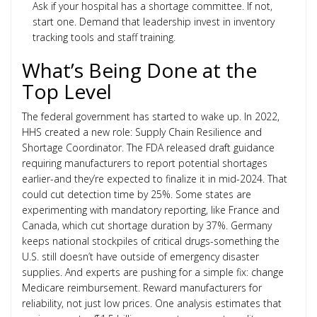
Ask if your hospital has a shortage committee. If not,
start one. Demand that leadership invest in inventory
tracking tools and staff training.
What’s Being Done at the
Top Level
The federal government has started to wake up. In 2022,
HHS created a new role: Supply Chain Resilience and
Shortage Coordinator. The FDA released draft guidance
requiring manufacturers to report potential shortages
earlier-and they’re expected to finalize it in mid-2024. That
could cut detection time by 25%. Some states are
experimenting with mandatory reporting, like France and
Canada, which cut shortage duration by 37%. Germany
keeps national stockpiles of critical drugs-something the
U.S. still doesn’t have outside of emergency disaster
supplies. And experts are pushing for a simple fix: change
Medicare reimbursement. Reward manufacturers for
reliability, not just low prices. One analysis estimates that