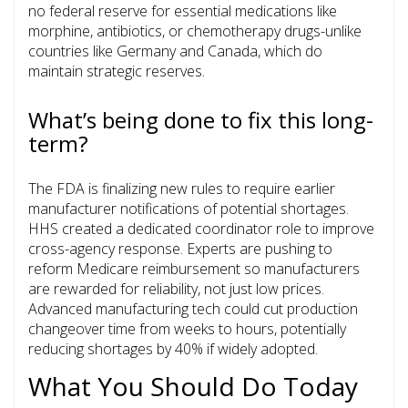
no federal reserve for essential medications like
morphine, antibiotics, or chemotherapy drugs-unlike
countries like Germany and Canada, which do
maintain strategic reserves.
What’s being done to fix this long-
term?
The FDA is finalizing new rules to require earlier
manufacturer notifications of potential shortages.
HHS created a dedicated coordinator role to improve
cross-agency response. Experts are pushing to
reform Medicare reimbursement so manufacturers
are rewarded for reliability, not just low prices.
Advanced manufacturing tech could cut production
changeover time from weeks to hours, potentially
reducing shortages by 40% if widely adopted.
What You Should Do Today