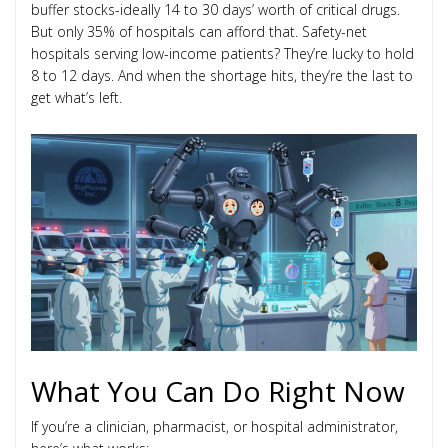
buffer stocks-ideally 14 to 30 days’ worth of critical drugs.
But only 35% of hospitals can afford that. Safety-net
hospitals serving low-income patients? They’re lucky to hold
8 to 12 days. And when the shortage hits, they’re the last to
get what’s left.
What You Can Do Right Now
If you’re a clinician, pharmacist, or hospital administrator,