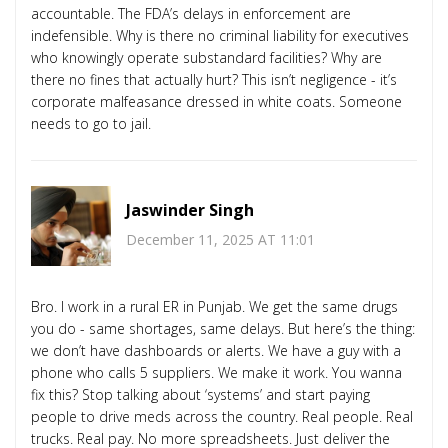
accountable. The FDA’s delays in enforcement are
indefensible. Why is there no criminal liability for executives
who knowingly operate substandard facilities? Why are
there no fines that actually hurt? This isn’t negligence - it’s
corporate malfeasance dressed in white coats. Someone
needs to go to jail.
Jaswinder Singh
December 11, 2025 AT 11:01
Bro. I work in a rural ER in Punjab. We get the same drugs
you do - same shortages, same delays. But here’s the thing:
we don’t have dashboards or alerts. We have a guy with a
phone who calls 5 suppliers. We make it work. You wanna
fix this? Stop talking about ‘systems’ and start paying
people to drive meds across the country. Real people. Real
trucks. Real pay. No more spreadsheets. Just deliver the