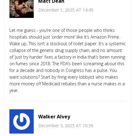
Matt Dean
December 1, 2025 AT 14:45
Let me guess - you’re one of those people who thinks
hospitals should just ‘order more’ like it’s Amazon Prime.
Wake up. This isn’t a stockout of toilet paper. It’s a systemic
collapse of the generic drug supply chain, and no amount
of ‘just try harder’ fixes a factory in India that’s been running
on fumes since 2018. The FDA’s been screaming about this
for a decade and nobody in Congress has a pulse. You
want solutions? Start by firing every lobbyist who makes
more money off Medicaid rebates than a nurse makes in a
year.
Walker Alvey
December 3, 2025 AT 10:39