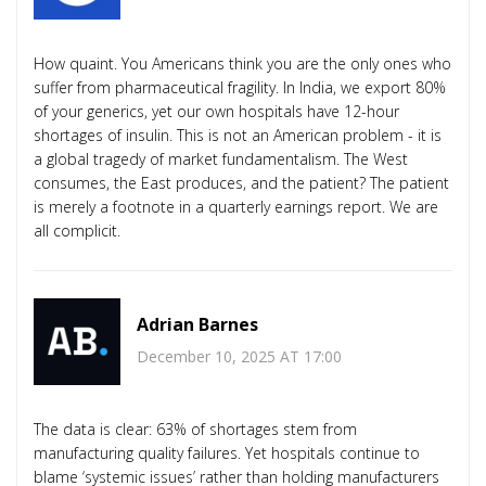
How quaint. You Americans think you are the only ones who
suffer from pharmaceutical fragility. In India, we export 80%
of your generics, yet our own hospitals have 12-hour
shortages of insulin. This is not an American problem - it is
a global tragedy of market fundamentalism. The West
consumes, the East produces, and the patient? The patient
is merely a footnote in a quarterly earnings report. We are
all complicit.
Adrian Barnes
December 10, 2025 AT 17:00
The data is clear: 63% of shortages stem from
manufacturing quality failures. Yet hospitals continue to
blame ‘systemic issues’ rather than holding manufacturers