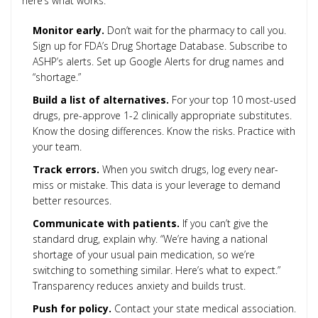
here’s what works:
Monitor early.
Don’t wait for the pharmacy to call you.
Sign up for FDA’s Drug Shortage Database. Subscribe to
ASHP’s alerts. Set up Google Alerts for drug names and
“shortage.”
Build a list of alternatives.
For your top 10 most-used
drugs, pre-approve 1-2 clinically appropriate substitutes.
Know the dosing differences. Know the risks. Practice with
your team.
Track errors.
When you switch drugs, log every near-
miss or mistake. This data is your leverage to demand
better resources.
Communicate with patients.
If you can’t give the
standard drug, explain why. “We’re having a national
shortage of your usual pain medication, so we’re
switching to something similar. Here’s what to expect.”
Transparency reduces anxiety and builds trust.
Push for policy.
Contact your state medical association.