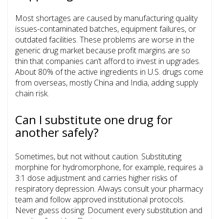
Most shortages are caused by manufacturing quality
issues-contaminated batches, equipment failures, or
outdated facilities. These problems are worse in the
generic drug market because profit margins are so
thin that companies can’t afford to invest in upgrades.
About 80% of the active ingredients in U.S. drugs come
from overseas, mostly China and India, adding supply
chain risk.
Can I substitute one drug for
another safely?
Sometimes, but not without caution. Substituting
morphine for hydromorphone, for example, requires a
3:1 dose adjustment and carries higher risks of
respiratory depression. Always consult your pharmacy
team and follow approved institutional protocols.
Never guess dosing. Document every substitution and