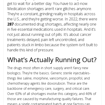
get to wait for a better day. You have to act-now.
Medication shortages aren’t rare glitches anymore.
They’re a constant, grinding reality in hospitals across
the U.S., and they’re getting worse. In 2022, there were
287
documented drug shortages, affecting nearly one
in five essential medications used in hospitals. And it’s
not just about running out of pills. It’s about cancer
treatments delayed, pain left uncontrolled, and
patients stuck in limbo because the system isn’t built to
handle this kind of pressure.
What’s Actually Running Out?
The drugs most often in short supply aren’t fancy new
biologics. They’re the basics. Generic sterile injectables-
things like saline, morphine, vancomycin, propofol, and
chemotherapy agents like doxorubicin. These are the
backbone of emergency care, surgery, and critical care.
Over 63% of all shortages involve this category, and 46% of
those are caused by manufacturing quality failures. That
means a single contaminated batch at one factory can