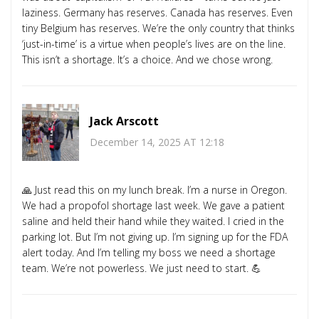
laziness. Germany has reserves. Canada has reserves. Even
tiny Belgium has reserves. We’re the only country that thinks
‘just-in-time’ is a virtue when people’s lives are on the line.
This isn’t a shortage. It’s a choice. And we chose wrong.
Jack Arscott
December 14, 2025 AT 12:18
🙏 Just read this on my lunch break. I’m a nurse in Oregon.
We had a propofol shortage last week. We gave a patient
saline and held their hand while they waited. I cried in the
parking lot. But I’m not giving up. I’m signing up for the FDA
alert today. And I’m telling my boss we need a shortage
team. We’re not powerless. We just need to start. 💪