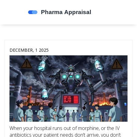
DECEMBER, 1 2025
When your hospital runs out of morphine, or the IV
antibiotics your patient needs don’t arrive, you don’t