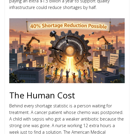
paying an extra $1.5 billion a year to support quality
infrastructure could reduce shortages by half.
The Human Cost
Behind every shortage statistic is a person waiting for
treatment. A cancer patient whose chemo was postponed.
A child with sepsis who got a weaker antibiotic because the
strong one was gone. A nurse working 12 extra hours a
week just to find a solution. The American Medical