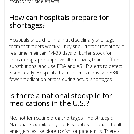
monitor for side effects.
How can hospitals prepare for
shortages?
Hospitals should form a multidisciplinary shortage
team that meets weekly. They should track inventory in
real time, maintain 14-30 days of buffer stock for
critical drugs, pre-approve alternatives, train staff on
substitutions, and use FDA and ASHP alerts to detect
issues early. Hospitals that run simulations see 33%
fewer medication errors during actual shortages.
Is there a national stockpile for
medications in the U.S.?
No, not for routine drug shortages. The Strategic
National Stockpile only holds supplies for public health
emergencies like bioterrorism or pandemics. There’s