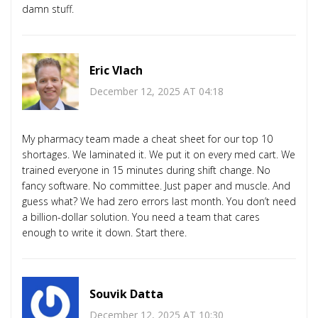
damn stuff.
Eric Vlach
December 12, 2025 AT 04:18
My pharmacy team made a cheat sheet for our top 10
shortages. We laminated it. We put it on every med cart. We
trained everyone in 15 minutes during shift change. No
fancy software. No committee. Just paper and muscle. And
guess what? We had zero errors last month. You don’t need
a billion-dollar solution. You need a team that cares
enough to write it down. Start there.
Souvik Datta
December 12, 2025 AT 10:30