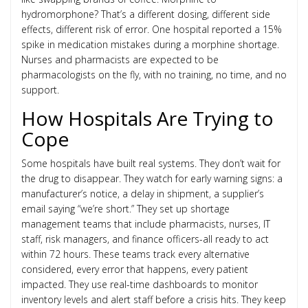
hydromorphone? That’s a different dosing, different side
effects, different risk of error. One hospital reported a 15%
spike in medication mistakes during a morphine shortage.
Nurses and pharmacists are expected to be
pharmacologists on the fly, with no training, no time, and no
support.
How Hospitals Are Trying to
Cope
Some hospitals have built real systems. They don’t wait for
the drug to disappear. They watch for early warning signs: a
manufacturer’s notice, a delay in shipment, a supplier’s
email saying “we’re short.” They set up shortage
management teams that include pharmacists, nurses, IT
staff, risk managers, and finance officers-all ready to act
within 72 hours. These teams track every alternative
considered, every error that happens, every patient
impacted. They use real-time dashboards to monitor
inventory levels and alert staff before a crisis hits. They keep