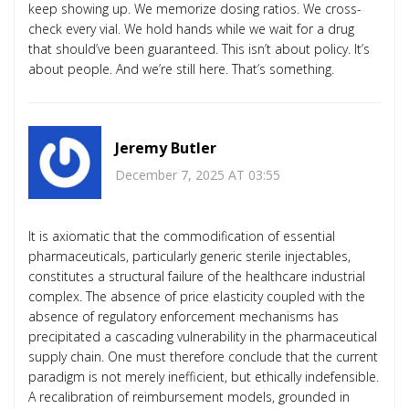
keep showing up. We memorize dosing ratios. We cross-
check every vial. We hold hands while we wait for a drug
that should’ve been guaranteed. This isn’t about policy. It’s
about people. And we’re still here. That’s something.
Jeremy Butler
December 7, 2025 AT 03:55
It is axiomatic that the commodification of essential
pharmaceuticals, particularly generic sterile injectables,
constitutes a structural failure of the healthcare industrial
complex. The absence of price elasticity coupled with the
absence of regulatory enforcement mechanisms has
precipitated a cascading vulnerability in the pharmaceutical
supply chain. One must therefore conclude that the current
paradigm is not merely inefficient, but ethically indefensible.
A recalibration of reimbursement models, grounded in