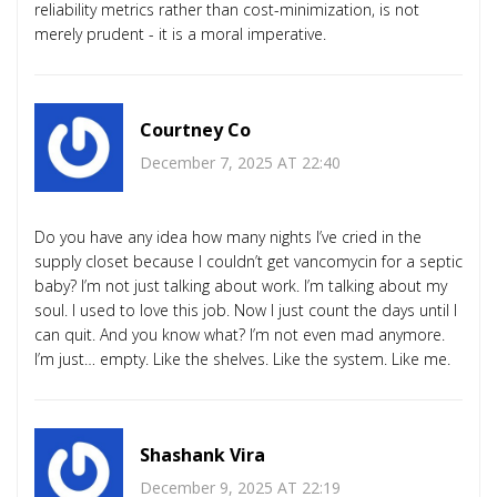
reliability metrics rather than cost-minimization, is not
merely prudent - it is a moral imperative.
Courtney Co
December 7, 2025 AT 22:40
Do you have any idea how many nights I’ve cried in the
supply closet because I couldn’t get vancomycin for a septic
baby? I’m not just talking about work. I’m talking about my
soul. I used to love this job. Now I just count the days until I
can quit. And you know what? I’m not even mad anymore.
I’m just… empty. Like the shelves. Like the system. Like me.
Shashank Vira
December 9, 2025 AT 22:19