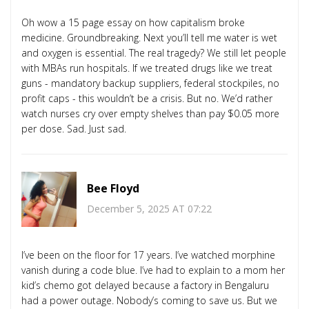
Oh wow a 15 page essay on how capitalism broke
medicine. Groundbreaking. Next you’ll tell me water is wet
and oxygen is essential. The real tragedy? We still let people
with MBAs run hospitals. If we treated drugs like we treat
guns - mandatory backup suppliers, federal stockpiles, no
profit caps - this wouldn’t be a crisis. But no. We’d rather
watch nurses cry over empty shelves than pay $0.05 more
per dose. Sad. Just sad.
Bee Floyd
December 5, 2025 AT 07:22
I’ve been on the floor for 17 years. I’ve watched morphine
vanish during a code blue. I’ve had to explain to a mom her
kid’s chemo got delayed because a factory in Bengaluru
had a power outage. Nobody’s coming to save us. But we