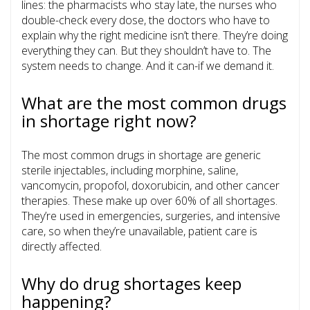
lines: the pharmacists who stay late, the nurses who
double-check every dose, the doctors who have to
explain why the right medicine isn’t there. They’re doing
everything they can. But they shouldn’t have to. The
system needs to change. And it can-if we demand it.
What are the most common drugs
in shortage right now?
The most common drugs in shortage are generic
sterile injectables, including morphine, saline,
vancomycin, propofol, doxorubicin, and other cancer
therapies. These make up over 60% of all shortages.
They’re used in emergencies, surgeries, and intensive
care, so when they’re unavailable, patient care is
directly affected.
Why do drug shortages keep
happening?