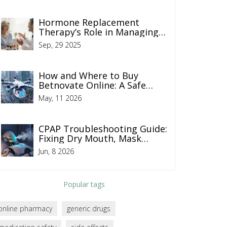
Hormone Replacement
Therapy’s Role in Managing
Addison’s Disease
Sep, 29 2025
How and Where to Buy
Betnovate Online: A Safe
Guide for 2026
May, 11 2026
CPAP Troubleshooting Guide:
Fixing Dry Mouth, Mask
Leaks, and Pressure Issues
Jun, 8 2026
Popular tags
online pharmacy
generic drugs