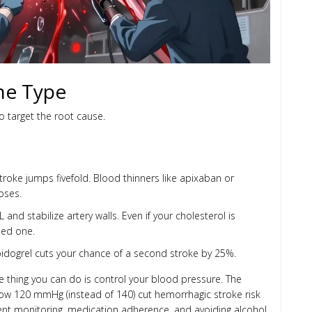
the Type
to target the root cause.
 stroke jumps fivefold. Blood thinners like apixaban or
oses.
L and stabilize artery walls. Even if your cholesterol is
need one.
lopidogrel cuts your chance of a second stroke by 25%.
 thing you can do is control your blood pressure. The
elow 120 mmHg (instead of 140) cut hemorrhagic stroke risk
sistent monitoring, medication adherence, and avoiding alcohol