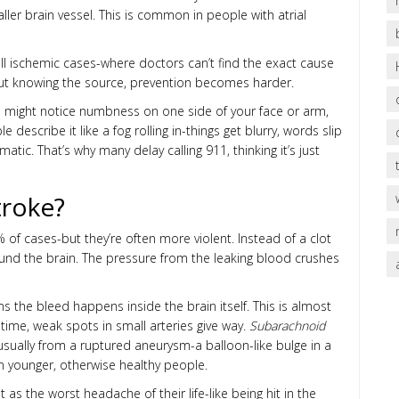
ller brain vessel. This is common in people with atrial
ll ischemic cases-where doctors can’t find the exact cause
hout knowing the source, prevention becomes harder.
 might notice numbness on one side of your face or arm,
escribe it like a fog rolling in-things get blurry, words slip
atic. That’s why many delay calling 911, thinking it’s just
troke?
f cases-but they’re often more violent. Instead of a clot
ound the brain. The pressure from the leaking blood crushes
 the bleed happens inside the brain itself. This is almost
time, weak spots in small arteries give way.
Subarachnoid
 usually from a ruptured aneurysm-a balloon-like bulge in a
in younger, otherwise healthy people.
s the worst headache of their life-like being hit in the