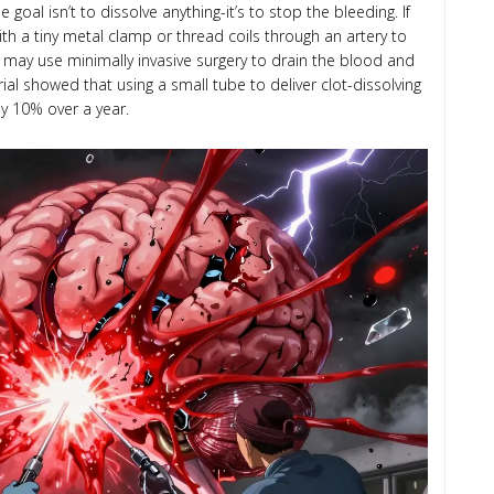
oal isn’t to dissolve anything-it’s to stop the bleeding. If
ith a tiny metal clamp or thread coils through an artery to
hey may use minimally invasive surgery to drain the blood and
ial showed that using a small tube to deliver clot-dissolving
by 10% over a year.