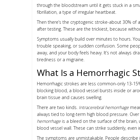
through the bloodstream until it gets stuck in a sma
fibrillation, a type of irregular heartbeat.
Then there’s the cryptogenic stroke-about 30% of a
after testing. These are the trickiest, because wit
Symptoms usually build over minutes to hours. You
trouble speaking, or sudden confusion. Some people d
away, and your body feels heavy. It’s not always dram
tiredness or a migraine.
What Is a Hemorrhagic S
Hemorrhagic strokes are less common-only 13-15% o
blocking blood, a blood vessel bursts inside or ar
brain tissue and causes swelling.
There are two kinds.
Intracerebral hemorrhage
means
always tied to long-term high blood pressure. Over 
hemorrhage
is a bleed on the surface of the brain,
blood vessel wall. These can strike suddenly, even 
The symptoms are unmistakable. People describe it a