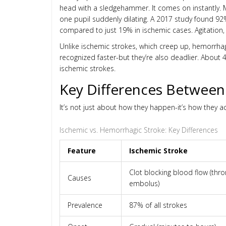
head with a sledgehammer. It comes on instantly. M
one pupil suddenly dilating. A 2017 study found 9
compared to just 19% in ischemic cases. Agitation, 
Unlike ischemic strokes, which creep up, hemorrhagic
recognized faster-but they’re also deadlier. Abou
ischemic strokes.
Key Differences Between
It’s not just about how they happen-it’s how they ac
Ischemic vs. Hemorrhagic Stroke: Key Differences
Feature
Ischemic Stroke
Clot blocking blood flow (th
Causes
embolus)
Prevalence
87% of all strokes