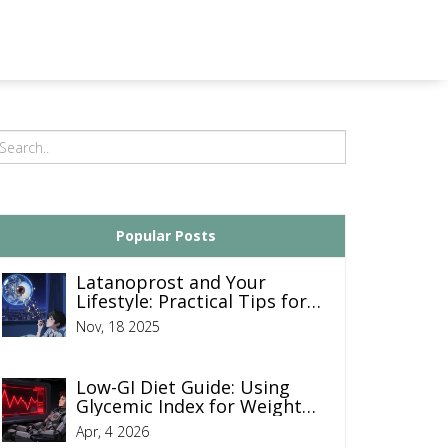
Popular Posts
Latanoprost and Your
Lifestyle: Practical Tips for
Managing Glaucoma Daily
Nov, 18 2025
Low-GI Diet Guide: Using
Glycemic Index for Weight
Control and Blood Sugar
Apr, 4 2026