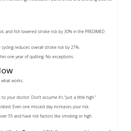
ve oil, and fish lowered stroke risk by 30% in the PREDIMED
 cycling reduces overall stroke risk by 27%.
thin one year of quitting. No exceptions.
Now
s what works:
to your doctor. Don’t assume it’s “just a little high.”
cribed. Even one missed day increases your risk.
over 55 and have risk factors like smoking or high