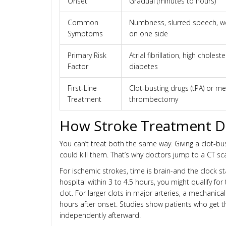
Onset
Gradual (minutes to hours)
Common
Numbness, slurred speech, 
Symptoms
on one side
Primary Risk
Atrial fibrillation, high choleste
Factor
diabetes
First-Line
Clot-busting drugs (tPA) or m
Treatment
thrombectomy
How Stroke Treatment Di
You can’t treat both the same way. Giving a clot-b
could kill them. That’s why doctors jump to a CT s
For ischemic strokes, time is brain-and the clock s
hospital within 3 to 4.5 hours, you might qualify for
clot. For larger clots in major arteries, a mechan
hours after onset. Studies show patients who get t
independently afterward.