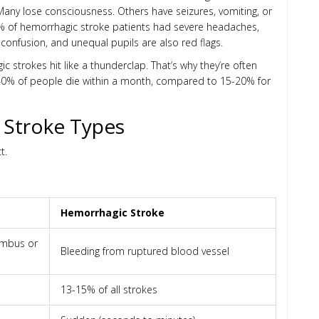
any lose consciousness. Others have seizures, vomiting, or
2% of hemorrhagic stroke patients had severe headaches,
confusion, and unequal pupils are also red flags.
 strokes hit like a thunderclap. That’s why they’re often
t 40% of people die within a month, compared to 15-20% for
 Stroke Types
t.
Hemorrhagic Stroke
rombus or
Bleeding from ruptured blood vessel
13-15% of all strokes