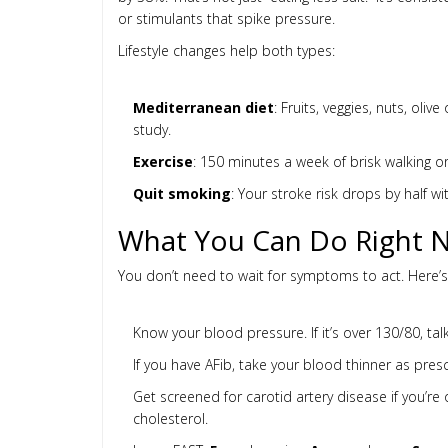
or stimulants that spike pressure.
Lifestyle changes help both types:
Mediterranean diet
: Fruits, veggies, nuts, oli
study.
Exercise
: 150 minutes a week of brisk walking or
Quit smoking
: Your stroke risk drops by half wi
What You Can Do Right 
You don’t need to wait for symptoms to act. Here’
Know your blood pressure. If it’s over 130/80, talk 
If you have AFib, take your blood thinner as pres
Get screened for carotid artery disease if you’re 
cholesterol.