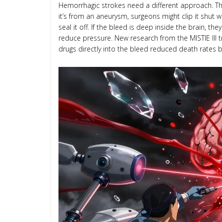
Hemorrhagic strokes need a different approach. The g
it’s from an aneurysm, surgeons might clip it shut w
seal it off. If the bleed is deep inside the brain, t
reduce pressure. New research from the MISTIE III tr
drugs directly into the bleed reduced death rates 