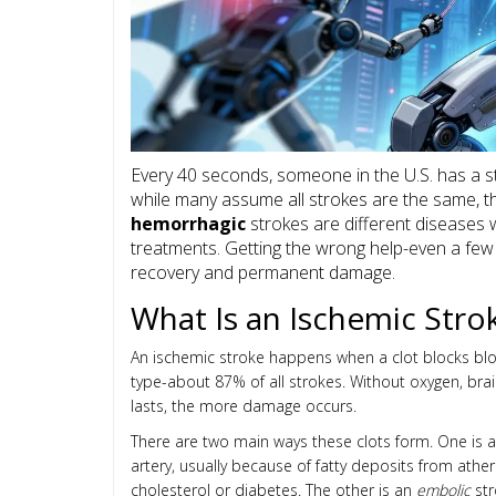
Every 40 seconds, someone in the U.S. has a s
while many assume all strokes are the same, th
hemorrhagic
strokes are different diseases w
treatments. Getting the wrong help-even a fe
recovery and permanent damage.
What Is an Ischemic Stro
An ischemic stroke happens when a clot blocks blo
type-about 87% of all strokes. Without oxygen, brain
lasts, the more damage occurs.
There are two main ways these clots form. One is 
artery, usually because of fatty deposits from athero
cholesterol or diabetes. The other is an
embolic
str