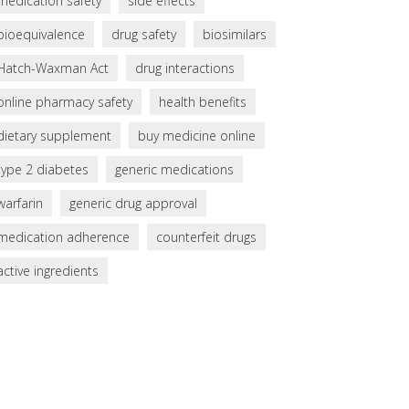
medication safety
side effects
bioequivalence
drug safety
biosimilars
Hatch-Waxman Act
drug interactions
online pharmacy safety
health benefits
dietary supplement
buy medicine online
type 2 diabetes
generic medications
warfarin
generic drug approval
medication adherence
counterfeit drugs
active ingredients