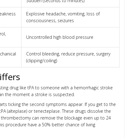
Sudden (seconds to minutes)
weakness
Explosive headache, vomiting, loss of
consciousness, seizures
rol,
Uncontrolled high blood pressure
echanical
Control bleeding, reduce pressure, surgery
(clipping/coiling)
ffers
usting drug like tPA to someone with a hemorrhagic stroke
can the moment a stroke is suspected.
tarts ticking the second symptoms appear. If you get to the
 tPA (alteplase) or tenecteplase. These drugs dissolve the
ical thrombectomy can remove the blockage even up to 24
his procedure have a 50% better chance of living