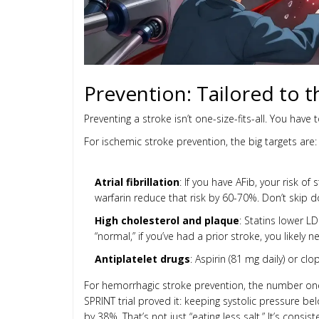
Prevention: Tailored to 
Preventing a stroke isn’t one-size-fits-all. You have 
For ischemic stroke prevention, the big targets are:
Atrial fibrillation
: If you have AFib, your risk of
warfarin reduce that risk by 60-70%. Don’t skip d
High cholesterol and plaque
: Statins lower LD
“normal,” if you’ve had a prior stroke, you likely 
Antiplatelet drugs
: Aspirin (81 mg daily) or c
For hemorrhagic stroke prevention, the number one
SPRINT trial proved it: keeping systolic pressure b
by 38%. That’s not just “eating less salt.” It’s con