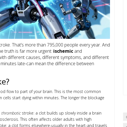
troke. That’s more than 795,000 people every year. And
e truth is far more urgent:
ischemic
and
ith different causes, different symptoms, and different
w minutes late-can mean the difference between
ke?
od flow to part of your brain. This is the most common
 cells start dying within minutes. The longer the blockage
a
thrombotic
stroke: a clot builds up slowly inside a brain
sclerosis. This often affects older adults with high
oke: a clot forms elsewhere-usually in the heart-and travels