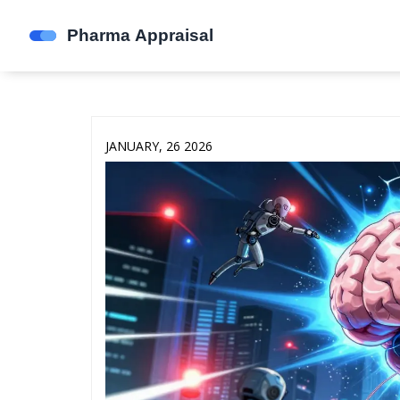
JANUARY, 26 2026