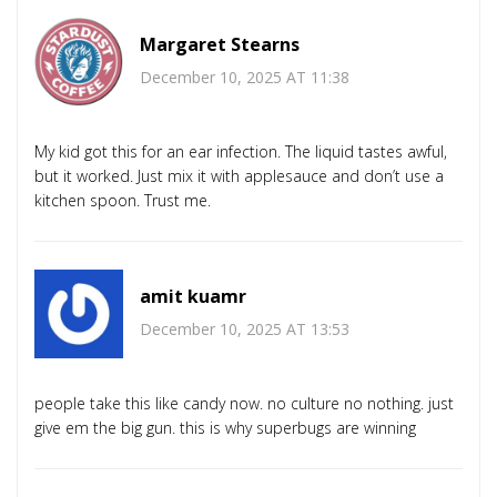
Margaret Stearns
December 10, 2025 AT 11:38
My kid got this for an ear infection. The liquid tastes awful,
but it worked. Just mix it with applesauce and don’t use a
kitchen spoon. Trust me.
amit kuamr
December 10, 2025 AT 13:53
people take this like candy now. no culture no nothing. just
give em the big gun. this is why superbugs are winning