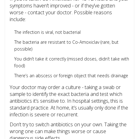
symptoms haven’t improved - or if they’ve gotten
worse - contact your doctor. Possible reasons
include:
The infection is viral, not bacterial
The bacteria are resistant to Co-Amoxiclav (rare, but
possible)
You didn’t take it correctly (missed doses, didn’t take with
food)
There’s an abscess or foreign object that needs drainage
Your doctor may order a culture - taking a swab or
sample to identify the exact bacteria and test which
antibiotics it’s sensitive to. In hospital settings, this is
standard practice. At home, it’s usually only done if the
infection is severe or recurrent.
Don’t try to switch antibiotics on your own. Taking the
wrong one can make things worse or cause
dangerous side effects.