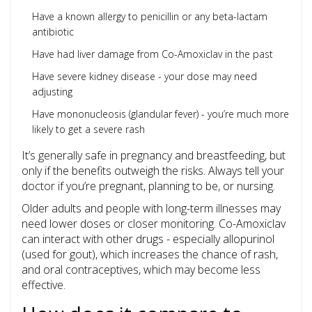
Have a known allergy to penicillin or any beta-lactam
antibiotic
Have had liver damage from Co-Amoxiclav in the past
Have severe kidney disease - your dose may need
adjusting
Have mononucleosis (glandular fever) - you’re much more
likely to get a severe rash
It’s generally safe in pregnancy and breastfeeding, but
only if the benefits outweigh the risks. Always tell your
doctor if you’re pregnant, planning to be, or nursing.
Older adults and people with long-term illnesses may
need lower doses or closer monitoring. Co-Amoxiclav
can interact with other drugs - especially allopurinol
(used for gout), which increases the chance of rash,
and oral contraceptives, which may become less
effective.