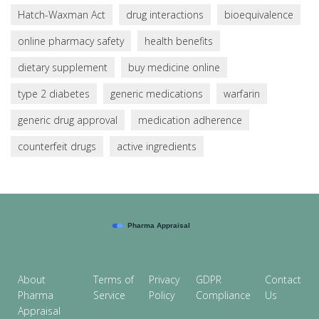
Hatch-Waxman Act
drug interactions
bioequivalence
online pharmacy safety
health benefits
dietary supplement
buy medicine online
type 2 diabetes
generic medications
warfarin
generic drug approval
medication adherence
counterfeit drugs
active ingredients
About
Terms of
Privacy
GDPR
Contact
Pharma
Service
Policy
Compliance
Us
Appraisal