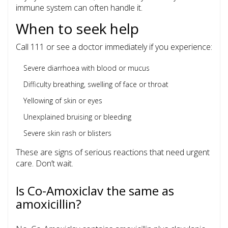
immune system can often handle it.
When to seek help
Call 111 or see a doctor immediately if you experience:
Severe diarrhoea with blood or mucus
Difficulty breathing, swelling of face or throat
Yellowing of skin or eyes
Unexplained bruising or bleeding
Severe skin rash or blisters
These are signs of serious reactions that need urgent
care. Don’t wait.
Is Co-Amoxiclav the same as
amoxicillin?