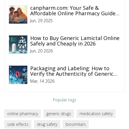
canpharm.com: Your Safe &
Affordable Online Pharmacy Guide
2025
Jun, 29 2025
How to Buy Generic Lamictal Online
Safely and Cheaply in 2026
Jun, 20 2026
Packaging and Labeling: How to
Verify the Authenticity of Generic
Medicines
Mar, 14 2026
Popular tags
online pharmacy
generic drugs
medication safety
side effects
drug safety
biosimilars