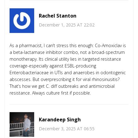
Rachel Stanton
December 1, 2025 AT 22:02
As a pharmacist, I can’t stress this enough: Co-Amoxiclav is
a beta-lactamase inhibitor combo, not a broad-spectrum
monotherapy. Its clinical utility lies in targeted resistance
coverage-especially against ESBL-producing
Enterobacteriaceae in UTIs and anaerobes in odontogenic
abscesses. But overprescribing it for viral rhinosinusitis?
That’s how we get C. diff outbreaks and antimicrobial
resistance. Always culture first if possible.
Karandeep Singh
December 3, 2025 AT 06:55