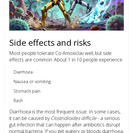
Side effects and risks
Most people tolerate Co-Amoxiclav well, but side
effects are common. About 1 in 10 people experience:
Diarrhoea
Nausea or vomiting
Stomach pain
Rash
Diarrhoea is the most frequent issue. In some cases,
it can be caused by
Clostridioides difficile
- a serious
gut infection that can happen after antibiotics disrupt
normal bacteria. If you get watery or bloody diarrhoea,