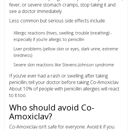
fever, or severe stomach cramps, stop taking it and
see a doctor immediately.
Less common but serious side effects include:
Allergic reactions (hives, swelling, trouble breathing) -
especially if you’re allergic to penicillin
Liver problems (yellow skin or eyes, dark urine, extreme
tiredness)
Severe skin reactions like Stevens-Johnson syndrome
If you’ve ever had a rash or swelling after taking
penicillin, tell your doctor before taking Co-Amoxiclav.
About 10% of people with penicillin allergies will react
to it too.
Who should avoid Co-
Amoxiclav?
Co-Amoxiclav isn’t safe for everyone. Avoid it if you: