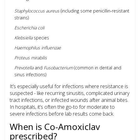
Staphylococcus aureus
(including some penicillin-resistant
strains)
Escherichia coli
Klebsiella
species
Haemophilus influenzae
Proteus mirabilis
Prevotella
and
Fusobacterium
(common in dental and
sinus infections)
It’s especially useful for infections where resistance is
suspected - like recurring sinusitis, complicated urinary
tract infections, or infected wounds after animal bites.
In hospitals, it’s often the go-to for moderate to
severe infections before lab results come back.
When is Co-Amoxiclav
prescribed?