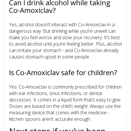
Can I drink alcohol while taking
Co-Amoxiclav?
Yes, alcohol doesn’t interact with Co-Amoxiclav in a
dangerous way. But drinking while you’re unwell can
make you feel worse and slow your recovery. It’s best
to avoid alcohol until you’re feeling better. Plus, alcohol
can irritate your stomach - and Co-Amoxiclav already
causes stomach upset in some people.
Is Co-Amoxiclav safe for children?
Yes. Co-Amoxiclav is commonly prescribed for children
with ear infections, sinus infections, or dental
abscesses. It comes in a liquid form that’s easy to give.
Doses are based on the child’s weight. Always use the
measuring device that comes with the medicine -
kitchen spoons aren’t accurate enough.