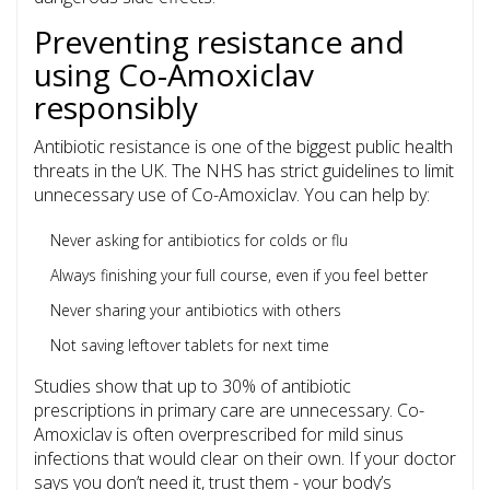
Preventing resistance and
using Co-Amoxiclav
responsibly
Antibiotic resistance is one of the biggest public health
threats in the UK. The NHS has strict guidelines to limit
unnecessary use of Co-Amoxiclav. You can help by:
Never asking for antibiotics for colds or flu
Always finishing your full course, even if you feel better
Never sharing your antibiotics with others
Not saving leftover tablets for next time
Studies show that up to 30% of antibiotic
prescriptions in primary care are unnecessary. Co-
Amoxiclav is often overprescribed for mild sinus
infections that would clear on their own. If your doctor
says you don’t need it, trust them - your body’s