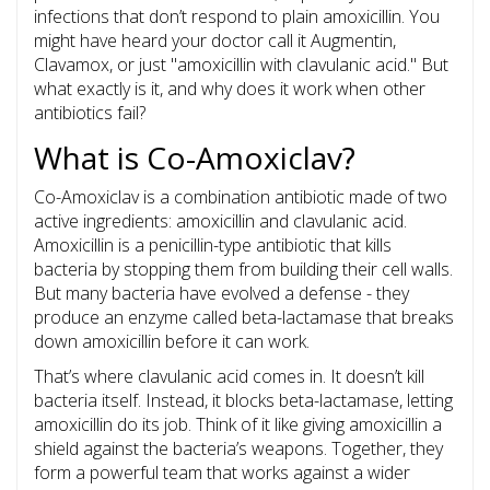
infections that don’t respond to plain amoxicillin. You
might have heard your doctor call it Augmentin,
Clavamox, or just "amoxicillin with clavulanic acid." But
what exactly is it, and why does it work when other
antibiotics fail?
What is Co-Amoxiclav?
Co-Amoxiclav is a combination antibiotic made of two
active ingredients: amoxicillin and clavulanic acid.
Amoxicillin is a penicillin-type antibiotic that kills
bacteria by stopping them from building their cell walls.
But many bacteria have evolved a defense - they
produce an enzyme called beta-lactamase that breaks
down amoxicillin before it can work.
That’s where clavulanic acid comes in. It doesn’t kill
bacteria itself. Instead, it blocks beta-lactamase, letting
amoxicillin do its job. Think of it like giving amoxicillin a
shield against the bacteria’s weapons. Together, they
form a powerful team that works against a wider