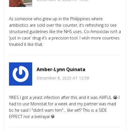
As someone who grew up in the Philippines where
antibiotics are sold over the counter, it’s refreshing to see
structured guidelines like the NHS uses. Co-Amoxiclav isn’t a
‘just in case’ drug-it’s a precision tool. I wish more countries
treated it like that.
Amber-Lynn Quinata
December 8, 2025 AT 12:58
YIKES I got a yeast infection after this and it was AWFUL 😭 I
had to use Monistat for a week and my partner was mad
bc he said I "didn’t warn him"... like wtf? This is a SIDE
EFFECT not a betrayal 💀