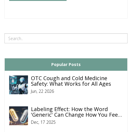
Popular Posts
OTC Cough and Cold Medicine
Safety: What Works for All Ages
Jun, 22 2026
Labeling Effect: How the Word
'Generic' Can Change How You Feel
Like a Drug Works
Dec, 17 2025