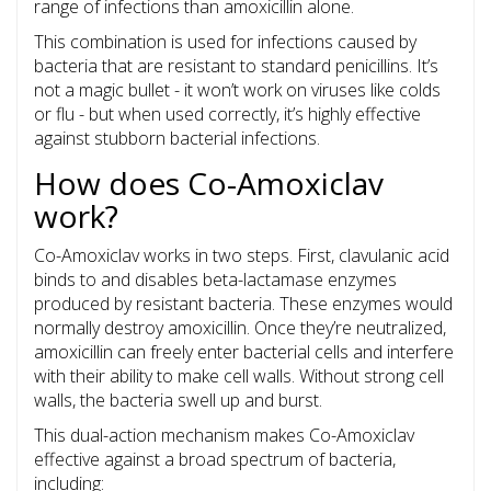
range of infections than amoxicillin alone.
This combination is used for infections caused by
bacteria that are resistant to standard penicillins. It’s
not a magic bullet - it won’t work on viruses like colds
or flu - but when used correctly, it’s highly effective
against stubborn bacterial infections.
How does Co-Amoxiclav
work?
Co-Amoxiclav works in two steps. First, clavulanic acid
binds to and disables beta-lactamase enzymes
produced by resistant bacteria. These enzymes would
normally destroy amoxicillin. Once they’re neutralized,
amoxicillin can freely enter bacterial cells and interfere
with their ability to make cell walls. Without strong cell
walls, the bacteria swell up and burst.
This dual-action mechanism makes Co-Amoxiclav
effective against a broad spectrum of bacteria,
including: