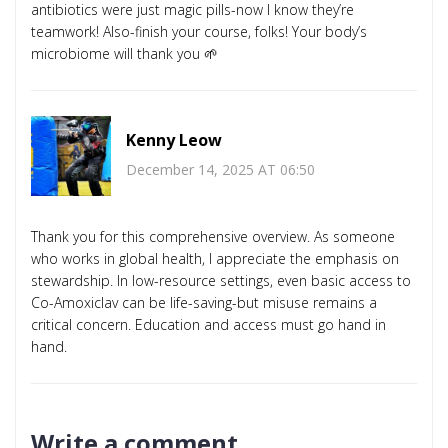
antibiotics were just magic pills-now I know they’re
teamwork! Also-finish your course, folks! Your body’s
microbiome will thank you 🌱
Kenny Leow
December 14, 2025 AT 06:50
Thank you for this comprehensive overview. As someone
who works in global health, I appreciate the emphasis on
stewardship. In low-resource settings, even basic access to
Co-Amoxiclav can be life-saving-but misuse remains a
critical concern. Education and access must go hand in
hand.
Write a comment