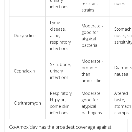
urinary
resistant
upset
infections
strains
Lyme
Moderate -
disease,
Stomach
good for
Doxycycline
acne,
upset, s
atypical
respiratory
sensitivit
bacteria
infections
Moderate -
Skin, bone,
broader
Diarrhoe
Cephalexin
urinary
than
nausea
infections
amoxicillin
Respiratory,
Moderate -
Altered
H. pylori,
good for
taste,
Clarithromycin
some skin
atypical
stomach
infections
pathogens
cramps
Co-Amoxiclav has the broadest coverage against