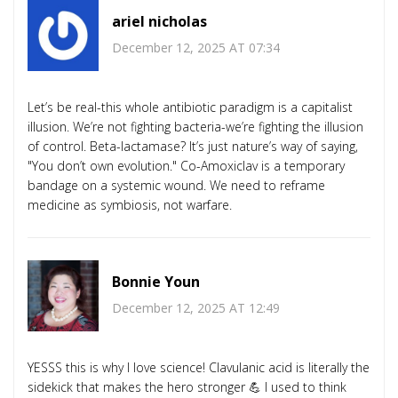
ariel nicholas
December 12, 2025 AT 07:34
Let’s be real-this whole antibiotic paradigm is a capitalist
illusion. We’re not fighting bacteria-we’re fighting the illusion
of control. Beta-lactamase? It’s just nature’s way of saying,
"You don’t own evolution." Co-Amoxiclav is a temporary
bandage on a systemic wound. We need to reframe
medicine as symbiosis, not warfare.
Bonnie Youn
December 12, 2025 AT 12:49
YESSS this is why I love science! Clavulanic acid is literally the
sidekick that makes the hero stronger 💪 I used to think