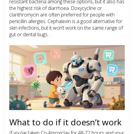
resistant bacteria among these options, but it also has
the highest risk of diarrhoea. Doxycycline or
clarithromycin are often preferred for people with
penicillin allergies. Cephalexin is a good alternative for
skin infections, but it won’t work on the same range of
gut or dental bugs.
What to do if it doesn’t work
If you’ve taken Co-Amoxiclav for 48-72 hours and your