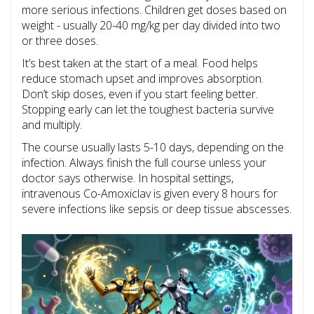
more serious infections. Children get doses based on
weight - usually 20-40 mg/kg per day divided into two
or three doses.
It’s best taken at the start of a meal. Food helps
reduce stomach upset and improves absorption.
Don’t skip doses, even if you start feeling better.
Stopping early can let the toughest bacteria survive
and multiply.
The course usually lasts 5-10 days, depending on the
infection. Always finish the full course unless your
doctor says otherwise. In hospital settings,
intravenous Co-Amoxiclav is given every 8 hours for
severe infections like sepsis or deep tissue abscesses.