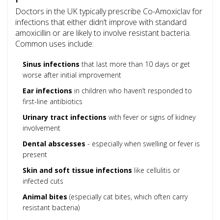
Doctors in the UK typically prescribe Co-Amoxiclav for
infections that either didn’t improve with standard
amoxicillin or are likely to involve resistant bacteria.
Common uses include:
Sinus infections
that last more than 10 days or get
worse after initial improvement
Ear infections
in children who haven’t responded to
first-line antibiotics
Urinary tract infections
with fever or signs of kidney
involvement
Dental abscesses
- especially when swelling or fever is
present
Skin and soft tissue infections
like cellulitis or
infected cuts
Animal bites
(especially cat bites, which often carry
resistant bacteria)