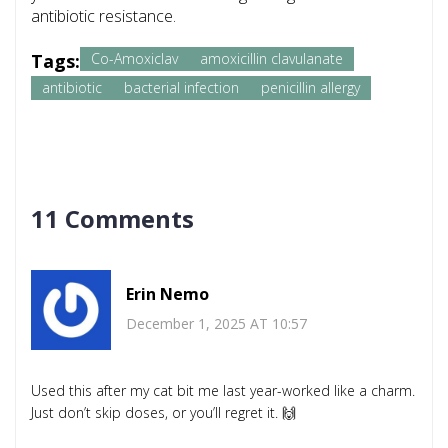
antibiotic resistance.
Tags:
Co-Amoxiclav
amoxicillin clavulanate
antibiotic
bacterial infection
penicillin allergy
11 Comments
Erin Nemo
December 1, 2025 AT 10:57
Used this after my cat bit me last year-worked like a charm.
Just don’t skip doses, or you’ll regret it. 🙌