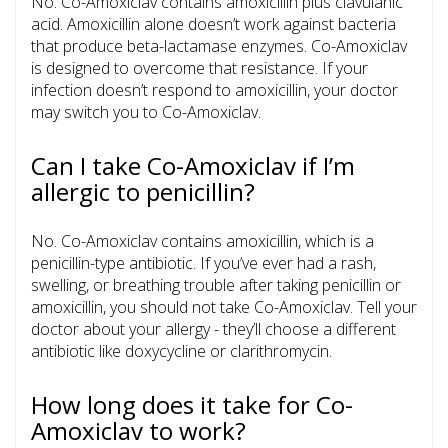
No. Co-Amoxiclav contains amoxicillin plus clavulanic
acid. Amoxicillin alone doesn’t work against bacteria
that produce beta-lactamase enzymes. Co-Amoxiclav
is designed to overcome that resistance. If your
infection doesn’t respond to amoxicillin, your doctor
may switch you to Co-Amoxiclav.
Can I take Co-Amoxiclav if I’m
allergic to penicillin?
No. Co-Amoxiclav contains amoxicillin, which is a
penicillin-type antibiotic. If you’ve ever had a rash,
swelling, or breathing trouble after taking penicillin or
amoxicillin, you should not take Co-Amoxiclav. Tell your
doctor about your allergy - they’ll choose a different
antibiotic like doxycycline or clarithromycin.
How long does it take for Co-
Amoxiclav to work?