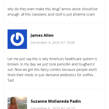
why do they even make this drug? amoxi alone should be
enough. all this clavulanic acid stuff is just pharma scam
James Allen
December 4, 2025 AT 18:08
Let me just say-this is why America’s healthcare system is
broken. In my day, we just took penicillin and toughed it
out. Now we got this fancy combo because people won’t
finish their meds or just demand antibiotics for sniffles.
Sad.
Suzanne Mollaneda Padin
December 6, 2025 AT 16:27