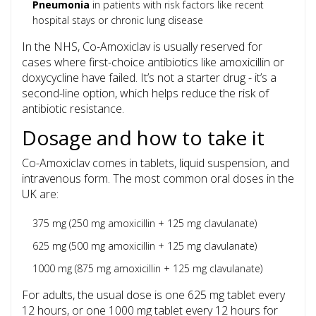
Pneumonia
in patients with risk factors like recent
hospital stays or chronic lung disease
In the NHS, Co-Amoxiclav is usually reserved for
cases where first-choice antibiotics like amoxicillin or
doxycycline have failed. It’s not a starter drug - it’s a
second-line option, which helps reduce the risk of
antibiotic resistance.
Dosage and how to take it
Co-Amoxiclav comes in tablets, liquid suspension, and
intravenous form. The most common oral doses in the
UK are:
375 mg (250 mg amoxicillin + 125 mg clavulanate)
625 mg (500 mg amoxicillin + 125 mg clavulanate)
1000 mg (875 mg amoxicillin + 125 mg clavulanate)
For adults, the usual dose is one 625 mg tablet every
12 hours, or one 1000 mg tablet every 12 hours for