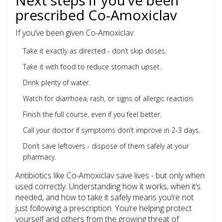
Next steps if you’ve been
prescribed Co-Amoxiclav
If you’ve been given Co-Amoxiclav:
Take it exactly as directed - don’t skip doses.
Take it with food to reduce stomach upset.
Drink plenty of water.
Watch for diarrhoea, rash, or signs of allergic reaction.
Finish the full course, even if you feel better.
Call your doctor if symptoms don’t improve in 2-3 days.
Don’t save leftovers - dispose of them safely at your
pharmacy.
Antibiotics like Co-Amoxiclav save lives - but only when
used correctly. Understanding how it works, when it’s
needed, and how to take it safely means you’re not
just following a prescription. You’re helping protect
yourself and others from the growing threat of