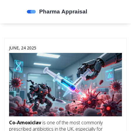
JUNE, 24 2025
Co-Amoxiclav
is one of the most commonly
prescribed antibiotics in the UK, especially for