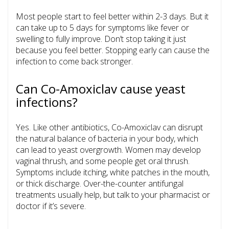
Most people start to feel better within 2-3 days. But it
can take up to 5 days for symptoms like fever or
swelling to fully improve. Don’t stop taking it just
because you feel better. Stopping early can cause the
infection to come back stronger.
Can Co-Amoxiclav cause yeast
infections?
Yes. Like other antibiotics, Co-Amoxiclav can disrupt
the natural balance of bacteria in your body, which
can lead to yeast overgrowth. Women may develop
vaginal thrush, and some people get oral thrush.
Symptoms include itching, white patches in the mouth,
or thick discharge. Over-the-counter antifungal
treatments usually help, but talk to your pharmacist or
doctor if it’s severe.