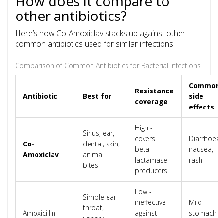
How does it compare to
other antibiotics?
Here’s how Co-Amoxiclav stacks up against other
common antibiotics used for similar infections:
Comparison of Common Antibiotics for Bacterial Infections
Commo
Resistance
Antibiotic
Best for
side
coverage
effects
High -
Sinus, ear,
covers
Diarrhoe
Co-
dental, skin,
beta-
nausea,
Amoxiclav
animal
lactamase
rash
bites
producers
Low -
Simple ear,
ineffective
Mild
throat,
Amoxicillin
against
stomach