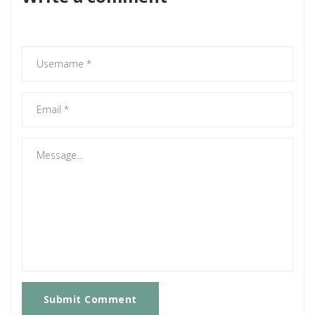
Submit Comment