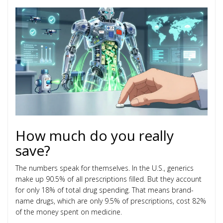
How much do you really
save?
The numbers speak for themselves. In the U.S., generics
make up 90.5% of all prescriptions filled. But they account
for only 18% of total drug spending. That means brand-
name drugs, which are only 9.5% of prescriptions, cost 82%
of the money spent on medicine.