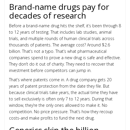
Brand-name drugs pay for
decades of research
Before a brand-name drug hits the shelf, it’s been through 8
to 12 years of testing. That includes lab studies, animal
trials, and multiple rounds of human clinical trials across
thousands of patients. The average cost? Around $2.6
billion. That’s not a typo. That’s what pharmaceutical
companies spend to prove a new drug is safe and effective.
They don’t do it out of charity. They need to recover that
investment before competitors can jump in.
That’s where patents come in. A drug company gets 20
years of patent protection from the date they file. But
because clinical trials take years, the actual time they have
to sell exclusively is often only 7 to 12 years. During that
window, they’re the only ones allowed to make it. No
competition. No price pressure. That’s how they recoup
costs-and make profits to fund the next drug.