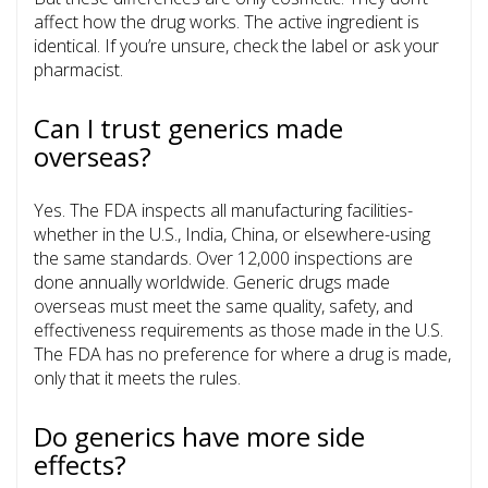
affect how the drug works. The active ingredient is
identical. If you’re unsure, check the label or ask your
pharmacist.
Can I trust generics made
overseas?
Yes. The FDA inspects all manufacturing facilities-
whether in the U.S., India, China, or elsewhere-using
the same standards. Over 12,000 inspections are
done annually worldwide. Generic drugs made
overseas must meet the same quality, safety, and
effectiveness requirements as those made in the U.S.
The FDA has no preference for where a drug is made,
only that it meets the rules.
Do generics have more side
effects?