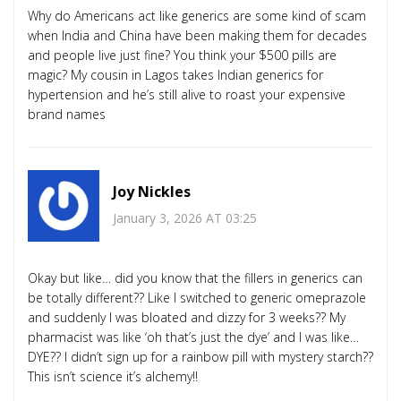
Why do Americans act like generics are some kind of scam
when India and China have been making them for decades
and people live just fine? You think your $500 pills are
magic? My cousin in Lagos takes Indian generics for
hypertension and he’s still alive to roast your expensive
brand names
Joy Nickles
January 3, 2026 AT 03:25
Okay but like… did you know that the fillers in generics can
be totally different?? Like I switched to generic omeprazole
and suddenly I was bloated and dizzy for 3 weeks?? My
pharmacist was like ‘oh that’s just the dye’ and I was like…
DYE?? I didn’t sign up for a rainbow pill with mystery starch??
This isn’t science it’s alchemy!!