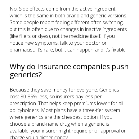
No. Side effects come from the active ingredient,
which is the same in both brand and generic versions.
Some people report feeling different after switching,
but this is often due to changes in inactive ingredients
(like fillers or dyes), not the medicine itself. If you
notice new symptoms, talk to your doctor or
pharmacist. It’s rare, but it can happen-and it’s fixable.
Why do insurance companies push
generics?
Because they save money-for everyone. Generics
cost 80-85% less, so insurers pay less per
prescription. That helps keep premiums lower for all
policyholders. Most plans have a three-tier system
where generics are the cheapest option. If you
choose a brand-name drug when a generic is
available, your insurer might require prior approval or
charge you a higher copay.