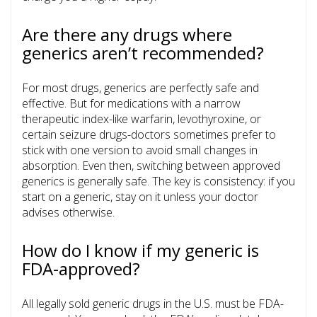
Are there any drugs where
generics aren’t recommended?
For most drugs, generics are perfectly safe and
effective. But for medications with a narrow
therapeutic index-like warfarin, levothyroxine, or
certain seizure drugs-doctors sometimes prefer to
stick with one version to avoid small changes in
absorption. Even then, switching between approved
generics is generally safe. The key is consistency: if you
start on a generic, stay on it unless your doctor
advises otherwise.
How do I know if my generic is
FDA-approved?
All legally sold generic drugs in the U.S. must be FDA-