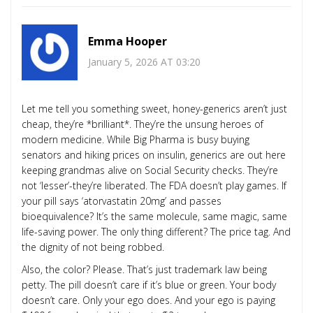
Emma Hooper
January 5, 2026 AT 03:20
Let me tell you something sweet, honey-generics aren’t just
cheap, they’re *brilliant*. They’re the unsung heroes of
modern medicine. While Big Pharma is busy buying
senators and hiking prices on insulin, generics are out here
keeping grandmas alive on Social Security checks. They’re
not ‘lesser’-they’re liberated. The FDA doesn’t play games. If
your pill says ‘atorvastatin 20mg’ and passes
bioequivalence? It’s the same molecule, same magic, same
life-saving power. The only thing different? The price tag. And
the dignity of not being robbed.
Also, the color? Please. That’s just trademark law being
petty. The pill doesn’t care if it’s blue or green. Your body
doesn’t care. Only your ego does. And your ego is paying