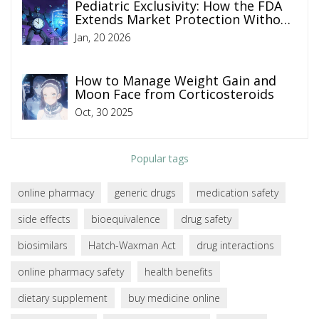
Pediatric Exclusivity: How the FDA
Extends Market Protection Without
Changing Patents
Jan, 20 2026
How to Manage Weight Gain and
Moon Face from Corticosteroids
Oct, 30 2025
Popular tags
online pharmacy
generic drugs
medication safety
side effects
bioequivalence
drug safety
biosimilars
Hatch-Waxman Act
drug interactions
online pharmacy safety
health benefits
dietary supplement
buy medicine online