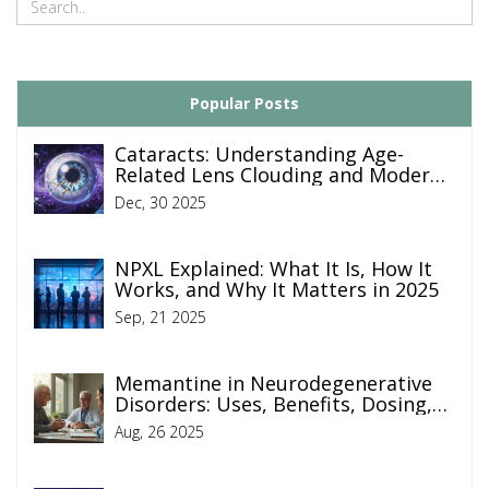
Popular Posts
Cataracts: Understanding Age-
Related Lens Clouding and Modern
Surgical Treatment
Dec, 30 2025
NPXL Explained: What It Is, How It
Works, and Why It Matters in 2025
Sep, 21 2025
Memantine in Neurodegenerative
Disorders: Uses, Benefits, Dosing,
and Risks (2025 Guide)
Aug, 26 2025