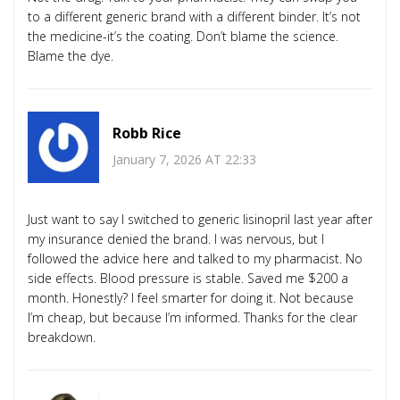
to a different generic brand with a different binder. It’s not
the medicine-it’s the coating. Don’t blame the science.
Blame the dye.
Robb Rice
January 7, 2026 AT 22:33
Just want to say I switched to generic lisinopril last year after
my insurance denied the brand. I was nervous, but I
followed the advice here and talked to my pharmacist. No
side effects. Blood pressure is stable. Saved me $200 a
month. Honestly? I feel smarter for doing it. Not because
I’m cheap, but because I’m informed. Thanks for the clear
breakdown.