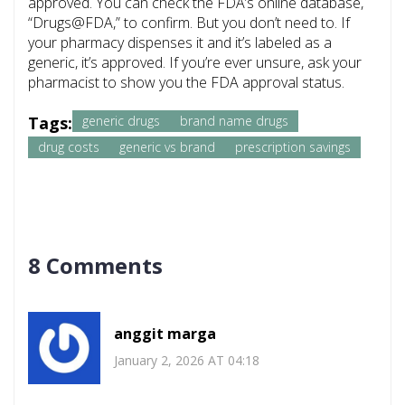
approved. You can check the FDA’s online database,
“Drugs@FDA,” to confirm. But you don’t need to. If
your pharmacy dispenses it and it’s labeled as a
generic, it’s approved. If you’re ever unsure, ask your
pharmacist to show you the FDA approval status.
Tags:
generic drugs
brand name drugs
drug costs
generic vs brand
prescription savings
8 Comments
anggit marga
January 2, 2026 AT 04:18