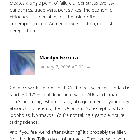
creates a single point of failure under stress events-
pandemics, trade wars, port strikes. The economic
efficiency is undeniable, but the risk profile is
underappreciated. We need diversification, not just
deregulation.
Marilyn Ferrera
January 7, 2026 AT 00:14
Generics work. Period. The FDA’s bioequivalence standard is
strict: 80–125% confidence interval for AUC and Cmax.
That’s not a suggestion-it’s a legal requirement. If your body
absorbs it differently, the FDA pulls it. No exceptions. No
loopholes. No ‘maybe.’ You’re not taking a gamble. You’re
taking science.
And if you feel weird after switching? It’s probably the filler.
Not the drug. Talk to your pharmacist. They can swap you