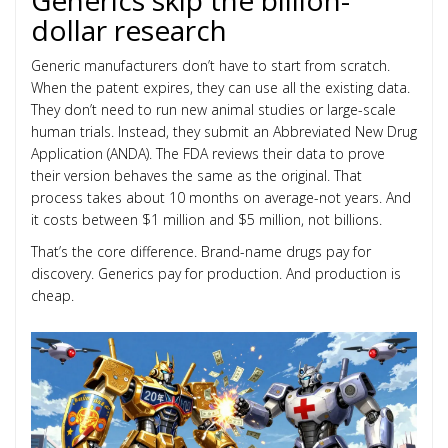
Generics skip the billion-
dollar research
Generic manufacturers don’t have to start from scratch.
When the patent expires, they can use all the existing data.
They don’t need to run new animal studies or large-scale
human trials. Instead, they submit an Abbreviated New Drug
Application (ANDA). The FDA reviews their data to prove
their version behaves the same as the original. That
process takes about 10 months on average-not years. And
it costs between $1 million and $5 million, not billions.
That’s the core difference. Brand-name drugs pay for
discovery. Generics pay for production. And production is
cheap.