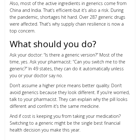
Also, most of the active ingredients in generics come from
China and India. That’s efficient-but it’s also a risk. During
the pandemic, shortages hit hard. Over 287 generic drugs
were affected. That’s why supply chain resilience is now a
top concern.
What should you do?
Ask your doctor: “Is there a generic version?” Most of the
time, yes. Ask your pharmacist: “Can you switch me to the
generic?” In 49 states, they can do it automatically unless
you or your doctor say no.
Don’t assume a higher price means better quality. Don’t
avoid generics because they look different. If you’re worried,
talk to your pharmacist. They can explain why the pill looks
different and confirm it’s the same medicine.
And if cost is keeping you from taking your medication?
Switching to a generic might be the single best financial
health decision you make this year.