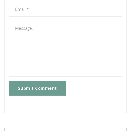
Submit Comment