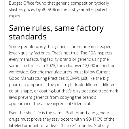
Budget Office found that generic competition typically
slashes prices by 80-90% in the first year after patent
expiry.
Same rules, same factory
standards
Some people worry that generics are made in cheaper,
lower-quality factories. That’s not true. The FDA inspects
every manufacturing facility-brand or generic-using the
same strict rules. In 2023, they did over 12,000 inspections
worldwide. Generic manufacturers must follow Current
Good Manufacturing Practices (CGMP), just like the big
pharma companies. The pills might look different-different
color, shape, or coating-but that’s only because trademark
laws prevent generics from copying the brand’s
appearance. The active ingredient? Identical.
Even the shelf life is the same. Both brand and generic
drugs must prove they stay potent within 90-110% of the
labeled amount for at least 12 to 24 months. Stability