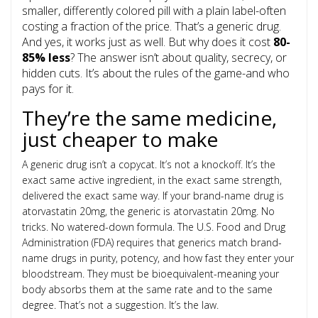
smaller, differently colored pill with a plain label-often
costing a fraction of the price. That’s a generic drug.
And yes, it works just as well. But why does it cost
80-
85% less
? The answer isn’t about quality, secrecy, or
hidden cuts. It’s about the rules of the game-and who
pays for it.
They’re the same medicine,
just cheaper to make
A generic drug isn’t a copycat. It’s not a knockoff. It’s the
exact same active ingredient, in the exact same strength,
delivered the exact same way. If your brand-name drug is
atorvastatin 20mg, the generic is atorvastatin 20mg. No
tricks. No watered-down formula. The U.S. Food and Drug
Administration (FDA) requires that generics match brand-
name drugs in purity, potency, and how fast they enter your
bloodstream. They must be bioequivalent-meaning your
body absorbs them at the same rate and to the same
degree. That’s not a suggestion. It’s the law.