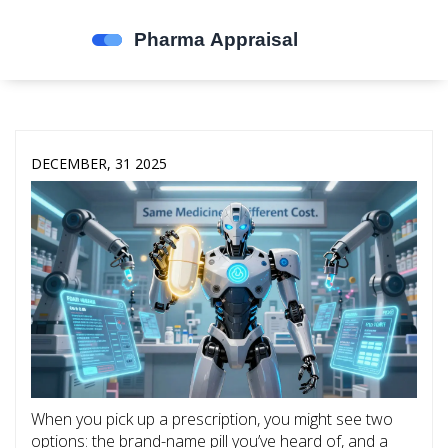
DECEMBER, 31 2025
When you pick up a prescription, you might see two
options: the brand-name pill you’ve heard of, and a