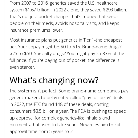
From 2007 to 2016, generics saved the U.S. healthcare
system $1.67 trillion. In 2022 alone, they saved $293 billion.
That’s not just pocket change. That’s money that keeps
people on their meds, avoids hospital visits, and keeps
insurance premiums lower.
Most insurance plans put generics in Tier 1-the cheapest
tier. Your copay might be $0 to $15. Brand-name drugs?
$25 to $50. Specialty drugs? You might pay 25-33% of the
full price. If you’re paying out of pocket, the difference is
even starker.
What’s changing now?
The system isn’t perfect. Some brand-name companies pay
generic makers to delay entry-called “pay-for-delay” deals.
In 2022, the FTC found 148 of these deals, costing
consumers $3.5 billion a year. The FDA is pushing to speed
up approval for complex generics-like inhalers and
ointments-that used to take years. New rules aim to cut
approval time from 5 years to 2.