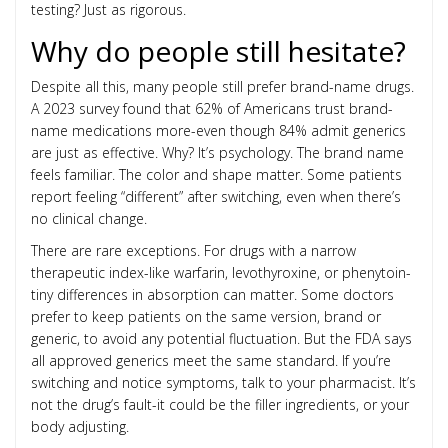
testing? Just as rigorous.
Why do people still hesitate?
Despite all this, many people still prefer brand-name drugs.
A 2023 survey found that 62% of Americans trust brand-
name medications more-even though 84% admit generics
are just as effective. Why? It’s psychology. The brand name
feels familiar. The color and shape matter. Some patients
report feeling “different” after switching, even when there’s
no clinical change.
There are rare exceptions. For drugs with a narrow
therapeutic index-like warfarin, levothyroxine, or phenytoin-
tiny differences in absorption can matter. Some doctors
prefer to keep patients on the same version, brand or
generic, to avoid any potential fluctuation. But the FDA says
all approved generics meet the same standard. If you’re
switching and notice symptoms, talk to your pharmacist. It’s
not the drug’s fault-it could be the filler ingredients, or your
body adjusting.