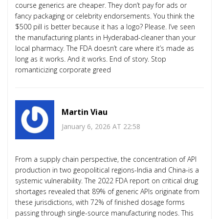
course generics are cheaper. They don’t pay for ads or
fancy packaging or celebrity endorsements. You think the
$500 pill is better because it has a logo? Please. I’ve seen
the manufacturing plants in Hyderabad-cleaner than your
local pharmacy. The FDA doesn’t care where it’s made as
long as it works. And it works. End of story. Stop
romanticizing corporate greed
Martin Viau
January 6, 2026 AT 22:58
From a supply chain perspective, the concentration of API
production in two geopolitical regions-India and China-is a
systemic vulnerability. The 2022 FDA report on critical drug
shortages revealed that 89% of generic APIs originate from
these jurisdictions, with 72% of finished dosage forms
passing through single-source manufacturing nodes. This