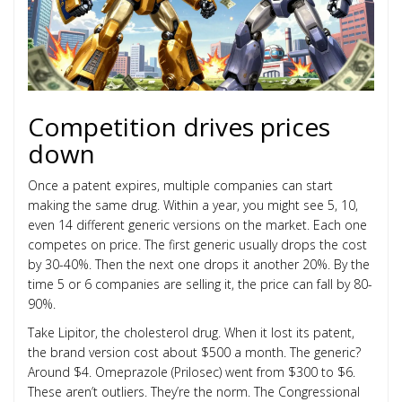
Competition drives prices
down
Once a patent expires, multiple companies can start
making the same drug. Within a year, you might see 5, 10,
even 14 different generic versions on the market. Each one
competes on price. The first generic usually drops the cost
by 30-40%. Then the next one drops it another 20%. By the
time 5 or 6 companies are selling it, the price can fall by 80-
90%.
Take Lipitor, the cholesterol drug. When it lost its patent,
the brand version cost about $500 a month. The generic?
Around $4. Omeprazole (Prilosec) went from $300 to $6.
These aren’t outliers. They’re the norm. The Congressional