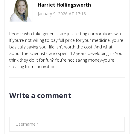
Harriet Hollingsworth
January 9, 2026 AT 17:18
People who take generics are just letting corporations win.
If you’re not willing to pay full price for your medicine, you’re
basically saying your life isn’t worth the cost. And what
about the scientists who spent 12 years developing it? You
think they do it for fun? You’re not saving money-you’re
stealing from innovation.
Write a comment