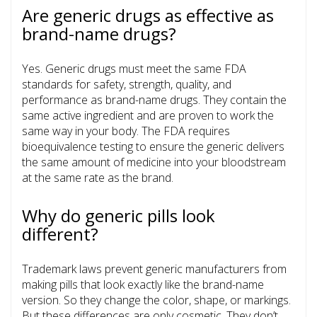
Are generic drugs as effective as
brand-name drugs?
Yes. Generic drugs must meet the same FDA
standards for safety, strength, quality, and
performance as brand-name drugs. They contain the
same active ingredient and are proven to work the
same way in your body. The FDA requires
bioequivalence testing to ensure the generic delivers
the same amount of medicine into your bloodstream
at the same rate as the brand.
Why do generic pills look
different?
Trademark laws prevent generic manufacturers from
making pills that look exactly like the brand-name
version. So they change the color, shape, or markings.
But these differences are only cosmetic. They don’t