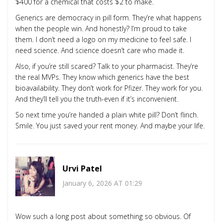
$400 for a chemical that costs $2 to make.
Generics are democracy in pill form. They’re what happens
when the people win. And honestly? I’m proud to take
them. I don’t need a logo on my medicine to feel safe. I
need science. And science doesn’t care who made it.
Also, if you’re still scared? Talk to your pharmacist. They’re
the real MVPs. They know which generics have the best
bioavailability. They don’t work for Pfizer. They work for you.
And they’ll tell you the truth-even if it’s inconvenient.
So next time you’re handed a plain white pill? Don’t flinch.
Smile. You just saved your rent money. And maybe your life.
Urvi Patel
January 6, 2026 AT 01:29
Wow such a long post about something so obvious. Of